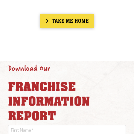
TAKE ME HOME
Download Our
FRANCHISE
INFORMATION
REPORT