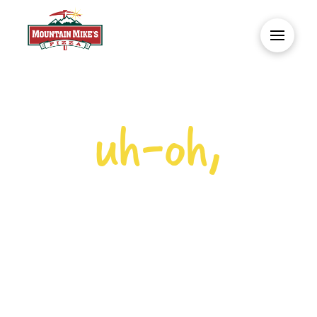
uh-oh,
NO PIZZA
HERE