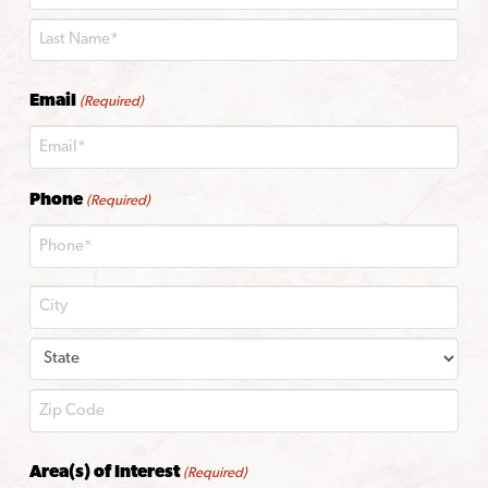
First
Last
Email
(Required)
Phone
(Required)
City
State
ZIP
Area(s) of Interest
(Required)
Code