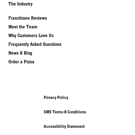
The Industry
Franchisee Reviews
Meet the Team
Why Customers Love Us
Frequently Asked Questions
News & Blog
Order a Pizza
Privacy Policy
SMS Terms & Conditions
Accessibility Statement