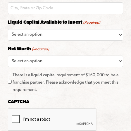
Liquid Capital Available to Invest
(Required)
Net Worth
(Required)
There is a liquid capital requirement of $150,000 to be a
franchise partner. Please acknowledge that you meet this
requirement.
CAPTCHA