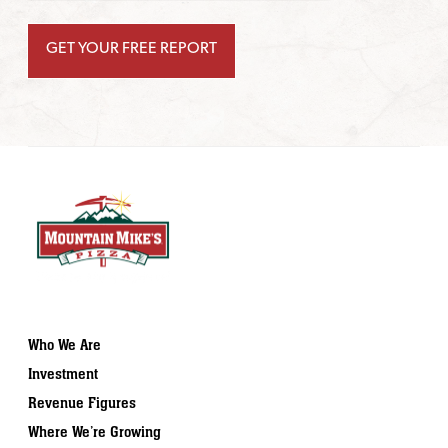
Who We Are
Investment
Revenue Figures
Where We’re Growing