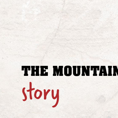
THE MOUNTAIN
story