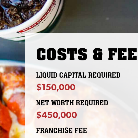
COSTS & FE
LIQUID CAPITAL REQUIRED
$150,000
NET WORTH REQUIRED
$450,000
FRANCHISE FEE