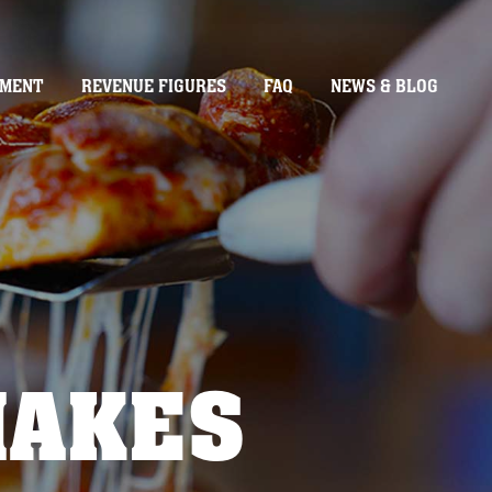
TMENT
REVENUE FIGURES
FAQ
NEWS & BLOG
MAKES