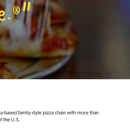
e.
"
®
ia-based family-style pizza chain with more than
t the U.S.