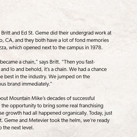
Britt and Ed St. Geme did their undergrad work at
lto, CA, and they both have a lot of fond memories
Pizza, which opened next to the campus in 1978.
 became a chain,” says Britt. “Then you fast-
 and lo and behold, it’s a chain. We had a chance
the best in the industry. We jumped on the
ous brand immediately.”
bout Mountain Mike’s decades of successful
 the opportunity to bring some real franchising
e growth had all happened organically. Today, just
, St. Geme and Metevier took the helm, we’re ready
 the next level.