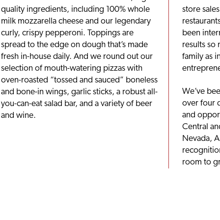
quality ingredients, including 100% whole
store sale
milk mozzarella cheese and our legendary
restaurant
curly, crispy pepperoni. Toppings are
been inter
spread to the edge on dough that’s made
results so
fresh in-house daily. And we round out our
family as i
selection of mouth-watering pizzas with
entreprene
oven-roasted “tossed and sauced” boneless
We’ve been
and bone-in wings, garlic sticks, a robust all-
over four 
you-can-eat salad bar, and a variety of beer
and opport
and wine.
Central an
Nevada, A
recognition
room to g