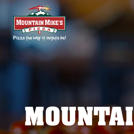
MOUNTAI