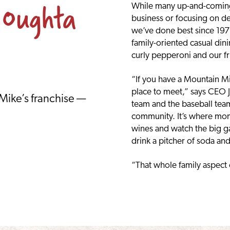
 Oughta
While many up-and-coming 
business or focusing on d
we’ve done best since 1978:
family-oriented casual din
curly pepperoni and our fr
“If you have a Mountain Mik
place to meet,” says CEO J
 Mike’s franchise —
team and the baseball team 
community. It’s where mom
wines and watch the big g
drink a pitcher of soda an
“That whole family aspect o