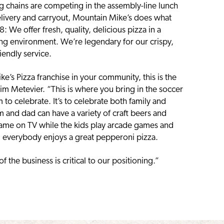
chains are competing in the assembly-line lunch
elivery and carryout, Mountain Mike’s does what
 We offer fresh, quality, delicious pizza in a
ing environment. We’re legendary for our crispy,
iendly service.
e’s Pizza franchise in your community, this is the
im Metevier. “This is where you bring in the soccer
to celebrate. It’s to celebrate both family and
 and dad can have a variety of craft beers and
ame on TV while the kids play arcade games and
d everybody enjoys a great pepperoni pizza.
f the business is critical to our positioning.”