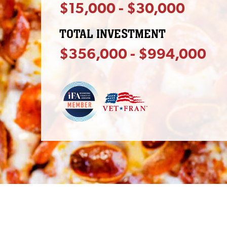
$15,000 - $30,000
TOTAL INVESTMENT
$356,000 - $994,000