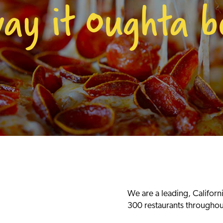
way it Oughta b
We are a leading, Californ
300 restaurants throughou