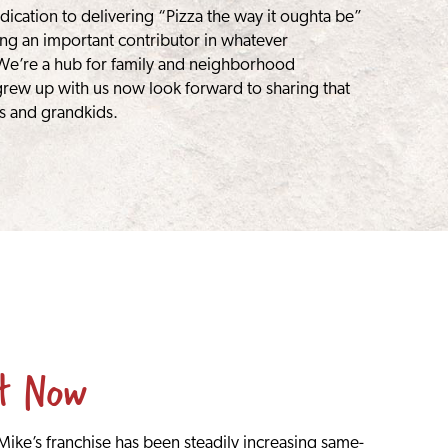
dication to delivering “Pizza the way it oughta be”
ng an important contributor in whatever
We’re a hub for family and neighborhood
rew up with us now look forward to sharing that
s and grandkids.
st Now
ike’s franchise has been steadily increasing same-