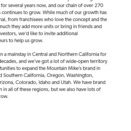
s for several years now, and our chain of over 270
s continues to grow. While much of our growth has
nal, from franchisees who love the concept and the
 much they add more units or bring in friends and
nvestors, we’d like to invite additional
urs to help us grow.
 a mainstay in Central and Northern California for
decades, and we’ve got a lot of wide-open territory
unities to expand the Mountain Mike’s brand in
d Southern California, Oregon, Washington,
rizona, Colorado, Idaho and Utah. We have brand
 in all of these regions, but we also have lots of
row.