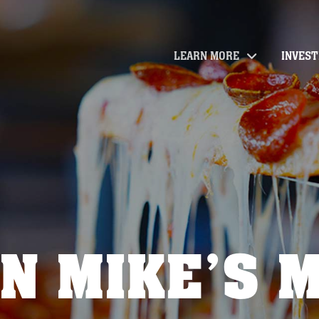
LEARN MORE
INVES
N MIKE’S 