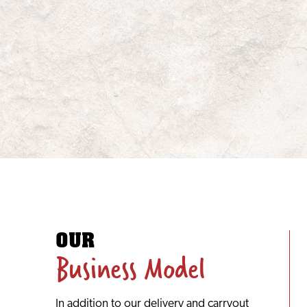
OUR
Business Model
In addition to our delivery and carryout