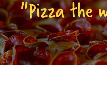
"Pizza the 