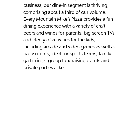
business, our dine-in segment is thriving,
comprising about a third of our volume.
Every Mountain Mike’s Pizza provides a fun
dining experience with a variety of craft
beers and wines for parents, big-screen TVs
and plenty of activities for the kids,
including arcade and video games as well as
party rooms, ideal for sports teams, family
gatherings, group fundraising events and
private parties alike.