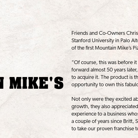
Friends and Co-Owners Chris 
Stanford University in Palo A
of the first Mountain Mike’s 
“Of course, this was before it
forward almost 50 years later,
 MIKE'S
to acquire it. The product is 
opportunity to own this fabul
Not only were they excited a
growth, they also appreciated
experience to a business whos
a couple of years since Britt
to take our proven franchise to