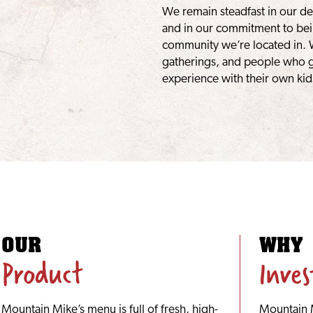
We remain steadfast in our de
and in our commitment to bei
community we’re located in. 
gatherings, and people who g
experience with their own kid
OUR
WHY
Product
Inve
Mountain Mike’s menu is full of fresh, high-
Mountain M