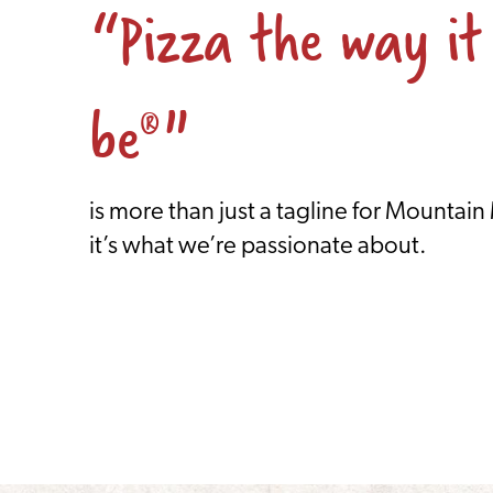
“Pizza the way it
be
"
®
is more than just a tagline for Mountain
it’s what we’re passionate about.