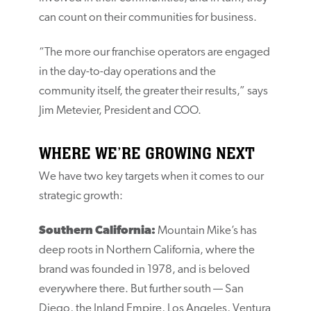
can count on their communities for business.
“The more our franchise operators are engaged
in the day-to-day operations and the
community itself, the greater their results,” says
Jim Metevier, President and COO.
WHERE WE’RE GROWING NEXT
We have two key targets when it comes to our
strategic growth:
Southern California:
Mountain Mike’s has
deep roots in Northern California, where the
brand was founded in 1978, and is beloved
everywhere there. But further south — San
Diego, the Inland Empire, Los Angeles, Ventura