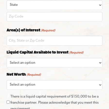
City
State
ZIP
Area(s) of Interest
(Required)
Code
Liquid Capital Available to Invest
(Required)
Net Worth
(Required)
There is a liquid capital requirement of $150,000 to be a
franchise partner. Please acknowledge that you meet this
requirement.