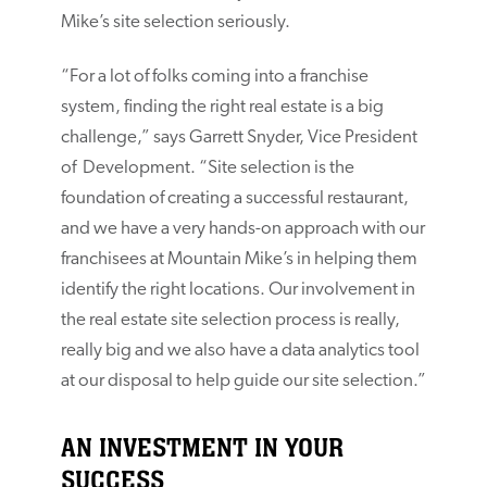
Mike’s site selection seriously.
“For a lot of folks coming into a franchise
system, finding the right real estate is a big
challenge,” says Garrett Snyder, Vice President
of Development. “Site selection is the
foundation of creating a successful restaurant,
and we have a very hands-on approach with our
franchisees at Mountain Mike’s in helping them
identify the right locations. Our involvement in
the real estate site selection process is really,
really big and we also have a data analytics tool
at our disposal to help guide our site selection.”
AN INVESTMENT IN YOUR
SUCCESS