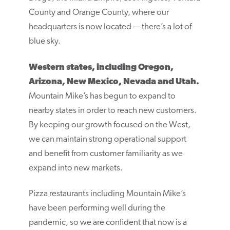
County and Orange County, where our
headquarters is now located — there’s a lot of
blue sky.
Western states, including Oregon,
Arizona, New Mexico, Nevada and Utah.
Mountain Mike’s has begun to expand to
nearby states in order to reach new customers.
By keeping our growth focused on the West,
we can maintain strong operational support
and benefit from customer familiarity as we
expand into new markets.
Pizza restaurants including Mountain Mike’s
have been performing well during the
pandemic, so we are confident that now is a