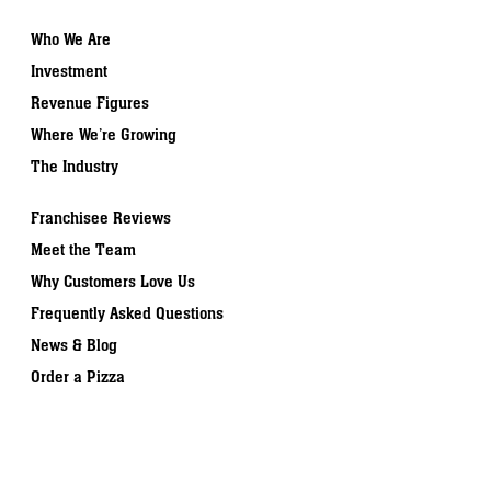
Who We Are
Investment
Revenue Figures
Where We’re Growing
The Industry
Franchisee Reviews
Meet the Team
Why Customers Love Us
Frequently Asked Questions
News & Blog
Order a Pizza