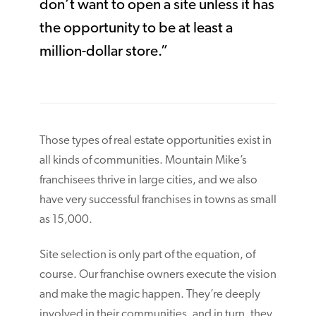
don’t want to open a site unless it has
the opportunity to be at least a
million-dollar store.”
Those types of real estate opportunities exist in
all kinds of communities. Mountain Mike’s
franchisees thrive in large cities, and we also
have very successful franchises in towns as small
as 15,000.
Site selection is only part of the equation, of
course. Our franchise owners execute the vision
and make the magic happen. They’re deeply
involved in their communities, and in turn, they