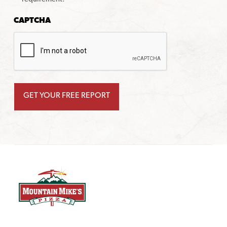
CAPTCHA