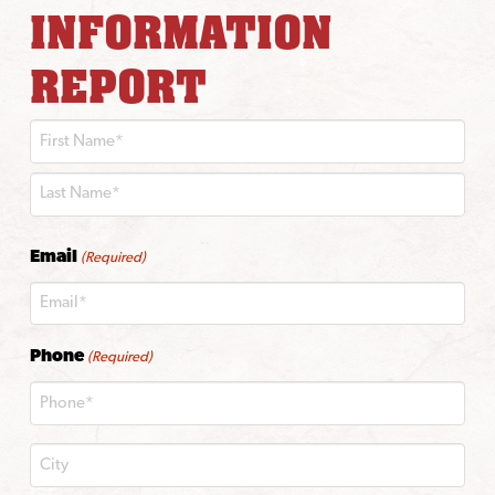
INFORMATION
REPORT
First
Last
Email
(Required)
Phone
(Required)