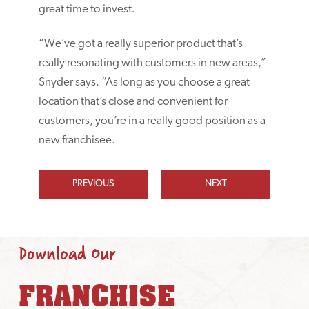
great time to invest.
“We’ve got a really superior product that’s
really resonating with customers in new areas,”
Snyder says. “As long as you choose a great
location that’s close and convenient for
customers, you’re in a really good position as a
new franchisee.
PREVIOUS
NEXT
Download Our
FRANCHISE