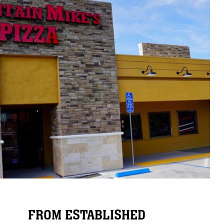
FROM ESTABLISHED