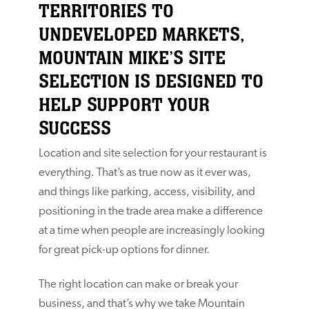
TERRITORIES TO
UNDEVELOPED MARKETS,
MOUNTAIN MIKE’S SITE
SELECTION IS DESIGNED TO
HELP SUPPORT YOUR
SUCCESS
Location and site selection for your restaurant is
everything. That’s as true now as it ever was,
and things like parking, access, visibility, and
positioning in the trade area make a difference
at a time when people are increasingly looking
for great pick-up options for dinner.
The right location can make or break your
business, and that’s why we take Mountain