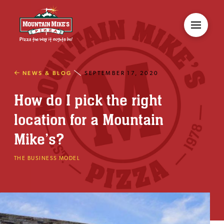
NEWS & BLOG
SEPTEMBER 17, 2020
How do I pick the right
location for a Mountain
Mike’s?
THE BUSINESS MODEL