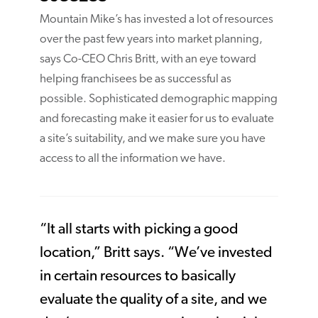
Mountain Mike’s has invested a lot of resources
over the past few years into market planning,
says Co-CEO Chris Britt, with an eye toward
helping franchisees be as successful as
possible. Sophisticated demographic mapping
and forecasting make it easier for us to evaluate
a site’s suitability, and we make sure you have
access to all the information we have.
“It all starts with picking a good
location,” Britt says. “We’ve invested
in certain resources to basically
evaluate the quality of a site, and we