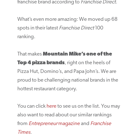
franchise brand according to
Franchise Direct
.
What’s even more amazing: We moved up 68
spots in their latest
Franchise Direct
100
ranking.
That makes
Mountain Mike’s one of the
Top 4 pizza brands
, right on the heels of
Pizza Hut, Domino’s, and Papa John’s. We are
proud to be challenging national brands in the
hottest restaurant category.
You can click
here
to see us on the list. You may
also want to read about our similar rankings
from
Entrepreneur
magazine
and
Franchise
Times
.