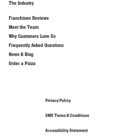
The Industry
Franchisee Reviews
Meet the Team
Why Customers Love Us
Frequently Asked Questions
News & Blog
Order a Pizza
Privacy Policy
SMS Terms & Conditions
Accessibility Statement