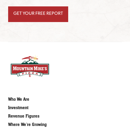
Who We Are
Investment
Revenue Figures
Where We’re Growing