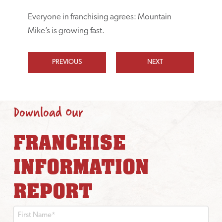
Everyone in franchising agrees: Mountain
Mike’s is growing fast.
PREVIOUS
NEXT
Download Our
FRANCHISE
INFORMATION
REPORT