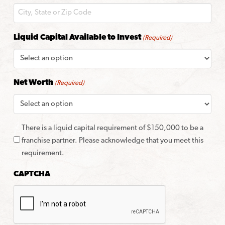
Liquid Capital Available to Invest
(Required)
Net Worth
(Required)
There is a liquid capital requirement of $150,000 to be a
franchise partner. Please acknowledge that you meet this
requirement.
CAPTCHA