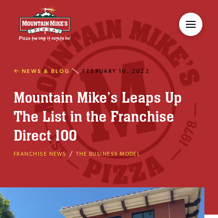
NEWS & BLOG
FEBRUARY 10, 2022
Mountain Mike’s Leaps Up
The List in the Franchise
Direct 100
/
FRANCHISE NEWS
THE BUSINESS MODEL