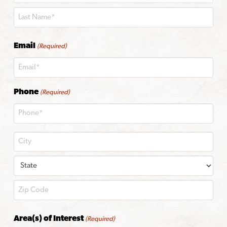
First
Last
Email
(Required)
Phone
(Required)
City
State
ZIP
Area(s) of Interest
(Required)
Code