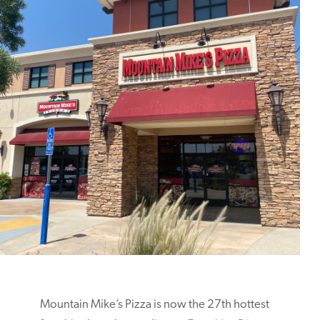
Mountain Mike’s Pizza is now the 27th hottest