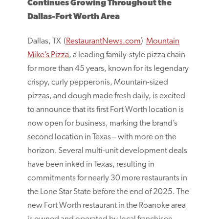
Continues Growing Throughout the
Dallas-Fort Worth Area
Dallas, TX (
RestaurantNews.com
)
Mountain
Mike’s Pizza
, a leading family-style pizza chain
for more than 45 years, known for its legendary
crispy, curly pepperonis, Mountain-sized
pizzas, and dough made fresh daily, is excited
to announce that its first Fort Worth location is
now open for business, marking the brand’s
second location in Texas – with more on the
horizon. Several multi-unit development deals
have been inked in Texas, resulting in
commitments for nearly 30 more restaurants in
the Lone Star State before the end of 2025. The
new Fort Worth restaurant in the Roanoke area