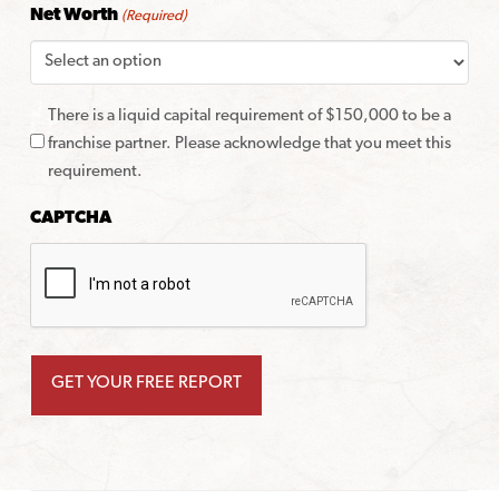
Net Worth
(Required)
There is a liquid capital requirement of $150,000 to be a
franchise partner. Please acknowledge that you meet this
requirement.
CAPTCHA