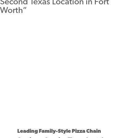
Leading Family-Style Pizza Chain