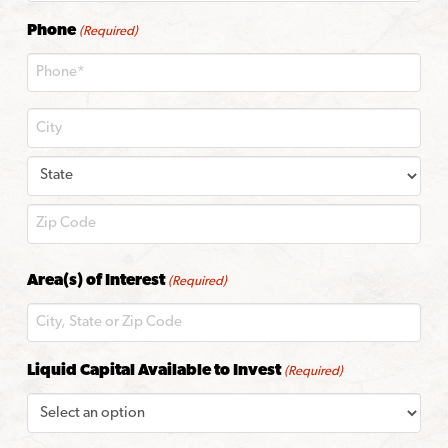
Phone
(Required)
City
State
ZIP
Area(s) of Interest
(Required)
Code
Liquid Capital Available to Invest
(Required)