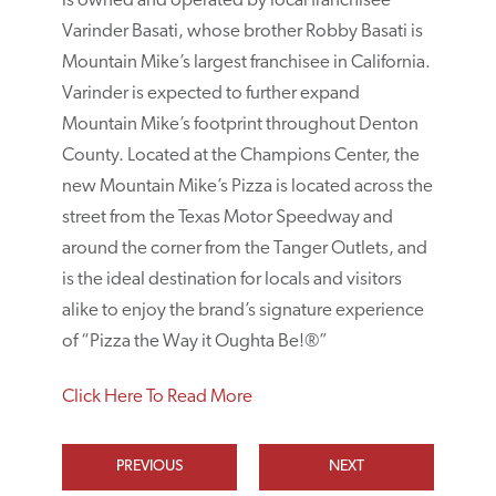
is owned and operated by local franchisee
Varinder Basati, whose brother Robby Basati is
Mountain Mike’s largest franchisee in California.
Varinder is expected to further expand
Mountain Mike’s footprint throughout Denton
County. Located at the Champions Center, the
new Mountain Mike’s Pizza is located across the
street from the Texas Motor Speedway and
around the corner from the Tanger Outlets, and
is the ideal destination for locals and visitors
alike to enjoy the brand’s signature experience
of “Pizza the Way it Oughta Be!®”
Click Here To Read More
PREVIOUS
NEXT