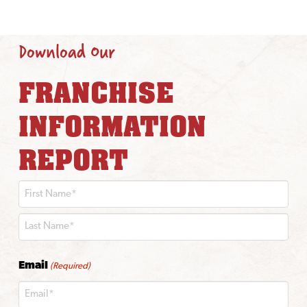
Download Our
FRANCHISE
INFORMATION
REPORT
First
Last
Email
(Required)