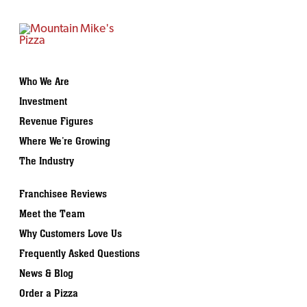
Who We Are
Investment
Revenue Figures
Where We’re Growing
The Industry
Franchisee Reviews
Meet the Team
Why Customers Love Us
Frequently Asked Questions
News & Blog
Order a Pizza