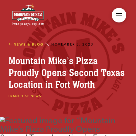
NEWS & BLOG
NOVEMBER 3, 2023
Mountain Mike’s Pizza
Proudly Opens Second Texas
Location in Fort Worth
FRANCHISE NEWS