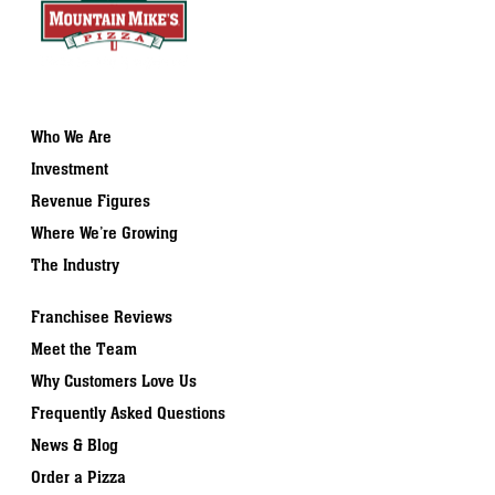
Who We Are
Investment
Revenue Figures
Where We’re Growing
The Industry
Franchisee Reviews
Meet the Team
Why Customers Love Us
Frequently Asked Questions
News & Blog
Order a Pizza