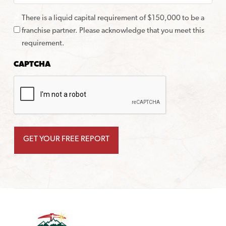
There is a liquid capital requirement of $150,000 to be a
franchise partner. Please acknowledge that you meet this
requirement.
CAPTCHA