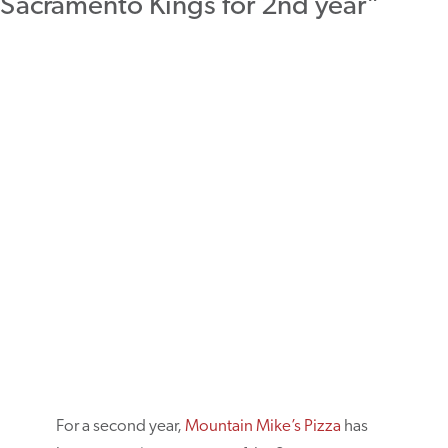
For a second year,
Mountain Mike’s Pizza
has