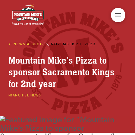
NEWS & BLOG
NOVEMBER 20, 2023
Mountain Mike’s Pizza to
sponsor Sacramento Kings
for 2nd year
FRANCHISE NEWS