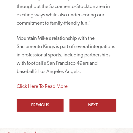
throughout the Sacramento-Stockton area in
exciting ways while also underscoring our
commitment to family-friendly fun.”
Mountain Mike’s relationship with the
Sacramento Kings is part of several integrations
in professional sports, including partnerships
with football’s San Francisco 49ers and
baseball’s Los Angeles Angels.
Click Here To Read More
PREVIOUS
NEXT