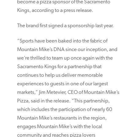
become a pizza sponsor of the Sacramento
Kings, according to a press release.
The brand first signed a sponsorship last year.
“Sports have been baked into the fabric of
Mountain Mike’s DNA since our inception, and
we’re thrilled to team up once again with the
Sacramento Kings for a partnership that
continues to help us deliver memorable
experiences to guests in one of our largest
markets,” Jim Metevier, CEO of Mountain Mike’s
Pizza, said in the release. “This partnership,
which includes the participation of nearly 60
Mountain Mike’s restaurants in the region,
engages Mountain Mike’s with the local
community and reaches pizza lovers