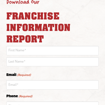
Download Our
FRANCHISE
INFORMATION
REPORT
First
Last
Email
(Required)
Phone
(Required)