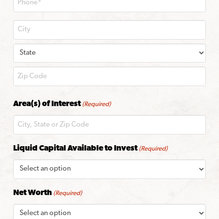
City
State
ZIP
Area(s) of Interest
(Required)
Code
Liquid Capital Available to Invest
(Required)
Net Worth
(Required)