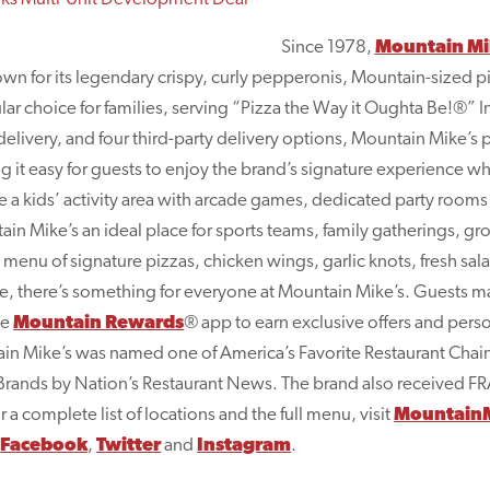
Since 1978,
Mountain Mik
nown for its legendary crispy, curly pepperonis, Mountain-sized
lar choice for families, serving “Pizza the Way it Oughta Be!®” In
delivery, and four third-party delivery options, Mountain Mike’s p
it easy for guests to enjoy the brand’s signature experience whe
e a kids’ activity area with arcade games, dedicated party rooms
n Mike’s an ideal place for sports teams, family gatherings, gr
 a menu of signature pizzas, chicken wings, garlic knots, fresh sal
ne, there’s something for everyone at Mountain Mike’s. Guests m
he
Mountain Rewards
® app to earn exclusive offers and per
tain Mike’s was named one of America’s Favorite Restaurant Cha
 Brands by Nation’s Restaurant News. The brand also received F
 complete list of locations and the full menu, visit
MountainM
n
Facebook
,
Twitter
and
Instagram
.