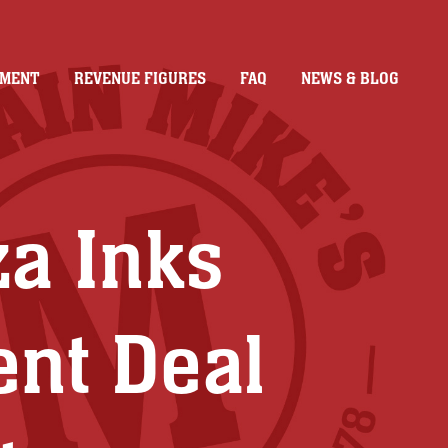
TMENT
REVENUE FIGURES
FAQ
NEWS & BLOG
za Inks
ent Deal