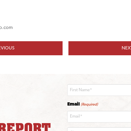
o.com
EVIOUS
NEX
First
Email
(Required)
 REPORT