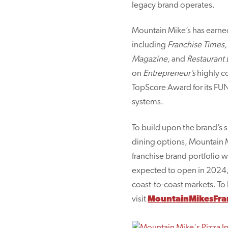
legacy brand operates.
Mountain Mike’s has earned
including
Franchise Times,
Magazine,
and
Restaurant 
on
Entrepreneur’s
highly c
TopScore Award for its FUN
systems.
To build upon the brand’s 
dining options, Mountain Mi
franchise brand portfolio 
expected to open in 2024, 
coast-to-coast markets. To 
visit
MountainMikesFra