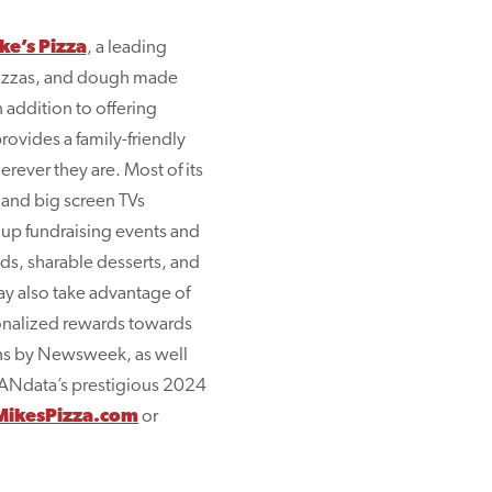
e’s Pizza
, a leading
 pizzas, and dough made
 addition to offering
rovides a family-friendly
rever they are. Most of its
 and big screen TVs
oup fundraising events and
ads, sharable desserts, and
ay also take advantage of
sonalized rewards towards
ins by Newsweek, as well
RANdata’s prestigious 2024
ikesPizza.com
or