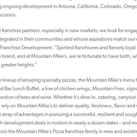
ing ongoing development in Arizona, California, Colorado, Oreg
sconsin.
t franchise partners, especially in new markets, we look for eng
ntegrated in their communities and whose aspirations match our
Franchise Development. “Spirited franchisees and fiercely loyal
e brand, and at Mountain Mike’s, we’re fortunate to have both, w
 greater heights.”
ve lineup of amazing specialty pizzas, the Mountain Mike’s menu 
d Bar Lunch Buffet, a line of chicken wings, Mountain Fries, sig
election of beer and wine. Whether it’s dine-in, catering, carryout
 rely on Mountain Mike’s to deliver quality, freshness, flavor and 
 array of advantages in pursuing a successful, resilient and sough
h development deals in motion in nearly a dozen states – and mor
 join the Mountain Mike’s Pizza franchise family in new and exist