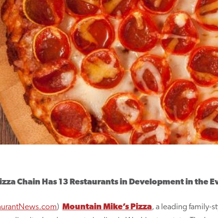
izza Chain Has 13 Restaurants in Development in the E
aurantNews.com
)
Mountain Mike’s Pizza
, a leading family-s