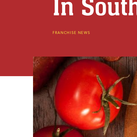
In Sout
FRANCHISE NEWS