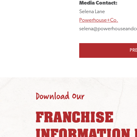
Media Contact:
Selena Lane
Powerhouse+Co.
selena@powerhouseandc
PR
Download Our
FRANCHISE
INFORMATION