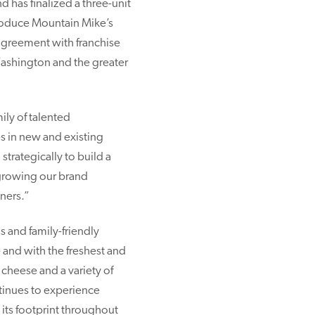
 has finalized a three-unit
troduce Mountain Mike’s
agreement with franchise
Washington and the greater
ily of talented
 in new and existing
strategically to build a
 growing our brand
ners.”
 and family-friendly
nd with the freshest and
 cheese and a variety of
ntinues to experience
its footprint throughout