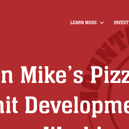
LEARN MORE
INVES
4
n Mike’s Piz
nit Developm