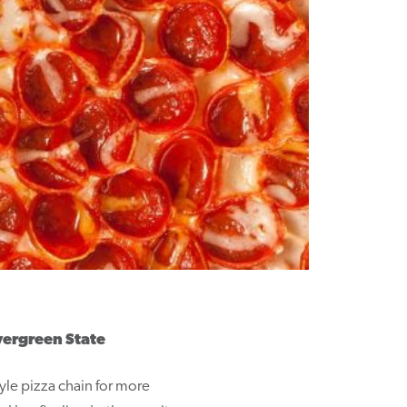
vergreen State
tyle pizza chain for more