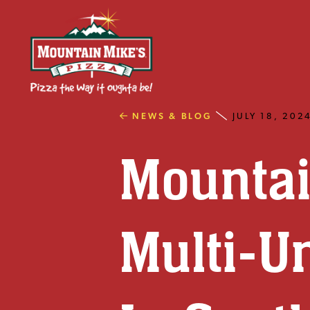
NEWS & BLOG
JULY 18, 202
Mountai
Multi-U