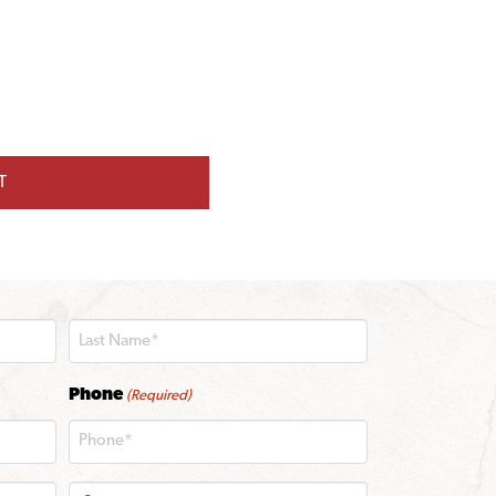
T
Last
Phone
(Required)