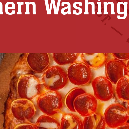
hern Washing