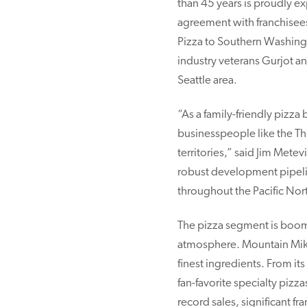
than 45 years is proudly e
agreement with franchisees
Pizza to Southern Washingt
industry veterans Gurjot a
Seattle area.
“As a family-friendly pizza
businesspeople like the Th
territories,” said Jim Mete
robust development pipelin
throughout the Pacific Nor
The pizza segment is boom
atmosphere. Mountain Mik
finest ingredients. From i
fan-favorite specialty pizz
record sales, significant 