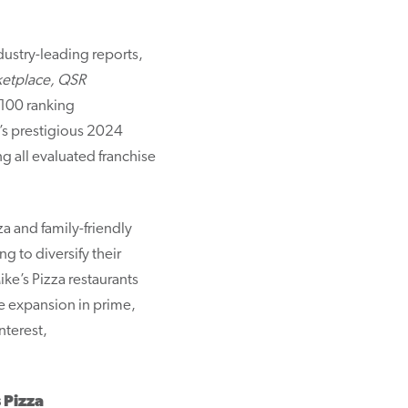
dustry-leading reports,
rketplace, QSR
-100 ranking
s prestigious 2024
 all evaluated franchise
a and family-friendly
g to diversify their
ke’s Pizza restaurants
e expansion in prime,
nterest,
 Pizza