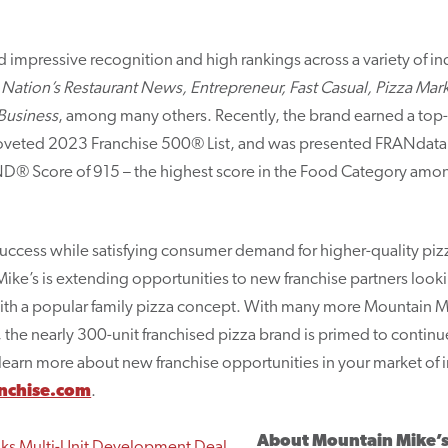
 impressive recognition and high rankings across a variety of in
 Nation’s Restaurant News, Entrepreneur, Fast Casual, Pizza Ma
Business
, among many others. Recently, the brand earned a top
oveted 2023 Franchise 500® List, and was presented FRANdata’
D® Score of 915 – the highest score in the Food Category among
success while satisfying consumer demand for higher-quality pizz
ke’s is extending opportunities to new franchise partners lookin
with a popular family pizza concept. With many more Mountain Mi
the nearly 300-unit franchised pizza brand is primed to continu
learn more about new franchise opportunities in your market of i
nchise.com
.
About Mountain Mike’s