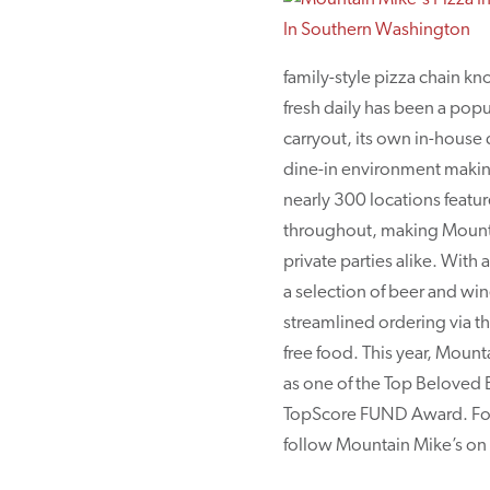
family-style pizza chain k
fresh daily has been a popu
carryout, its own in-house 
dine-in environment making 
nearly 300 locations featur
throughout, making Mountai
private parties alike. With
a selection of beer and wi
streamlined ordering via t
free food. This year, Moun
as one of the Top Beloved
TopScore FUND Award. For a
follow Mountain Mike’s o