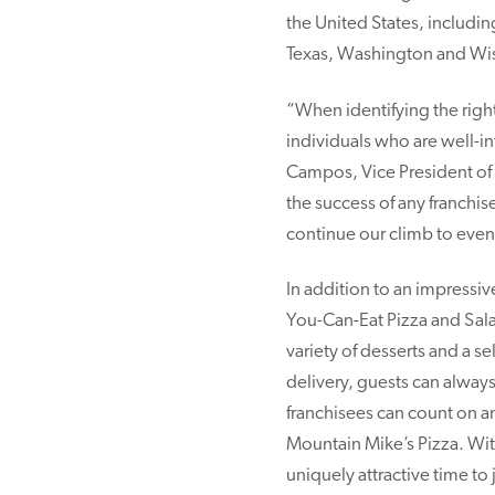
the United States, includ
Texas, Washington and Wi
“When identifying the righ
individuals who are well-i
Campos, Vice President of 
the success of any franchis
continue our climb to even
In addition to an impressi
You-Can-Eat Pizza and Sala
variety of desserts and a s
delivery, guests can always
franchisees can count on an
Mountain Mike’s Pizza. Wit
uniquely attractive time to