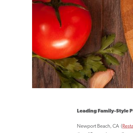
Leading Family-Style P
Newport Beach, CA (
Rest