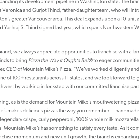
xpanding its development pipeline in Washington state. The brand
 Veronica and Gurjot Thind, father-daughter team, who will in
on’s greater Vancouver area. This deal expands upon a 10-unit 
nd Yashraj S. Thind signed last year, which spans Northwestern 
 brand, we always appreciate opportunities to franchise with a fam
inds to bring
Pizza the Way it Oughta Be!®
to eager communities
vier, CEO of Mountain Mike’s Pizza. “We’ve worked diligently and 
e of 100+ restaurants across 11 states, and we look forward to
thwest by working in lockstep with our committed franchise part
ing, as is the demand for Mountain Mike’s mouthwatering pizzas
e’s makes delicious pizzas the way you remember — handmade a
ts legendary crispy, curly pepperoni, 100% whole milk mozzarella
as, Mountain Mike’s has something to satisfy every taste. As it co
franchise momentum and new unit growth, the brand is expanding 