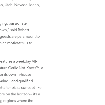
on, Utah, Nevada, Idaho,
aging, passionate
 own,” said Robert
 guests are paramount to
hich motivates us to
features a weekday All-
nature Garlic Not-Knots™, a
 or its own in-house
value – and qualified
t-after pizza concept like
e on the horizon – it’s a
ing regions where the