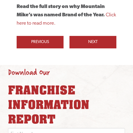
Read the full story on why Mountain
Mike’s was named Brand of the Year.
Click
here to read more.
PREVIOUS
NEXT
Download Our
FRANCHISE
INFORMATION
REPORT