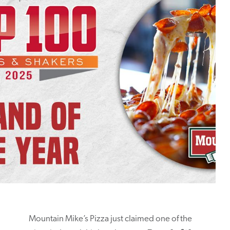
Mountain Mike’s Pizza just claimed one of the