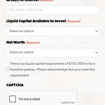
Area(s) of Interest
(Required)
Code
Liquid Capital Available to Invest
(Required)
Net Worth
(Required)
There is a liquid capital requirement of $150,000 to be a
franchise partner. Please acknowledge that you meet this
requirement.
CAPTCHA