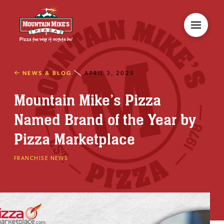
NEWS & BLOG
APRIL 3, 2025
Mountain Mike’s Pizza
Named Brand of the Year by
Pizza Marketplace
FRANCHISE NEWS