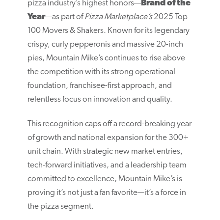
pizza industry’s highest honors—
Brand of the
Year
—as part of
Pizza Marketplace’s
2025 Top
100 Movers & Shakers. Known for its legendary
crispy, curly pepperonis and massive 20-inch
pies, Mountain Mike’s continues to rise above
the competition with its strong operational
foundation, franchisee-first approach, and
relentless focus on innovation and quality.
This recognition caps off a record-breaking year
of growth and national expansion for the 300+
unit chain. With strategic new market entries,
tech-forward initiatives, and a leadership team
committed to excellence, Mountain Mike’s is
proving it’s not just a fan favorite—it’s a force in
the pizza segment.