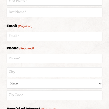
First
Last
Email
(Required)
Phone
(Required)
City
State
ZIP