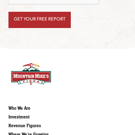
Who We Are
Investment
Revenue Figures
Where We’re Growing