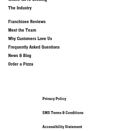
The Industry
Franchisee Reviews
Meet the Team
Why Customers Love Us
Frequently Asked Questions
News & Blog
Order a Pizza
Privacy Policy
SMS Terms & Conditions
Accessibility Statement