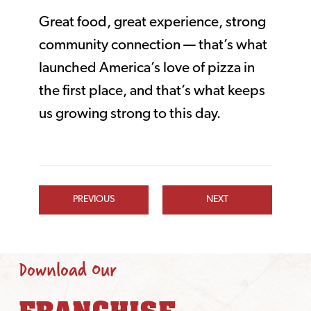
Great food, great experience, strong
community connection — that’s what
launched America’s love of pizza in
the first place, and that’s what keeps
us growing strong to this day.
PREVIOUS
NEXT
Download Our