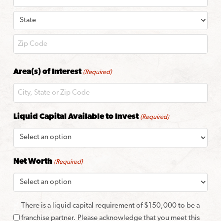
City
State
ZIP
Area(s) of Interest
(Required)
Code
Liquid Capital Available to Invest
(Required)
Net Worth
(Required)
There is a liquid capital requirement of $150,000 to be a
franchise partner. Please acknowledge that you meet this