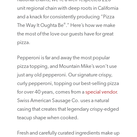
unit regional chain with deep roots in California
and a knack for consistently producing “Pizza
®
The Way It Oughta Be
.” Here’s how we make
the most of the love our guests have for great
pizza.
Pepperoni is far and away the most popular
pizza topping, and Mountain Mike’s won’t use
just any old pepperoni. Our signature crispy,
curly pepperoni, topping our best-selling pizza
for over 40 years, comes from a
special vendor
.
Swiss American Sausage Co. uses a natural
casing that creates that legendary crispy-edged
teacup shape when cooked.
Fresh and carefully curated ingredients make up