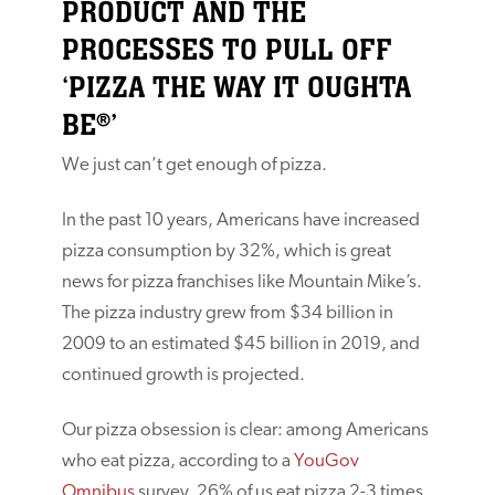
PRODUCT AND THE
PROCESSES TO PULL OFF
‘PIZZA THE WAY IT OUGHTA
BE®’
We just can’t get enough of pizza.
In the past 10 years, Americans have increased
pizza consumption by 32%, which is great
news for pizza franchises like Mountain Mike’s.
The pizza industry grew from $34 billion in
2009 to an estimated $45 billion in 2019, and
continued growth is projected.
Our pizza obsession is clear: among Americans
who eat pizza, according to a
YouGov
Omnibus
survey, 26% of us eat pizza 2-3 times