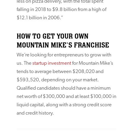
less on pizza delivery, with the total spent
falling in 2018 to $9.8 billion from a high of
$12.1 billion in 2006.”
HOW TO GET YOUR OWN
MOUNTAIN MIKE’S FRANCHISE
We’re looking for entrepreneurs to grow with
us. The
startup investment
for Mountain Mike’s
tends to average between $208,020 and
$593,520, depending on your market.
Qualified candidates should have a minimum
net worth of $300,000 and at least $100,000 in
liquid capital, along with a strong credit score
and credit history.