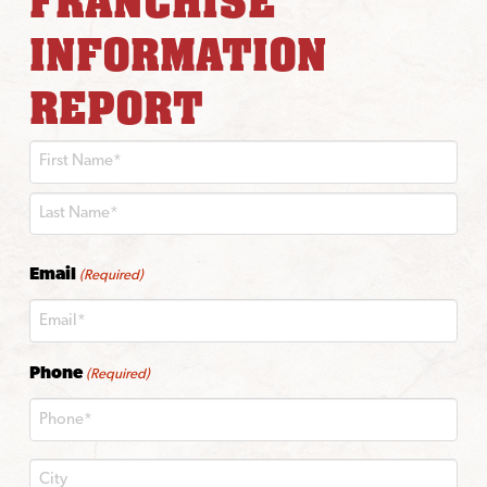
FRANCHISE
INFORMATION
REPORT
First
Last
Email
(Required)
Phone
(Required)