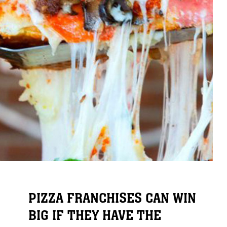
PIZZA FRANCHISES CAN WIN
BIG IF THEY HAVE THE