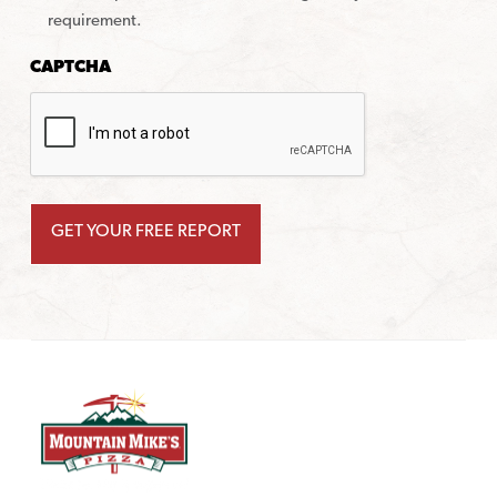
requirement.
CAPTCHA