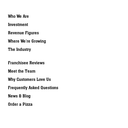
Who We Are
Investment
Revenue Figures
Where We’re Growing
The Industry
Franchisee Reviews
Meet the Team
Why Customers Love Us
Frequently Asked Questions
News & Blog
Order a Pizza