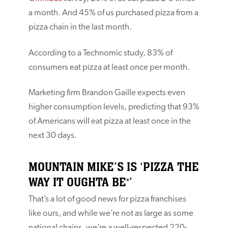
a month. And 45% of us purchased pizza from a
pizza chain in the last month.
According to a Technomic study, 83% of
consumers eat pizza at least once per month.
Marketing firm Brandon Gaille expects even
higher consumption levels, predicting that 93%
of Americans will eat pizza at least once in the
next 30 days.
MOUNTAIN MIKE’S IS ‘PIZZA THE
WAY IT OUGHTA BE
’
®
That’s a lot of good news for pizza franchises
like ours, and while we’re not as large as some
national chains, we’re a well-respected 220-