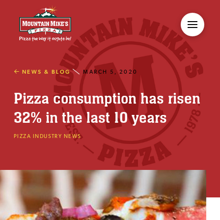
NEWS & BLOG
MARCH 5, 2020
Pizza consumption has risen
32% in the last 10 years
PIZZA INDUSTRY NEWS