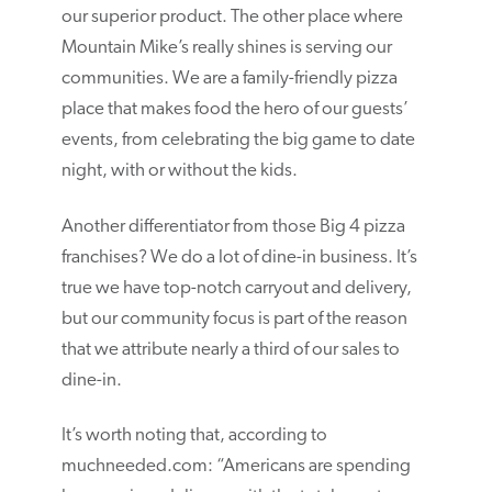
our superior product. The other place where
Mountain Mike’s really shines is serving our
communities. We are a family-friendly pizza
place that makes food the hero of our guests’
events, from celebrating the big game to date
night, with or without the kids.
Another differentiator from those Big 4 pizza
franchises? We do a lot of dine-in business. It’s
true we have top-notch carryout and delivery,
but our community focus is part of the reason
that we attribute nearly a third of our sales to
dine-in.
It’s worth noting that, according to
muchneeded.com: “Americans are spending