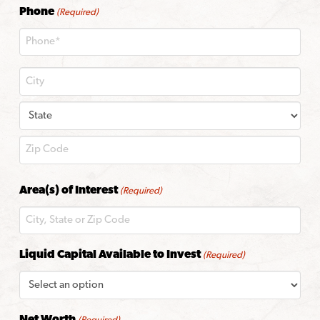
Phone
(Required)
City
State
ZIP
Area(s) of Interest
(Required)
Code
Liquid Capital Available to Invest
(Required)