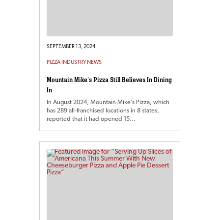
SEPTEMBER 13, 2024
PIZZA INDUSTRY NEWS
Mountain Mike’s Pizza Still Believes In Dining
In
In August 2024, Mountain Mike’s Pizza, which
has 289 all-franchised locations in 8 states,
reported that it had opened 15…