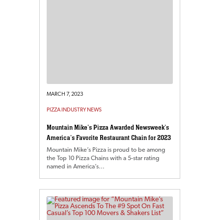
MARCH 7, 2023
PIZZA INDUSTRY NEWS
Mountain Mike’s Pizza Awarded Newsweek’s
America’s Favorite Restaurant Chain for 2023
Mountain Mike’s Pizza is proud to be among
the Top 10 Pizza Chains with a 5-star rating
named in America’s…