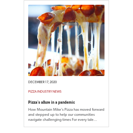
DECEMBER 17, 2020
PIZZA INDUSTRY NEWS
Pizza’s allure in a pandemic
How Mountain Mike’s Pizza has moved forward
and stepped up to help our communities
navigate challenging times For every tale…