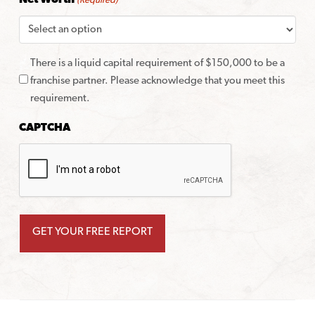
Net Worth
(Required)
There is a liquid capital requirement of $150,000 to be a
franchise partner. Please acknowledge that you meet this
requirement.
CAPTCHA