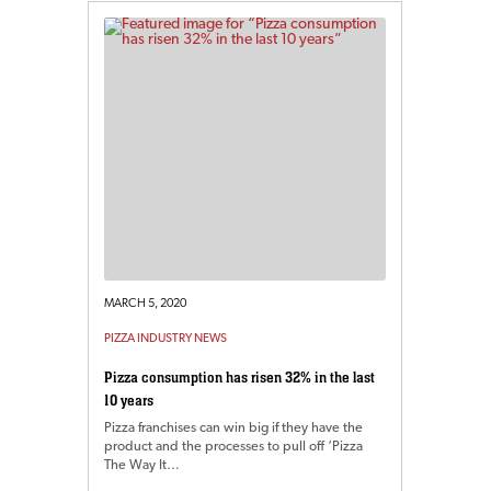
MARCH 5, 2020
PIZZA INDUSTRY NEWS
Pizza consumption has risen 32% in the last
10 years
Pizza franchises can win big if they have the
product and the processes to pull off ‘Pizza
The Way It…