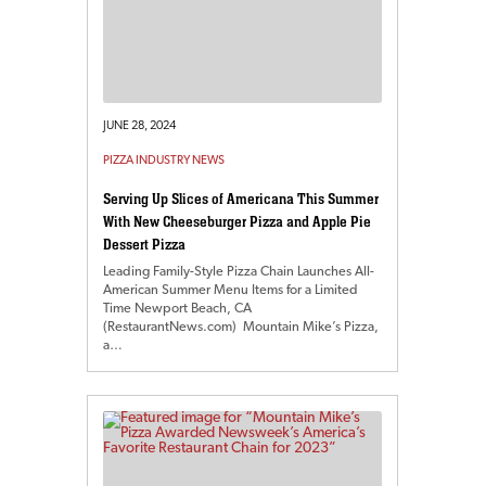
JUNE 28, 2024
PIZZA INDUSTRY NEWS
Serving Up Slices of Americana This Summer
With New Cheeseburger Pizza and Apple Pie
Dessert Pizza
Leading Family-Style Pizza Chain Launches All-
American Summer Menu Items for a Limited
Time Newport Beach, CA
(RestaurantNews.com) Mountain Mike’s Pizza,
a…