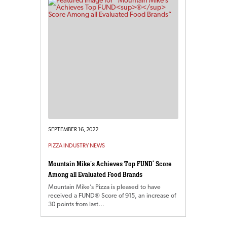
SEPTEMBER 16, 2022
PIZZA INDUSTRY NEWS
Mountain Mike’s Achieves Top FUND
®
Score
Among all Evaluated Food Brands
Mountain Mike’s Pizza is pleased to have
received a FUND® Score of 915, an increase of
30 points from last…