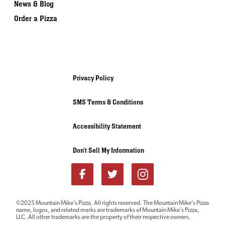
News & Blog
Order a Pizza
Privacy Policy
SMS Terms & Conditions
Accessibility Statement
Don’t Sell My Information
Download our
©2025 Mountain Mike’s Pizza. All rights reserved. The Mountain Mike’s Pizza
name, logos, and related marks are trademarks of Mountain Mike’s Pizza,
FRANCHISE REPORT
LLC. All other trademarks are the property of their respective owners.