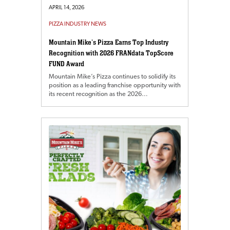
APRIL 14, 2026
PIZZA INDUSTRY NEWS
Mountain Mike’s Pizza Earns Top Industry
Recognition with 2026 FRANdata TopScore
FUND Award
Mountain Mike’s Pizza continues to solidify its
position as a leading franchise opportunity with
its recent recognition as the 2026…