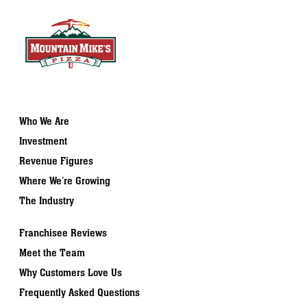
Who We Are
Investment
Revenue Figures
Where We’re Growing
The Industry
Franchisee Reviews
Meet the Team
Why Customers Love Us
Frequently Asked Questions