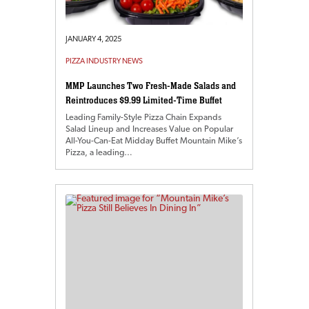
JANUARY 4, 2025
PIZZA INDUSTRY NEWS
MMP Launches Two Fresh-Made Salads and
Reintroduces $9.99 Limited-Time Buffet
Leading Family-Style Pizza Chain Expands
Salad Lineup and Increases Value on Popular
All-You-Can-Eat Midday Buffet Mountain Mike’s
Pizza, a leading…