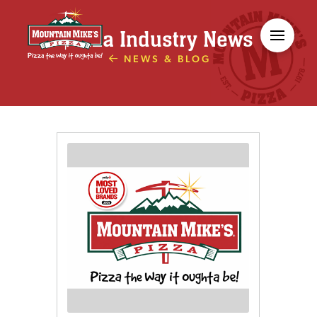
Pizza Industry News
NEWS & BLOG