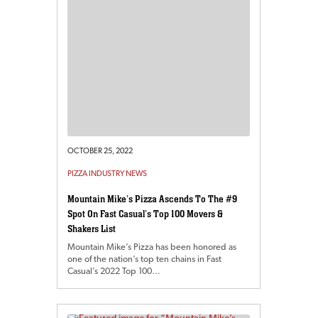
OCTOBER 25, 2022
PIZZA INDUSTRY NEWS
Mountain Mike’s Pizza Ascends To The #9
Spot On Fast Casual’s Top 100 Movers &
Shakers List
Mountain Mike’s Pizza has been honored as
one of the nation’s top ten chains in Fast
Casual’s 2022 Top 100…