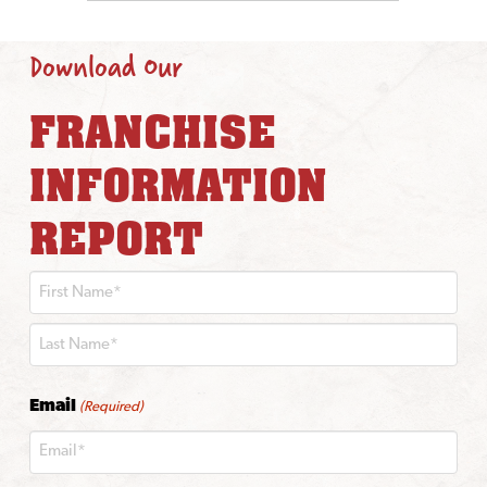
Download Our
FRANCHISE
INFORMATION
REPORT
First
Last
Email
(Required)