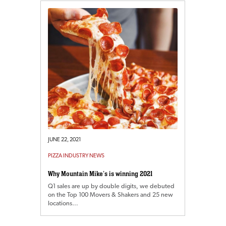
JUNE 22, 2021
PIZZA INDUSTRY NEWS
Why Mountain Mike’s is winning 2021
Q1 sales are up by double digits, we debuted
on the Top 100 Movers & Shakers and 25 new
locations…