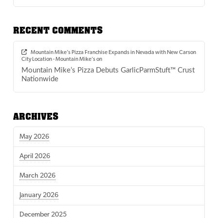
RECENT COMMENTS
Mountain Mike’s Pizza Franchise Expands in Nevada with New Carson
City Location - Mountain Mike's
on
Mountain Mike’s Pizza Debuts GarlicParmStuft™ Crust
Nationwide
ARCHIVES
May 2026
April 2026
March 2026
January 2026
December 2025