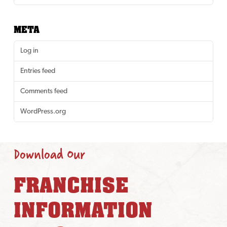
META
Log in
Entries feed
Comments feed
WordPress.org
Download Our
FRANCHISE
INFORMATION