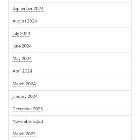
September 2024
August 2024
July 2024
June 2024
May 2024
April 2024
March 2024
January 2024
December 2023
November 2023
March 2023