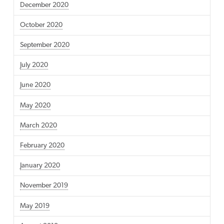
December 2020
October 2020
September 2020
July 2020
June 2020
May 2020
March 2020
February 2020
January 2020
November 2019
May 2019