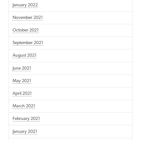
January 2022
November 2021
October 2021
September 2021
August 2021
June 2021
May 2021
April 2021
March 2021
February 2021
January 2021