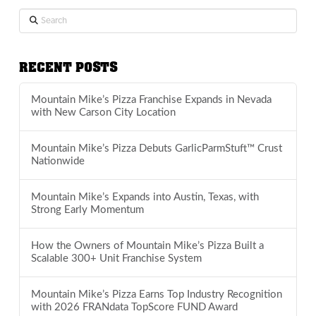
Search
RECENT POSTS
Mountain Mike’s Pizza Franchise Expands in Nevada
with New Carson City Location
Mountain Mike’s Pizza Debuts GarlicParmStuft™ Crust
Nationwide
Mountain Mike’s Expands into Austin, Texas, with
Strong Early Momentum
How the Owners of Mountain Mike’s Pizza Built a
Scalable 300+ Unit Franchise System
Mountain Mike’s Pizza Earns Top Industry Recognition
with 2026 FRANdata TopScore FUND Award