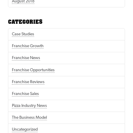
August 2018
CATEGORIES
Case Studies
Franchise Growth
Franchise News
Franchise Opportunities
Franchise Reviews
Franchise Sales
Pizza Industry News
The Business Model
Uncategorized