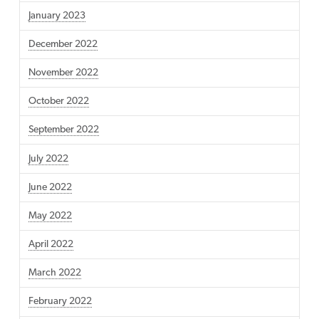
January 2023
December 2022
November 2022
October 2022
September 2022
July 2022
June 2022
May 2022
April 2022
March 2022
February 2022