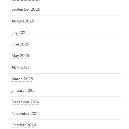
September 2025
August 2025
July 2025
June 2025
May 2025
April 2025
March 2025
January 2025
December 2024
November 2024
October 2024