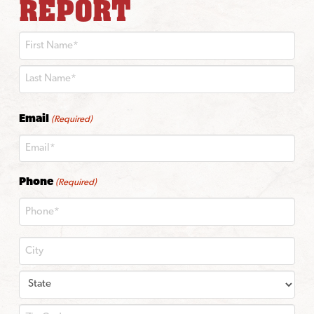
REPORT
First
Last
Email
(Required)
Phone
(Required)
City
State