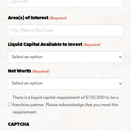
ZIP
Area(s) of Interest
(Required)
Code
Liquid Capital Available to Invest
(Required)
Net Worth
(Required)
There is a liquid capital requirement of $150,000 to be a
franchise partner. Please acknowledge that you meet this
requirement.
CAPTCHA