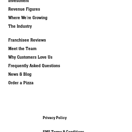
Investment
Revenue Figures
Where We’re Growing
The Industry
Franchisee Reviews
Meet the Team
Why Customers Love Us
Frequently Asked Questions
News & Blog
Order a Pizza
Privacy Policy
SMS Terms & Conditions