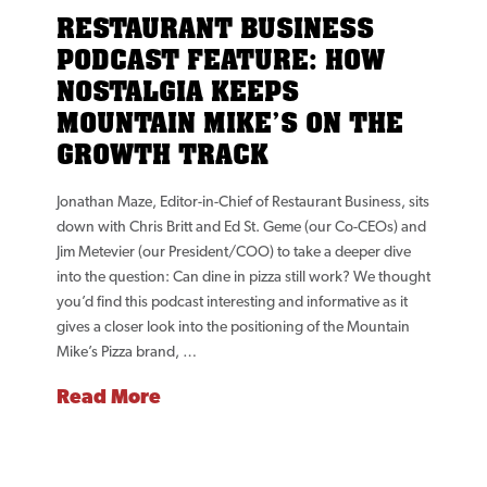
RESTAURANT BUSINESS
PODCAST FEATURE: HOW
NOSTALGIA KEEPS
MOUNTAIN MIKE’S ON THE
GROWTH TRACK
Jonathan Maze, Editor-in-Chief of Restaurant Business, sits
down with Chris Britt and Ed St. Geme (our Co-CEOs) and
Jim Metevier (our President/COO) to take a deeper dive
into the question: Can dine in pizza still work? We thought
you’d find this podcast interesting and informative as it
gives a closer look into the positioning of the Mountain
Mike’s Pizza brand, …
Read More