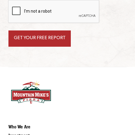
Who We Are