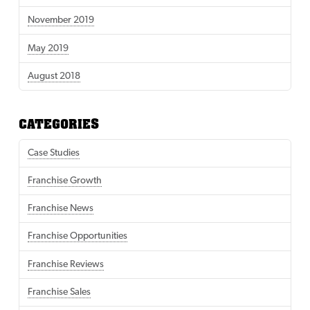
November 2019
May 2019
August 2018
CATEGORIES
Case Studies
Franchise Growth
Franchise News
Franchise Opportunities
Franchise Reviews
Franchise Sales