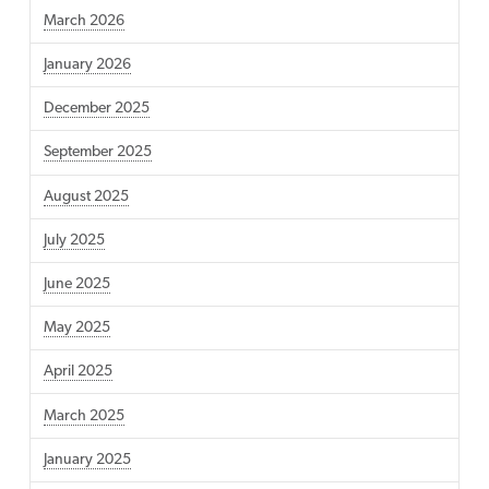
March 2026
January 2026
December 2025
September 2025
August 2025
July 2025
June 2025
May 2025
April 2025
March 2025
January 2025