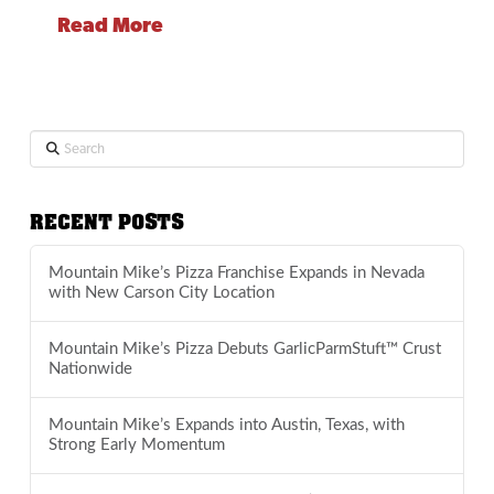
Read More
Search
RECENT POSTS
Mountain Mike’s Pizza Franchise Expands in Nevada
with New Carson City Location
Mountain Mike’s Pizza Debuts GarlicParmStuft™ Crust
Nationwide
Mountain Mike’s Expands into Austin, Texas, with
Strong Early Momentum