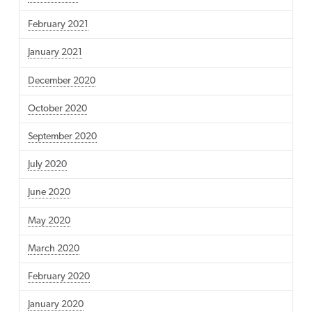
February 2021
January 2021
December 2020
October 2020
September 2020
July 2020
June 2020
May 2020
March 2020
February 2020
January 2020