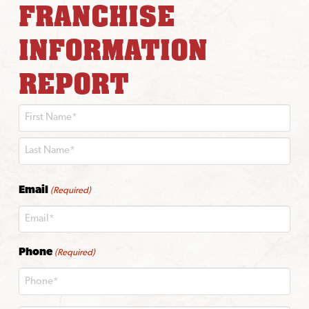
FRANCHISE
INFORMATION
REPORT
First
Last
Email
(Required)
Phone
(Required)