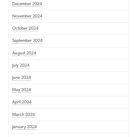
December 2024
November 2024
October 2024
September 2024
August 2024
July 2024
June 2024
May 2024
April 2024
March 2024
January 2024