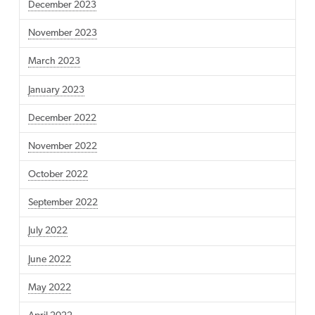
December 2023
November 2023
March 2023
January 2023
December 2022
November 2022
October 2022
September 2022
July 2022
June 2022
May 2022