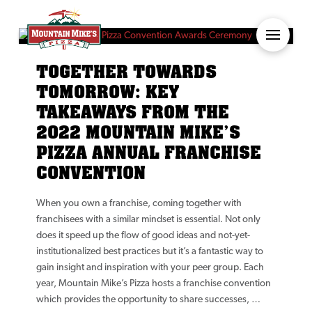
TOGETHER TOWARDS
TOMORROW: KEY
TAKEAWAYS FROM THE
2022 MOUNTAIN MIKE’S
PIZZA ANNUAL FRANCHISE
CONVENTION
When you own a franchise, coming together with
franchisees with a similar mindset is essential. Not only
does it speed up the flow of good ideas and not-yet-
institutionalized best practices but it’s a fantastic way to
gain insight and inspiration with your peer group. Each
year, Mountain Mike’s Pizza hosts a franchise convention
which provides the opportunity to share successes, …