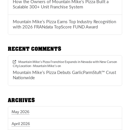
How the Owners of Mountain Mike’s Pizza Built a
Scalable 300+ Unit Franchise System
Mountain Mike’s Pizza Earns Top Industry Recognition
with 2026 FRANdata TopScore FUND Award
RECENT COMMENTS
Mountain Mike’s Pizza Franchise Expands in Nevada with New Carson
City Location - Mountain Mike's
on
Mountain Mike’s Pizza Debuts GarlicParmStuft™ Crust
Nationwide
ARCHIVES
May 2026
April 2026