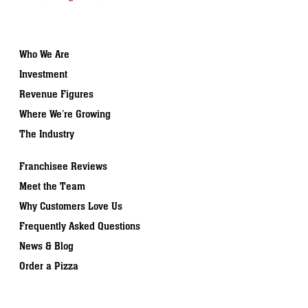
Who We Are
Investment
Revenue Figures
Where We’re Growing
The Industry
Franchisee Reviews
Meet the Team
Why Customers Love Us
Frequently Asked Questions
News & Blog
Order a Pizza