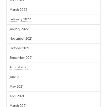
April 2022
March 2022
February 2022
January 2022
November 2021
October 2021
September 2021
August 2021
June 2021
May 2021
April 2021
March 2021