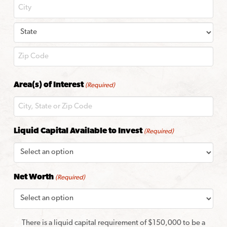
City
State
ZIP
Area(s) of Interest
(Required)
Code
Liquid Capital Available to Invest
(Required)
Net Worth
(Required)
There is a liquid capital requirement of $150,000 to be a