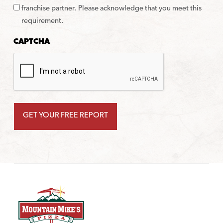
franchise partner. Please acknowledge that you meet this
requirement.
CAPTCHA