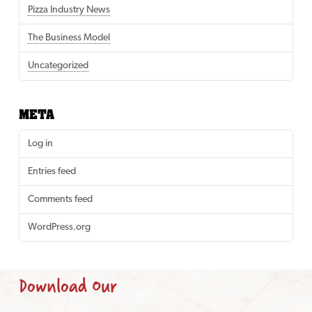
Pizza Industry News
The Business Model
Uncategorized
META
Log in
Entries feed
Comments feed
WordPress.org
Download Our