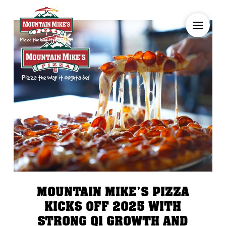
MOUNTAIN MIKE’S PIZZA
KICKS OFF 2025 WITH
STRONG Q1 GROWTH AND