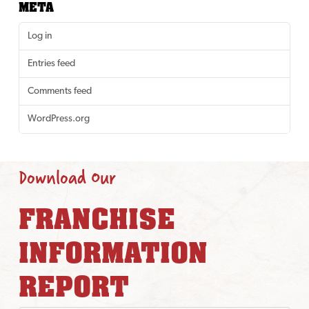
META
Log in
Entries feed
Comments feed
WordPress.org
Download Our
FRANCHISE
INFORMATION
REPORT