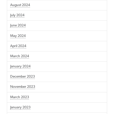
August 2024
July 2024
June 2024
May 2024
April 2024
March 2024
January 2024
December 2023
November 2023
March 2023
January 2023