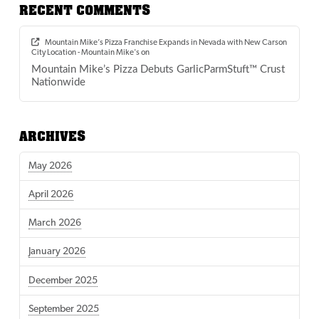
RECENT COMMENTS
Mountain Mike’s Pizza Franchise Expands in Nevada with New Carson
City Location - Mountain Mike's
on
Mountain Mike’s Pizza Debuts GarlicParmStuft™ Crust
Nationwide
ARCHIVES
May 2026
April 2026
March 2026
January 2026
December 2025
September 2025