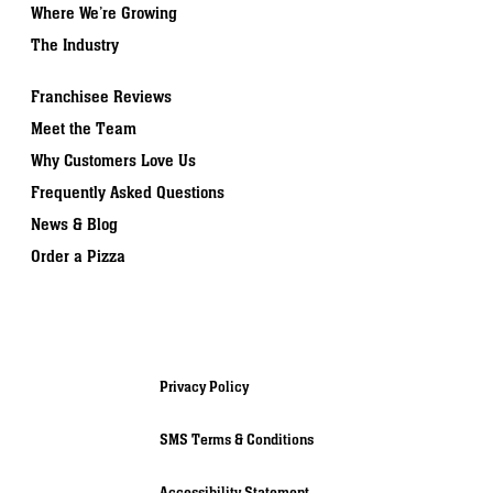
Where We’re Growing
The Industry
Franchisee Reviews
Meet the Team
Why Customers Love Us
Frequently Asked Questions
News & Blog
Order a Pizza
Privacy Policy
SMS Terms & Conditions
Accessibility Statement