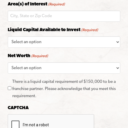
Area(s) of Interest
(Required)
Code
Liquid Capital Available to Invest
(Required)
Net Worth
(Required)
There is a liquid capital requirement of $150,000 to be a
franchise partner. Please acknowledge that you meet this
requirement.
CAPTCHA