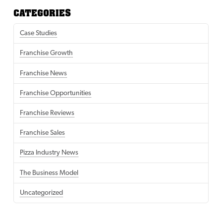
CATEGORIES
Case Studies
Franchise Growth
Franchise News
Franchise Opportunities
Franchise Reviews
Franchise Sales
Pizza Industry News
The Business Model
Uncategorized