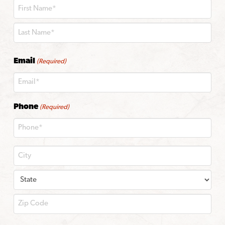
First
Last
Email
(Required)
Phone
(Required)
City
State
ZIP