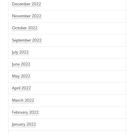
December 2022
November 2022
October 2022
September 2022
July 2022
June 2022
May 2022
April 2022
March 2022
February 2022
January 2022