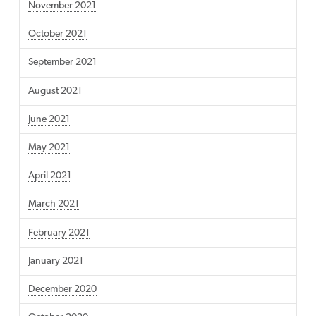
November 2021
October 2021
September 2021
August 2021
June 2021
May 2021
April 2021
March 2021
February 2021
January 2021
December 2020