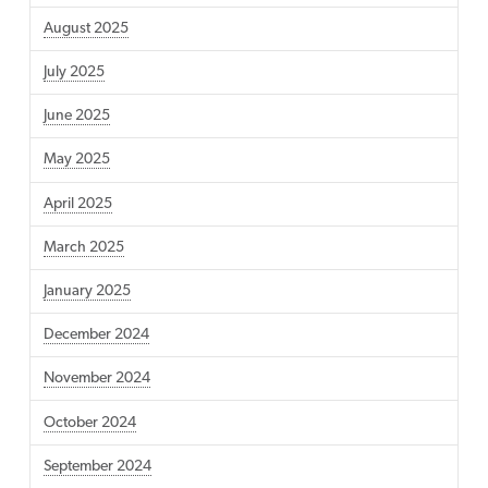
August 2025
July 2025
June 2025
May 2025
April 2025
March 2025
January 2025
December 2024
November 2024
October 2024
September 2024