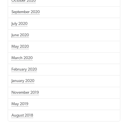
October 2020
September 2020
July 2020
June 2020
May 2020
March 2020
February 2020
January 2020
November 2019
May 2019
August 2018