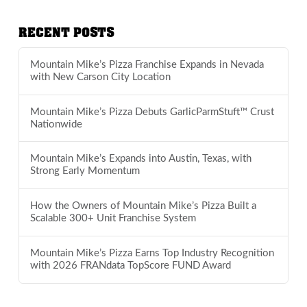
RECENT POSTS
Mountain Mike’s Pizza Franchise Expands in Nevada
with New Carson City Location
Mountain Mike’s Pizza Debuts GarlicParmStuft™ Crust
Nationwide
Mountain Mike’s Expands into Austin, Texas, with
Strong Early Momentum
How the Owners of Mountain Mike’s Pizza Built a
Scalable 300+ Unit Franchise System
Mountain Mike’s Pizza Earns Top Industry Recognition
with 2026 FRANdata TopScore FUND Award