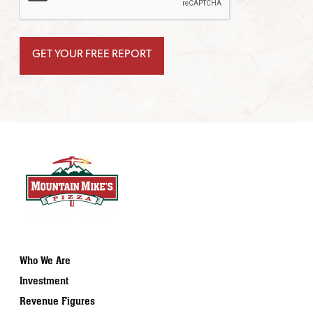
Who We Are
Investment
Revenue Figures