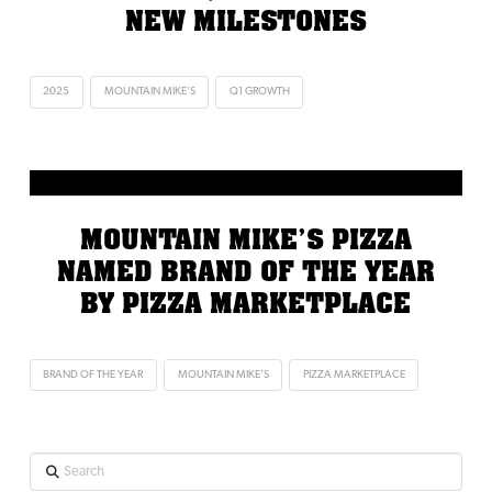
NEW MILESTONES
2025
MOUNTAIN MIKE'S
Q1 GROWTH
MOUNTAIN MIKE’S PIZZA
NAMED BRAND OF THE YEAR
BY PIZZA MARKETPLACE
BRAND OF THE YEAR
MOUNTAIN MIKE'S
PIZZA MARKETPLACE
Search