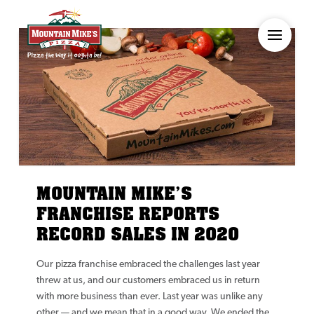
MOUNTAIN MIKE’S
FRANCHISE REPORTS
RECORD SALES IN 2020
Our pizza franchise embraced the challenges last year
threw at us, and our customers embraced us in return
with more business than ever. Last year was unlike any
other — and we mean that in a good way. We ended the