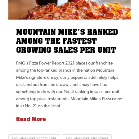
MOUNTAIN MIKE’S RANKED
AMONG THE FASTEST
GROWING SALES PER UNIT
PMQ’s Pizza Power Report 2021 places our franchise
among the top-ranked brands in the nation Mountain
Mike’s signature crispy, curly pepperoni definitely helps
us stand out from the crowd, and it may have had
something to do with our No. 4 ranking in sales-per-unit
among top pizza restaurants. Mountain Mike’s Pizza came
in at No. 21 on the list of …
Read More
MOUNTAIN MIKE'S ACCOLADES
MOUNTAIN MIKE'S FRANCHISE