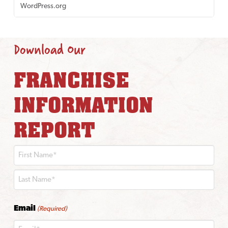
WordPress.org
Download Our
FRANCHISE
INFORMATION
REPORT
First
Last
Email
(Required)