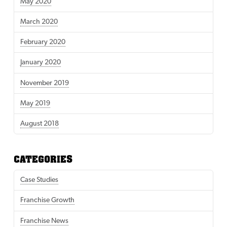
May 2020
March 2020
February 2020
January 2020
November 2019
May 2019
August 2018
CATEGORIES
Case Studies
Franchise Growth
Franchise News