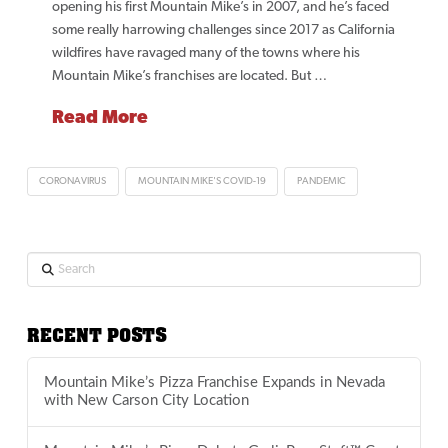
opening his first Mountain Mike’s in 2007, and he’s faced
some really harrowing challenges since 2017 as California
wildfires have ravaged many of the towns where his
Mountain Mike’s franchises are located. But …
Read More
CORONAVIRUS
MOUNTAIN MIKE'S COVID-19
PANDEMIC
Search
RECENT POSTS
Mountain Mike’s Pizza Franchise Expands in Nevada
with New Carson City Location