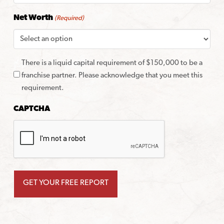
Net Worth
(Required)
There is a liquid capital requirement of $150,000 to be a
franchise partner. Please acknowledge that you meet this
requirement.
CAPTCHA