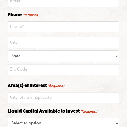
Phone
(Required)
City
State
ZIP
Area(s) of Interest
(Required)
Code
Liquid Capital Available to Invest
(Required)