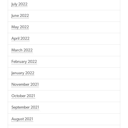
July 2022
June 2022
May 2022
April 2022
March 2022
February 2022
January 2022
November 2021
October 2021
September 2021
August 2021