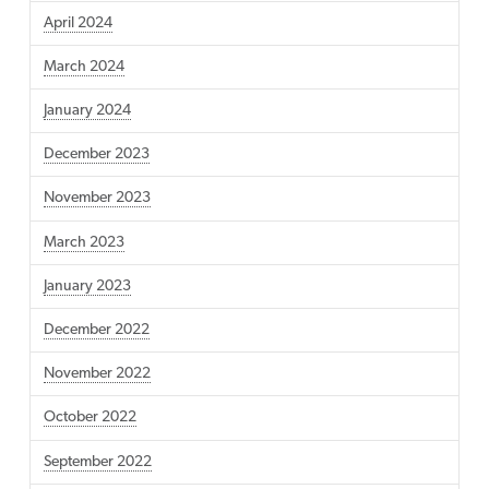
April 2024
March 2024
January 2024
December 2023
November 2023
March 2023
January 2023
December 2022
November 2022
October 2022
September 2022