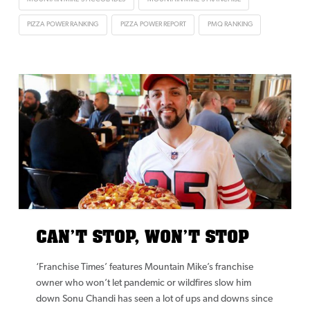
PIZZA POWER RANKING
PIZZA POWER REPORT
PMQ RANKING
CAN’T STOP, WON’T STOP
‘Franchise Times’ features Mountain Mike’s franchise
owner who won’t let pandemic or wildfires slow him
down Sonu Chandi has seen a lot of ups and downs since