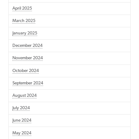
April 2025
March 2025
January 2025
December 2024
November 2024
October 2024
September 2024
August 2024
July 2024
June 2024
May 2024