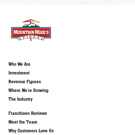
Who We Are
Investment
Revenue Figures
Where We’re Growing
The Industry
Franchisee Reviews
Meet the Team
Why Customers Love Us