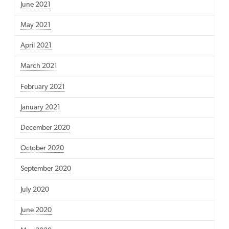
June 2021
May 2021
April 2021
March 2021
February 2021
January 2021
December 2020
October 2020
September 2020
July 2020
June 2020