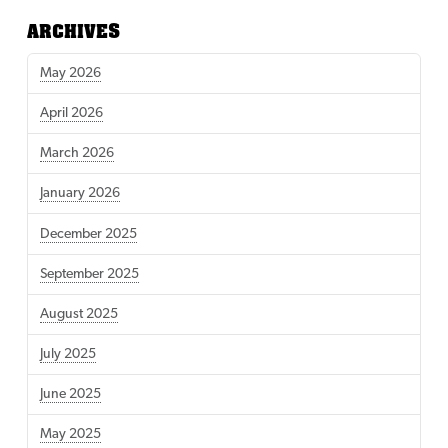
ARCHIVES
May 2026
April 2026
March 2026
January 2026
December 2025
September 2025
August 2025
July 2025
June 2025
May 2025