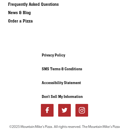
Frequently Asked Questions
News & Blog
Order a Pizza
Privacy Policy
SMS Terms & Conditions
Accessibility Statement
Don’t Sell My Information
©2025 Mountain Mike’s Pizza. All rights reserved. The Mountain Mike’s Pizza