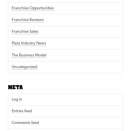
Franchise Opportunities
Franchise Reviews
Franchise Sales
Pizza Industry News
The Business Model
Uncategorized
META
Log in
Entries feed
Comments feed