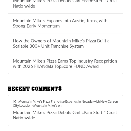
Mountain Mike’s Pizza Debuts GarlicParmStuft™ Crust
Nationwide
Mountain Mike’s Expands into Austin, Texas, with
Strong Early Momentum
How the Owners of Mountain Mike’s Pizza Built a
Scalable 300+ Unit Franchise System
Mountain Mike’s Pizza Earns Top Industry Recognition
with 2026 FRANdata TopScore FUND Award
RECENT COMMENTS
Mountain Mike’s Pizza Franchise Expands in Nevada with New Carson
City Location - Mountain Mike's
on
Mountain Mike’s Pizza Debuts GarlicParmStuft™ Crust
Nationwide