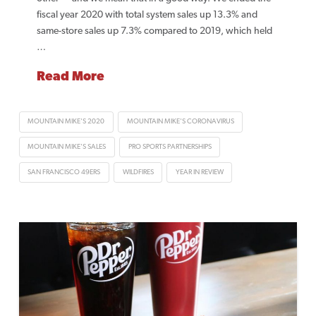
fiscal year 2020 with total system sales up 13.3% and
same-store sales up 7.3% compared to 2019, which held
…
Read More
MOUNTAIN MIKE'S 2020
MOUNTAIN MIKE'S CORONAVIRUS
MOUNTAIN MIKE'S SALES
PRO SPORTS PARTNERSHIPS
SAN FRANCISCO 49ERS
WILDFIRES
YEAR IN REVIEW