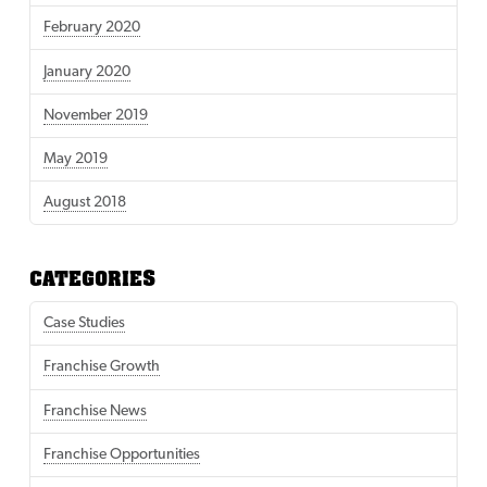
February 2020
January 2020
November 2019
May 2019
August 2018
CATEGORIES
Case Studies
Franchise Growth
Franchise News
Franchise Opportunities