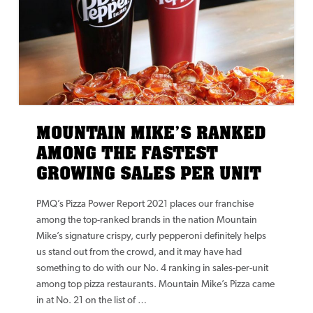
MOUNTAIN MIKE’S RANKED
AMONG THE FASTEST
GROWING SALES PER UNIT
PMQ’s Pizza Power Report 2021 places our franchise
among the top-ranked brands in the nation Mountain
Mike’s signature crispy, curly pepperoni definitely helps
us stand out from the crowd, and it may have had
something to do with our No. 4 ranking in sales-per-unit
among top pizza restaurants. Mountain Mike’s Pizza came
in at No. 21 on the list of …