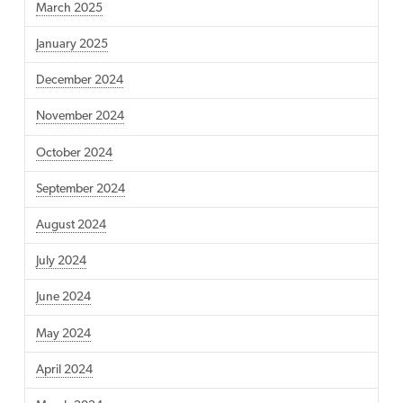
March 2025
January 2025
December 2024
November 2024
October 2024
September 2024
August 2024
July 2024
June 2024
May 2024
April 2024