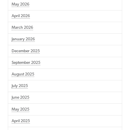
May 2026
April 2026
March 2026
January 2026
December 2025
September 2025
August 2025
July 2025
June 2025
May 2025
April 2025