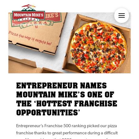
ENTREPRENEUR NAMES
MOUNTAIN MIKE’S ONE OF
THE ‘HOTTEST FRANCHISE
OPPORTUNITIES’
Entrepreneur’s Franchise 500 ranking picked our pizza
franchise thanks to great performance during a difficult