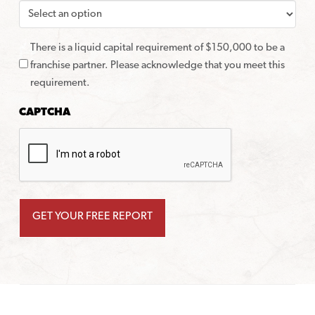
There is a liquid capital requirement of $150,000 to be a
franchise partner. Please acknowledge that you meet this
requirement.
CAPTCHA