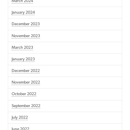
March 2024
January 2024
December 2023
November 2023
March 2023
January 2023
December 2022
November 2022
October 2022
September 2022
July 2022
June 2022