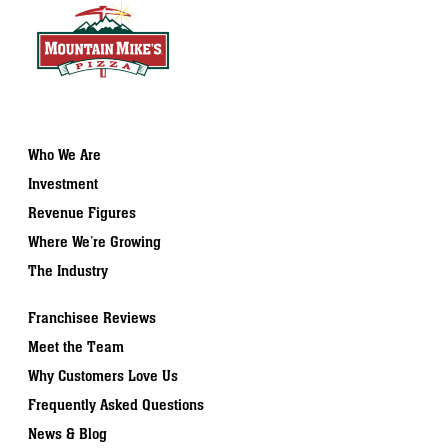
Who We Are
Investment
Revenue Figures
Where We’re Growing
The Industry
Franchisee Reviews
Meet the Team
Why Customers Love Us
Frequently Asked Questions
News & Blog