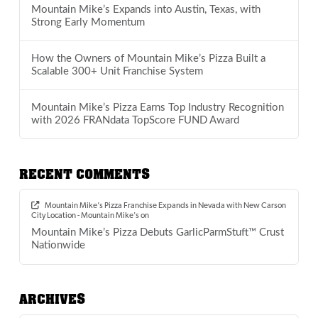
Mountain Mike’s Expands into Austin, Texas, with
Strong Early Momentum
How the Owners of Mountain Mike’s Pizza Built a
Scalable 300+ Unit Franchise System
Mountain Mike’s Pizza Earns Top Industry Recognition
with 2026 FRANdata TopScore FUND Award
RECENT COMMENTS
Mountain Mike’s Pizza Franchise Expands in Nevada with New Carson
City Location - Mountain Mike's
on
Mountain Mike’s Pizza Debuts GarlicParmStuft™ Crust
Nationwide
ARCHIVES