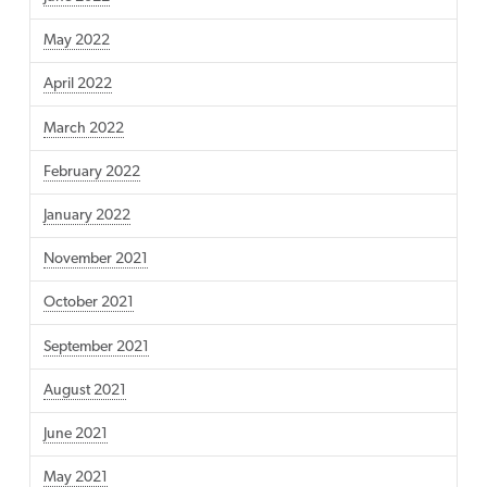
May 2022
April 2022
March 2022
February 2022
January 2022
November 2021
October 2021
September 2021
August 2021
June 2021
May 2021