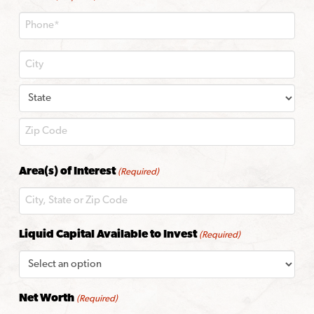
City
State
ZIP
Area(s) of Interest
(Required)
Code
Liquid Capital Available to Invest
(Required)
Net Worth
(Required)