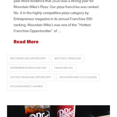
year More evidence that 2020 was a strong year for
Mountain Mike’s Pizza: Our pizza franchise was ranked
No. 6 in the highly competitive pizza category by
Entrepreneur magazine in its annual Franchise 500
ranking. Mountain Mike’s was one of the “Hottest
Franchise Opportunities” of …
Read More
BEST FRANCHISE OPPORTUNITY
BEST PIZZA FRANCHISE
ENTREPRENEUR FRANCHISE 500
FRANCHISE 500
HOTTEST FRANCHISE OPPORTUNITY
MOUNTAIN MIKE'S ACCOLADES
MOUNTAIN MIKE'S AWARDS