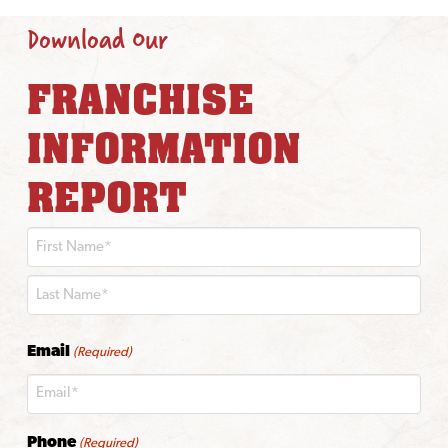
Download Our
FRANCHISE
INFORMATION
REPORT
First
Last
Email
(Required)
Phone
(Required)