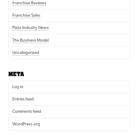
Franchise Reviews
Franchise Sales
Pizza Industry News
The Business Model
Uncategorized
META
Log in
Entries feed
Comments feed
WordPress.org