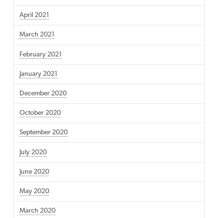
April 2021
March 2021
February 2021
January 2021
December 2020
October 2020
September 2020
July 2020
June 2020
May 2020
March 2020