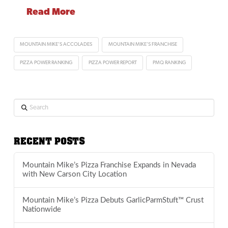
Read More
MOUNTAIN MIKE'S ACCOLADES
MOUNTAIN MIKE'S FRANCHISE
PIZZA POWER RANKING
PIZZA POWER REPORT
PMQ RANKING
Search
RECENT POSTS
Mountain Mike’s Pizza Franchise Expands in Nevada
with New Carson City Location
Mountain Mike’s Pizza Debuts GarlicParmStuft™ Crust
Nationwide