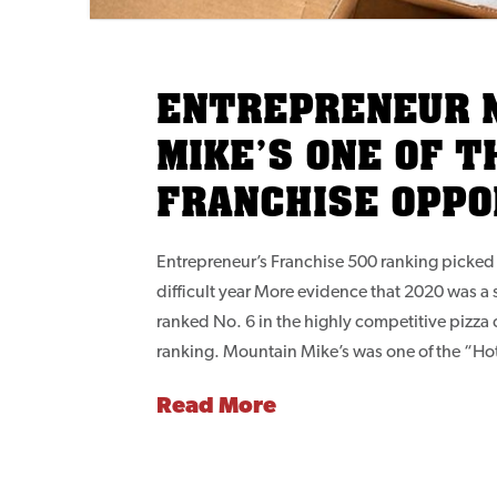
ENTREPRENEUR 
MIKE’S ONE OF T
FRANCHISE OPPO
Entrepreneur’s Franchise 500 ranking picked 
difficult year More evidence that 2020 was a 
ranked No. 6 in the highly competitive pizza
ranking. Mountain Mike’s was one of the “Ho
Read More