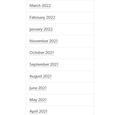
March 2022
February 2022
January 2022
November 2021
October 2021
September 2021
August 2021
June 2021
May 2021
April 2021