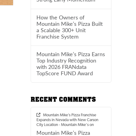
How the Owners of
Mountain Mike’s Pizza Built
a Scalable 300+ Unit
Franchise System
Mountain Mike’s Pizza Earns
Top Industry Recognition
with 2026 FRANdata
TopScore FUND Award
RECENT COMMENTS
Mountain Mike’s Pizza Franchise
Expands in Nevada with New Carson
City Location - Mountain Mike's
on
Mountain Mike’s Pizza