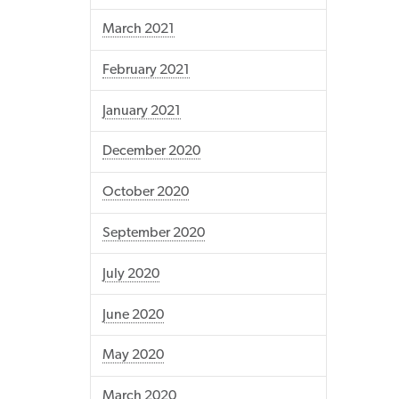
March 2021
February 2021
January 2021
December 2020
October 2020
September 2020
July 2020
June 2020
May 2020
March 2020