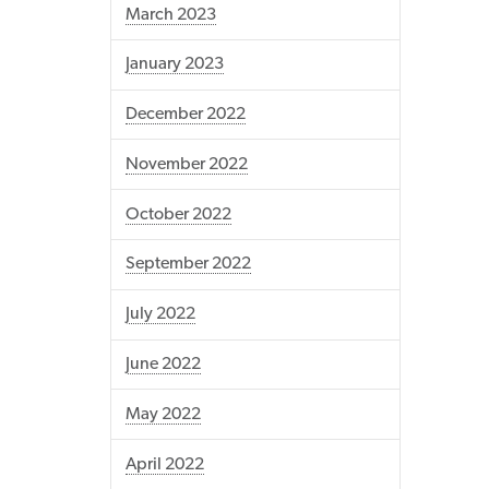
March 2023
January 2023
December 2022
November 2022
October 2022
September 2022
July 2022
June 2022
May 2022
April 2022