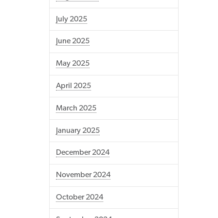
July 2025
June 2025
May 2025
April 2025
March 2025
January 2025
December 2024
November 2024
October 2024