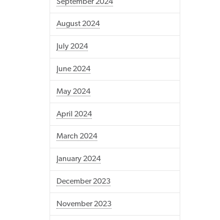
September 2024
August 2024
July 2024
June 2024
May 2024
April 2024
March 2024
January 2024
December 2023
November 2023