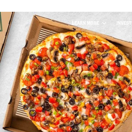
LEARN MORE
INVES