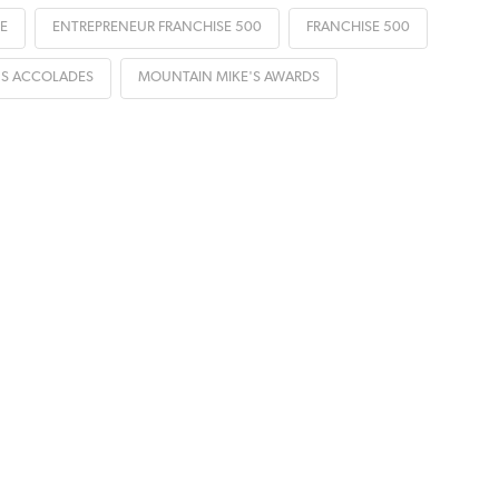
E
ENTREPRENEUR FRANCHISE 500
FRANCHISE 500
'S ACCOLADES
MOUNTAIN MIKE'S AWARDS