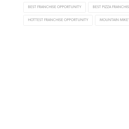
BEST FRANCHISE OPPORTUNITY
BEST PIZZA FRANCHIS
HOTTEST FRANCHISE OPPORTUNITY
MOUNTAIN MIKE