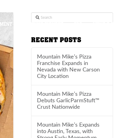
Search
TMENT
REVENUE FIGURES
FAQ
NEWS & BLOG
RECENT POSTS
Mountain Mike’s Pizza
Franchise Expands in
Nevada with New Carson
City Location
Mountain Mike’s Pizza
Debuts GarlicParmStuft™
Crust Nationwide
Mountain Mike’s Expands
into Austin, Texas, with
Strong Early Momentum