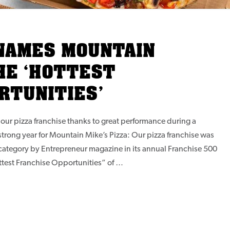
NAMES MOUNTAIN
HE ‘HOTTEST
RTUNITIES’
our pizza franchise thanks to great performance during a
strong year for Mountain Mike’s Pizza: Our pizza franchise was
 category by Entrepreneur magazine in its annual Franchise 500
ttest Franchise Opportunities” of …