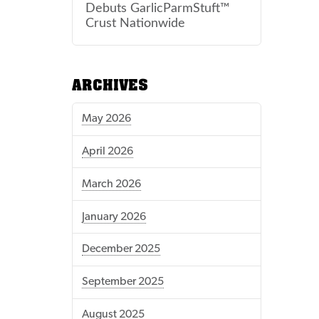
Debuts GarlicParmStuft™
Crust Nationwide
ARCHIVES
May 2026
April 2026
March 2026
January 2026
December 2025
September 2025
August 2025