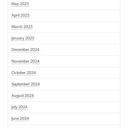
May 2025
April 2025
March 2025
January 2025
December 2024
November 2024
October 2024
September 2024
August 2024
July 2024
June 2024