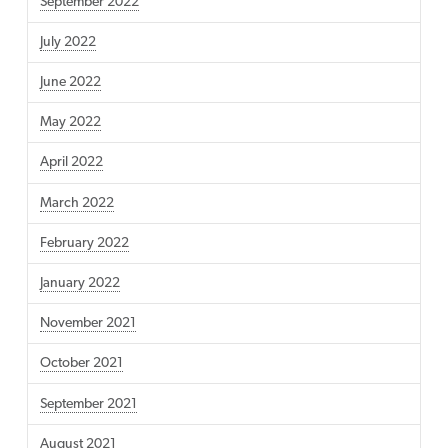
September 2022
July 2022
June 2022
May 2022
April 2022
March 2022
February 2022
January 2022
November 2021
October 2021
September 2021
August 2021