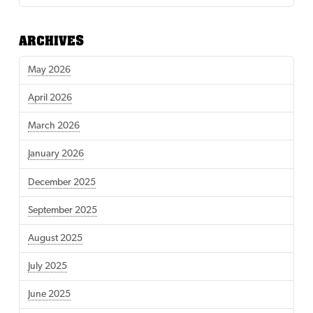
ARCHIVES
May 2026
April 2026
March 2026
January 2026
December 2025
September 2025
August 2025
July 2025
June 2025