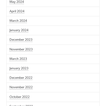
May 2024
April 2024
March 2024
January 2024
December 2023
November 2023
March 2023
January 2023
December 2022
November 2022
October 2022