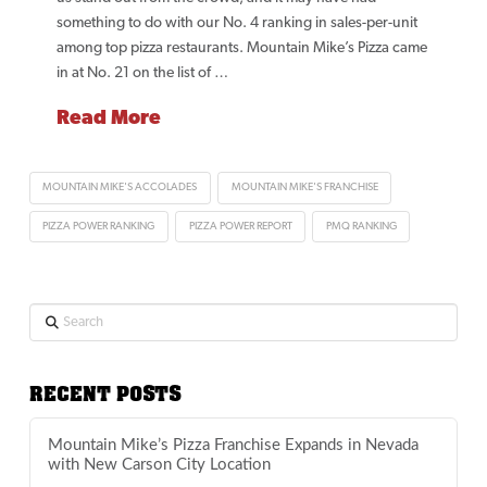
something to do with our No. 4 ranking in sales-per-unit
among top pizza restaurants. Mountain Mike’s Pizza came
in at No. 21 on the list of …
Read More
MOUNTAIN MIKE'S ACCOLADES
MOUNTAIN MIKE'S FRANCHISE
PIZZA POWER RANKING
PIZZA POWER REPORT
PMQ RANKING
Search
RECENT POSTS
Mountain Mike’s Pizza Franchise Expands in Nevada
with New Carson City Location