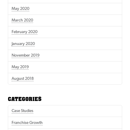
May 2020
March 2020
February 2020
January 2020
November 2019
May 2019
August 2018
CATEGORIES
Case Studies
Franchise Growth