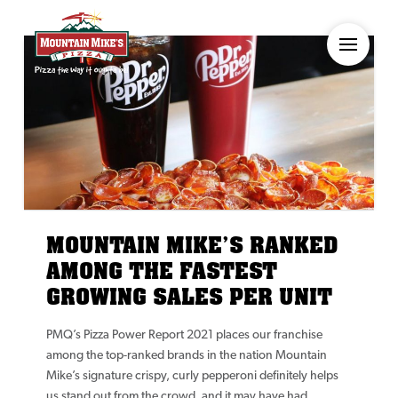
MOUNTAIN MIKE’S RANKED
AMONG THE FASTEST
GROWING SALES PER UNIT
PMQ’s Pizza Power Report 2021 places our franchise
among the top-ranked brands in the nation Mountain
Mike’s signature crispy, curly pepperoni definitely helps
us stand out from the crowd, and it may have had