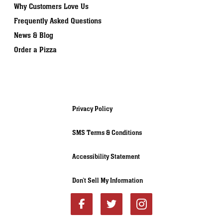
Why Customers Love Us
Frequently Asked Questions
News & Blog
Order a Pizza
Privacy Policy
SMS Terms & Conditions
Accessibility Statement
Don’t Sell My Information