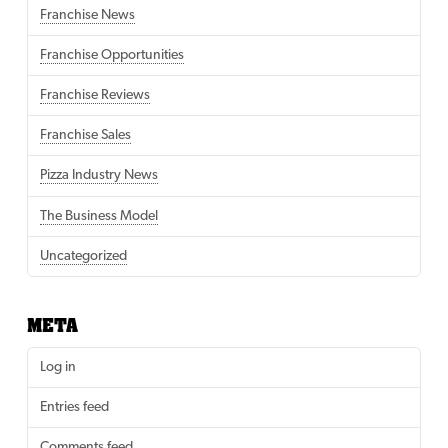
Franchise News
Franchise Opportunities
Franchise Reviews
Franchise Sales
Pizza Industry News
The Business Model
Uncategorized
META
Log in
Entries feed
Comments feed