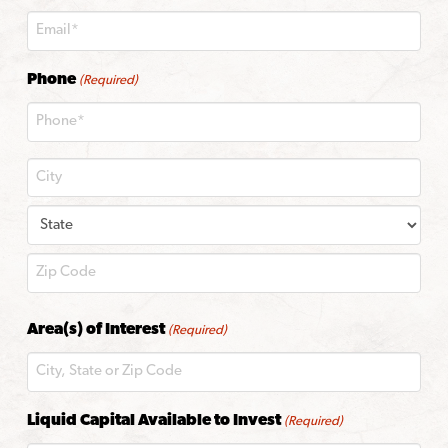
Phone
(Required)
City
State
ZIP
Area(s) of Interest
(Required)
Code
Liquid Capital Available to Invest
(Required)