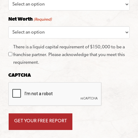
Net Worth
(Required)
There is a liquid capital requirement of $150,000 to be a
franchise partner. Please acknowledge that you meet this
requirement.
CAPTCHA