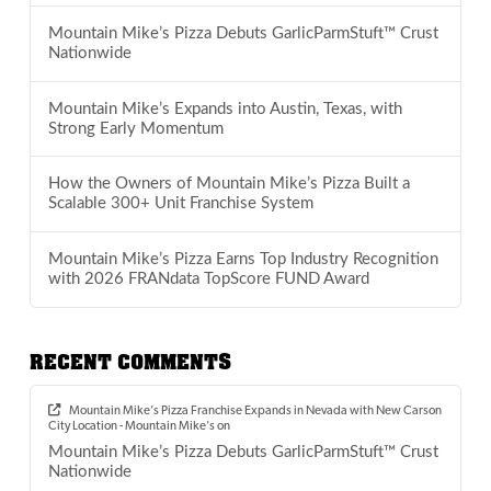
Mountain Mike’s Pizza Debuts GarlicParmStuft™ Crust
Nationwide
Mountain Mike’s Expands into Austin, Texas, with
Strong Early Momentum
How the Owners of Mountain Mike’s Pizza Built a
Scalable 300+ Unit Franchise System
Mountain Mike’s Pizza Earns Top Industry Recognition
with 2026 FRANdata TopScore FUND Award
RECENT COMMENTS
Mountain Mike’s Pizza Franchise Expands in Nevada with New Carson
City Location - Mountain Mike's
on
Mountain Mike’s Pizza Debuts GarlicParmStuft™ Crust
Nationwide