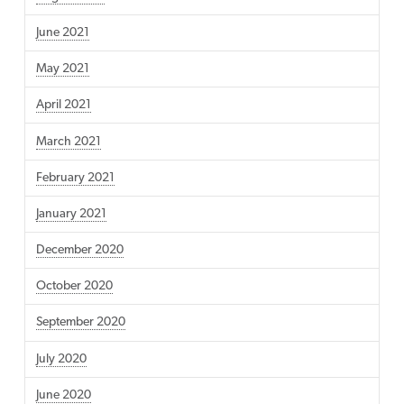
June 2021
May 2021
April 2021
March 2021
February 2021
January 2021
December 2020
October 2020
September 2020
July 2020
June 2020