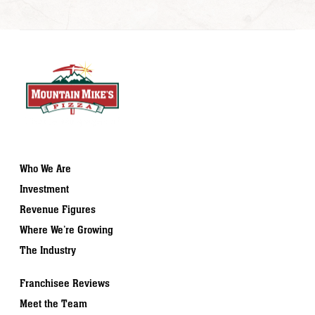
Who We Are
Investment
Revenue Figures
Where We’re Growing
The Industry
Franchisee Reviews
Meet the Team