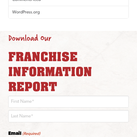
WordPress.org
Download Our
FRANCHISE
INFORMATION
REPORT
First
Last
Email
(Required)