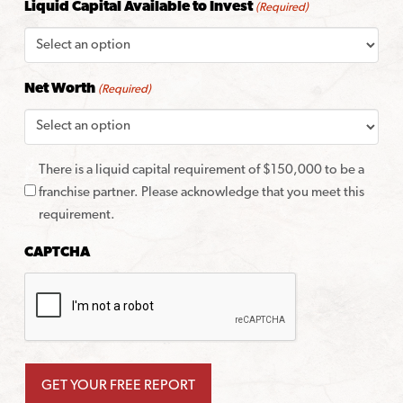
Liquid Capital Available to Invest
(Required)
Net Worth
(Required)
There is a liquid capital requirement of $150,000 to be a
franchise partner. Please acknowledge that you meet this
requirement.
CAPTCHA