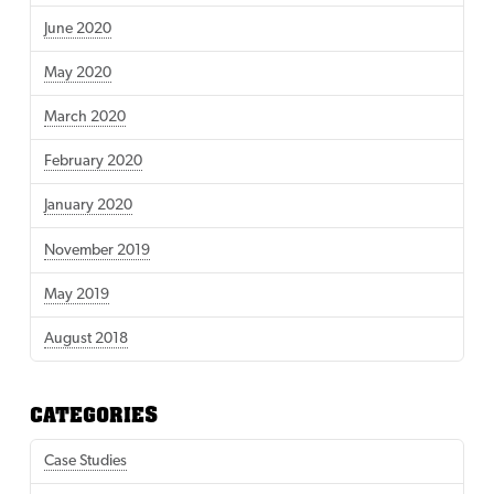
June 2020
May 2020
March 2020
February 2020
January 2020
November 2019
May 2019
August 2018
CATEGORIES
Case Studies