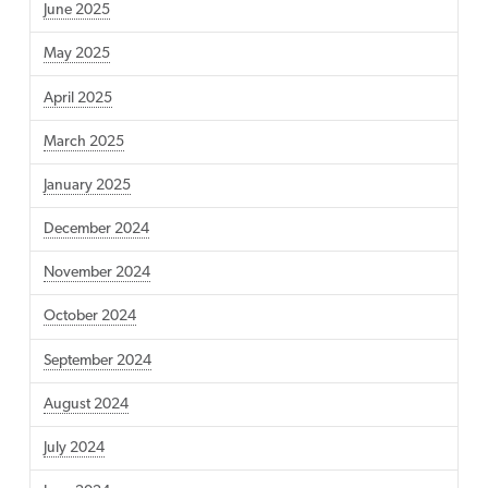
June 2025
May 2025
April 2025
March 2025
January 2025
December 2024
November 2024
October 2024
September 2024
August 2024
July 2024