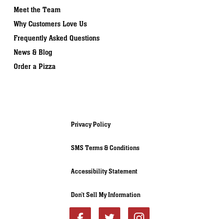
Meet the Team
Why Customers Love Us
Frequently Asked Questions
News & Blog
Order a Pizza
Privacy Policy
SMS Terms & Conditions
Accessibility Statement
Don’t Sell My Information