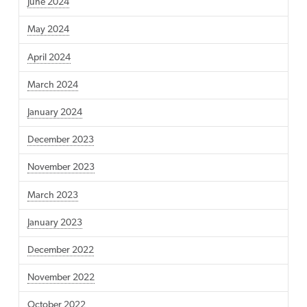
June 2024
May 2024
April 2024
March 2024
January 2024
December 2023
November 2023
March 2023
January 2023
December 2022
November 2022
October 2022