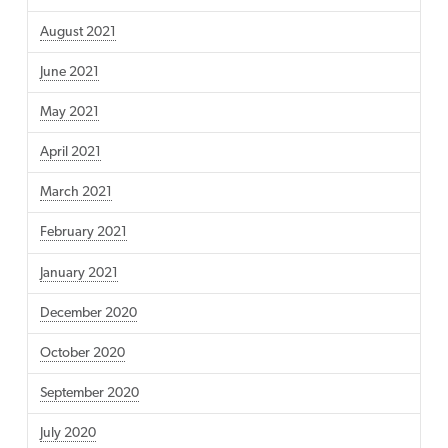
August 2021
June 2021
May 2021
April 2021
March 2021
February 2021
January 2021
December 2020
October 2020
September 2020
July 2020