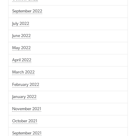
September 2022
July 2022
June 2022
May 2022
April 2022
March 2022
February 2022
January 2022
November 2021
October 2021
September 2021