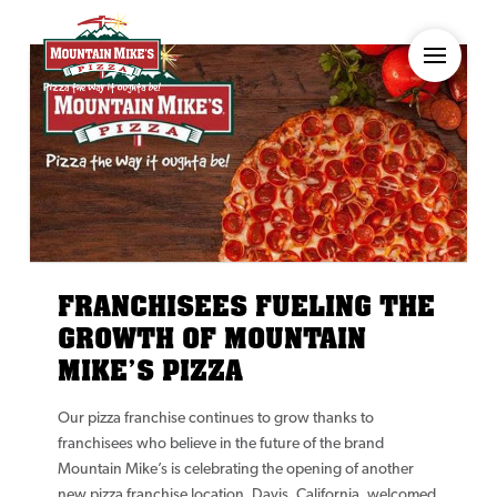
FRANCHISEES FUELING THE
GROWTH OF MOUNTAIN
MIKE’S PIZZA
Our pizza franchise continues to grow thanks to
franchisees who believe in the future of the brand
Mountain Mike’s is celebrating the opening of another
new pizza franchise location. Davis, California, welcomed