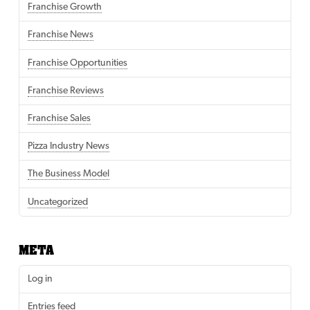
Franchise Growth
Franchise News
Franchise Opportunities
Franchise Reviews
Franchise Sales
Pizza Industry News
The Business Model
Uncategorized
META
Log in
Entries feed