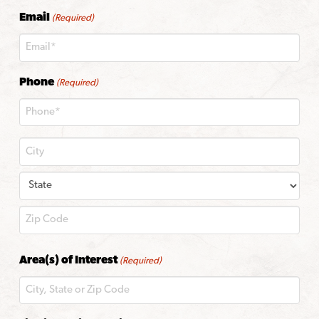
Last
Email
(Required)
Phone
(Required)
City
State
ZIP
Area(s) of Interest
(Required)
Code