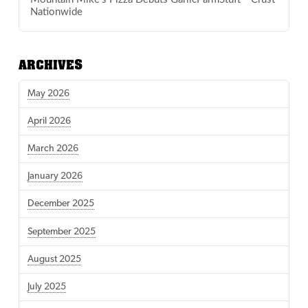
Nationwide
ARCHIVES
May 2026
April 2026
March 2026
January 2026
December 2025
September 2025
August 2025
July 2025