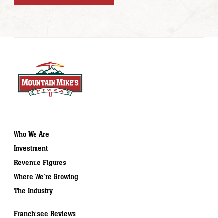
Who We Are
Investment
Revenue Figures
Where We’re Growing
The Industry
Franchisee Reviews