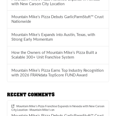
with New Carson City Location
Mountain Mike’s Pizza Debuts GarlicParmStuft™ Crust
Nationwide
Mountain Mike’s Expands into Austin, Texas, with
Strong Early Momentum
How the Owners of Mountain Mike’s Pizza Built a
Scalable 300+ Unit Franchise System
Mountain Mike’s Pizza Earns Top Industry Recognition
with 2026 FRANdata TopScore FUND Award
RECENT COMMENTS
Mountain Mike’s Pizza Franchise Expands in Nevada with New Carson
City Location - Mountain Mike's
on
Mountain Mike’s Pizza Debuts GarlicParmStuft™ Crust