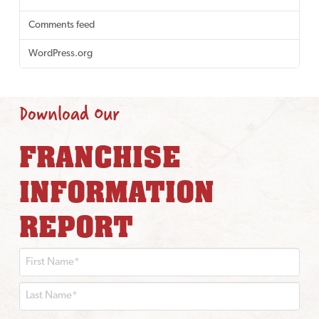
Comments feed
WordPress.org
Download Our
FRANCHISE
INFORMATION
REPORT
First