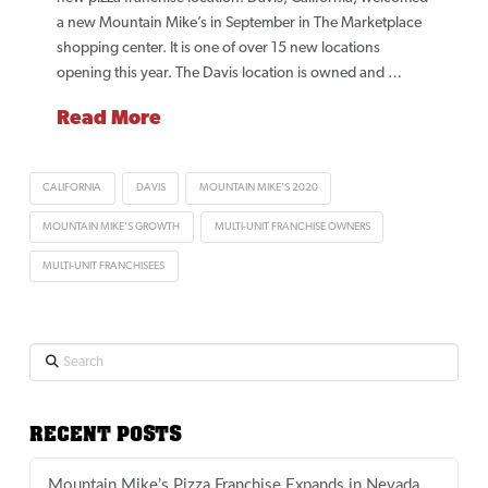
a new Mountain Mike’s in September in The Marketplace
shopping center. It is one of over 15 new locations
opening this year. The Davis location is owned and …
Read More
CALIFORNIA
DAVIS
MOUNTAIN MIKE'S 2020
MOUNTAIN MIKE'S GROWTH
MULTI-UNIT FRANCHISE OWNERS
MULTI-UNIT FRANCHISEES
Search
RECENT POSTS
Mountain Mike’s Pizza Franchise Expands in Nevada