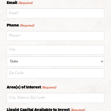
Email
(Required)
Phone
(Required)
City
State
ZIP
Area(s) of Interest
(Required)
Code
Liquid Capital Available to Invest
(Required)