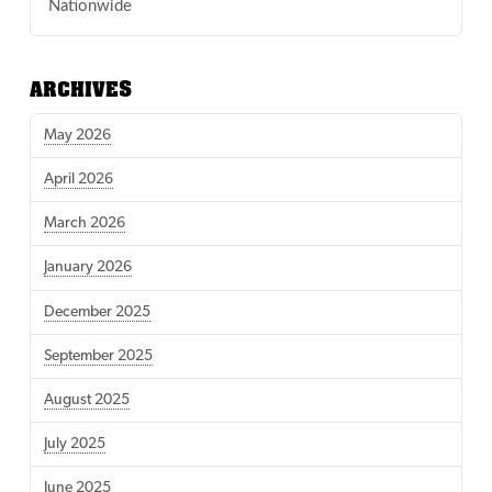
Nationwide
ARCHIVES
May 2026
April 2026
March 2026
January 2026
December 2025
September 2025
August 2025
July 2025
June 2025