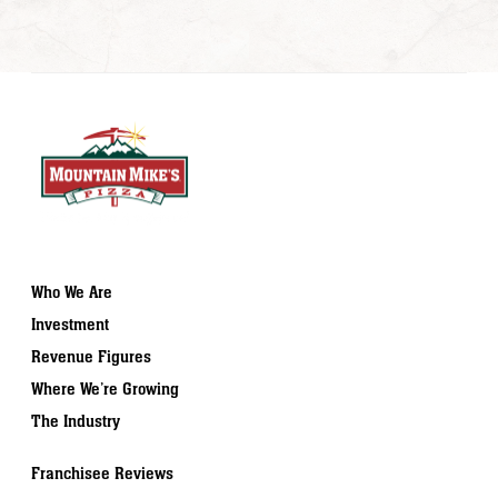
Who We Are
Investment
Revenue Figures
Where We’re Growing
The Industry
Franchisee Reviews