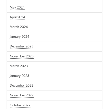
May 2024
April 2024
March 2024
January 2024
December 2023
November 2023
March 2023
January 2023
December 2022
November 2022
October 2022