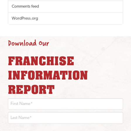
Comments feed
WordPress.org
Download Our
FRANCHISE
INFORMATION
REPORT
First
Last