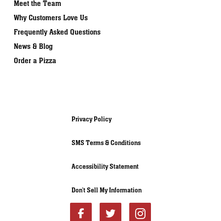
Meet the Team
Why Customers Love Us
Frequently Asked Questions
News & Blog
Order a Pizza
Privacy Policy
SMS Terms & Conditions
Accessibility Statement
Don’t Sell My Information