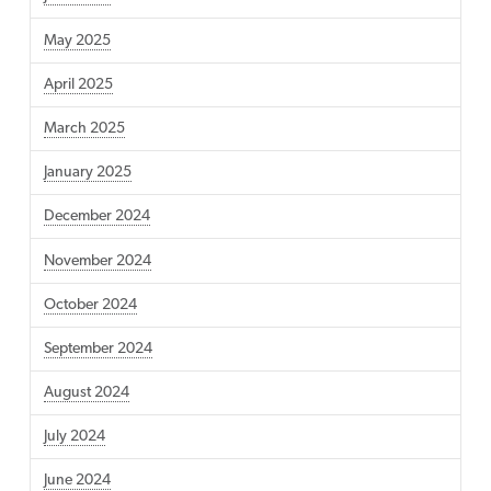
May 2025
April 2025
March 2025
January 2025
December 2024
November 2024
October 2024
September 2024
August 2024
July 2024
June 2024