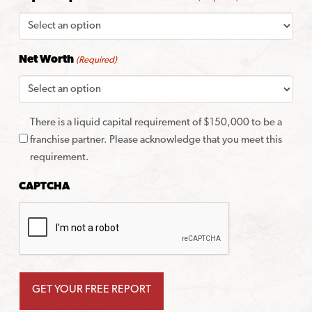
Net Worth
(Required)
There is a liquid capital requirement of $150,000 to be a
franchise partner. Please acknowledge that you meet this
requirement.
CAPTCHA