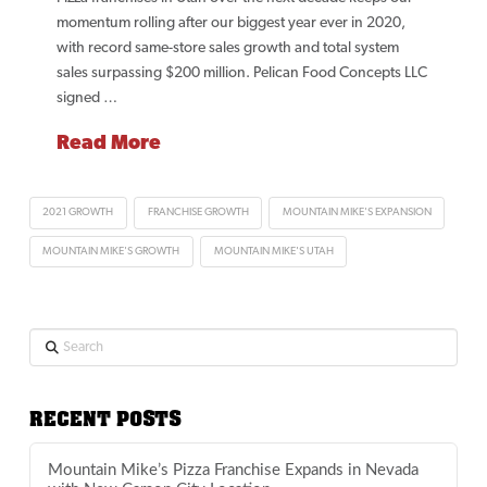
momentum rolling after our biggest year ever in 2020,
with record same-store sales growth and total system
sales surpassing $200 million. Pelican Food Concepts LLC
signed …
Read More
2021 GROWTH
FRANCHISE GROWTH
MOUNTAIN MIKE'S EXPANSION
MOUNTAIN MIKE'S GROWTH
MOUNTAIN MIKE'S UTAH
Search
RECENT POSTS
Mountain Mike’s Pizza Franchise Expands in Nevada