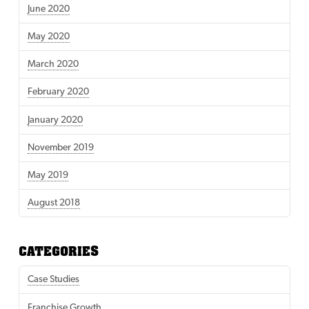
June 2020
May 2020
March 2020
February 2020
January 2020
November 2019
May 2019
August 2018
CATEGORIES
Case Studies
Franchise Growth