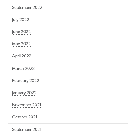
September 2022
July 2022
June 2022
May 2022
April 2022
March 2022
February 2022
January 2022
November 2021
October 2021
September 2021