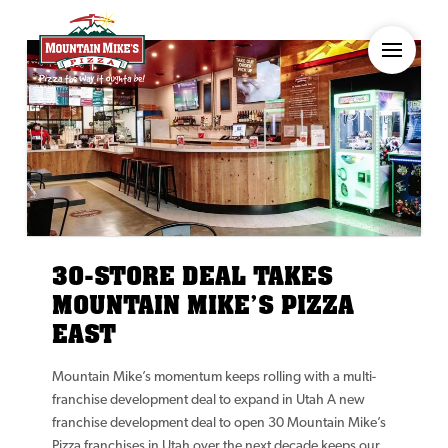
30-STORE DEAL TAKES
MOUNTAIN MIKE’S PIZZA
EAST
Mountain Mike’s momentum keeps rolling with a multi-
franchise development deal to expand in Utah A new
franchise development deal to open 30 Mountain Mike’s
Pizza franchises in Utah over the next decade keeps our