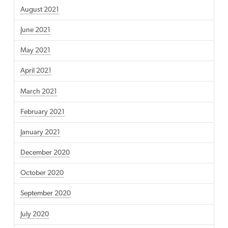
August 2021
June 2021
May 2021
April 2021
March 2021
February 2021
January 2021
December 2020
October 2020
September 2020
July 2020