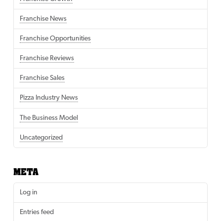
Franchise News
Franchise Opportunities
Franchise Reviews
Franchise Sales
Pizza Industry News
The Business Model
Uncategorized
META
Log in
Entries feed