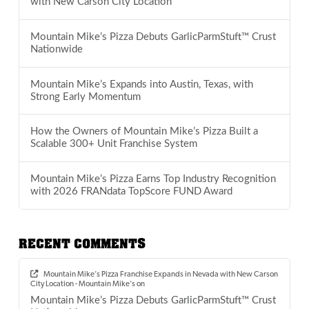
with New Carson City Location
Mountain Mike’s Pizza Debuts GarlicParmStuft™ Crust
Nationwide
Mountain Mike’s Expands into Austin, Texas, with
Strong Early Momentum
How the Owners of Mountain Mike’s Pizza Built a
Scalable 300+ Unit Franchise System
Mountain Mike’s Pizza Earns Top Industry Recognition
with 2026 FRANdata TopScore FUND Award
RECENT COMMENTS
Mountain Mike’s Pizza Franchise Expands in Nevada with New Carson
City Location - Mountain Mike's
on
Mountain Mike’s Pizza Debuts GarlicParmStuft™ Crust