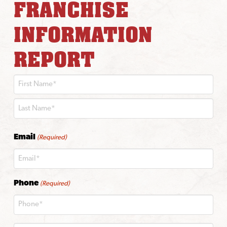
FRANCHISE
INFORMATION
REPORT
First
Last
Email
(Required)
Phone
(Required)