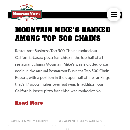
MOUNTAIN MIKE’S RANKED
AMONG TOP 500 CHAINS
Restaurant Business Top 500 Chains ranked our
California-based pizza franchise in the top half of all
restaurant chains Mountain Mike’s was included once
again in the annual Restaurant Business Top 500 Chain
Report, with a position in the upper half of the rankings
that’s 17 spots higher over last year. In addition, our
California-based pizza franchise was ranked at No. …
Read More
MOUNTAIN MIKE'S RANKINGS
RESTAURANT BUSINESS RANKINGS