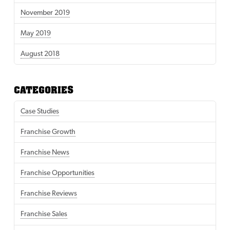
November 2019
May 2019
August 2018
CATEGORIES
Case Studies
Franchise Growth
Franchise News
Franchise Opportunities
Franchise Reviews
Franchise Sales