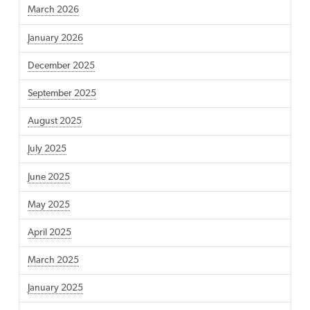
March 2026
January 2026
December 2025
September 2025
August 2025
July 2025
June 2025
May 2025
April 2025
March 2025
January 2025