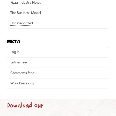
Pizza Industry News
The Business Model
Uncategorized
META
Log in
Entries feed
Comments feed
WordPress.org
Download Our