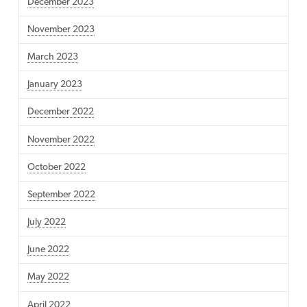
December 2023
November 2023
March 2023
January 2023
December 2022
November 2022
October 2022
September 2022
July 2022
June 2022
May 2022
April 2022