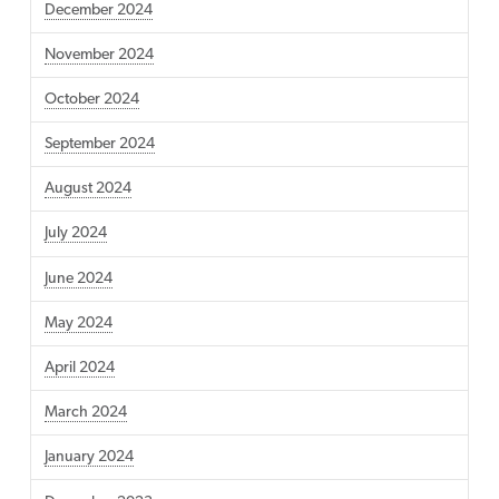
December 2024
November 2024
October 2024
September 2024
August 2024
July 2024
June 2024
May 2024
April 2024
March 2024
January 2024