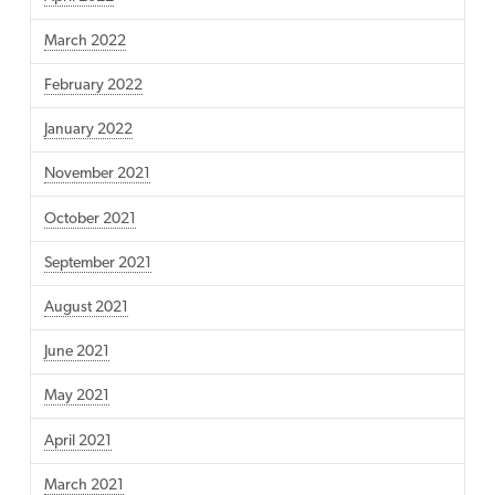
March 2022
February 2022
January 2022
November 2021
October 2021
September 2021
August 2021
June 2021
May 2021
April 2021
March 2021