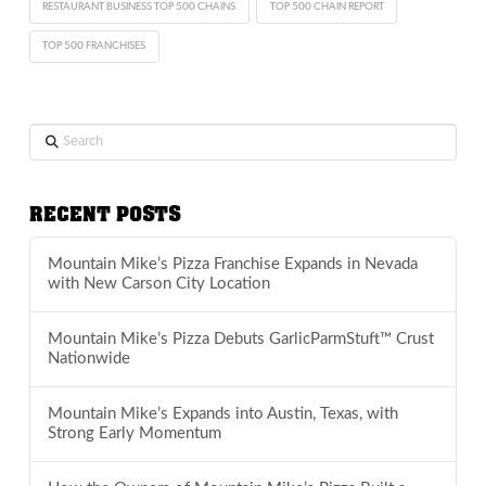
RESTAURANT BUSINESS TOP 500 CHAINS
TOP 500 CHAIN REPORT
TOP 500 FRANCHISES
Search
RECENT POSTS
Mountain Mike’s Pizza Franchise Expands in Nevada
with New Carson City Location
Mountain Mike’s Pizza Debuts GarlicParmStuft™ Crust
Nationwide
Mountain Mike’s Expands into Austin, Texas, with
Strong Early Momentum