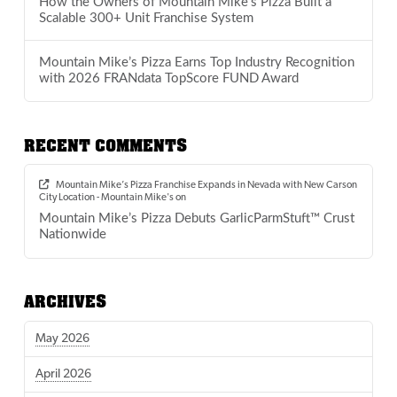
How the Owners of Mountain Mike’s Pizza Built a
Scalable 300+ Unit Franchise System
Mountain Mike’s Pizza Earns Top Industry Recognition
with 2026 FRANdata TopScore FUND Award
RECENT COMMENTS
Mountain Mike’s Pizza Franchise Expands in Nevada with New Carson
City Location - Mountain Mike's
on
Mountain Mike’s Pizza Debuts GarlicParmStuft™ Crust
Nationwide
ARCHIVES
May 2026
April 2026