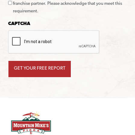
franchise partner. Please acknowledge that you meet this
requirement.
CAPTCHA