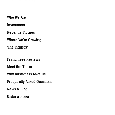
Who We Are
Investment
Revenue Figures
Where We’re Growing
The Industry
Franchisee Reviews
Meet the Team
Why Customers Love Us
Frequently Asked Questions
News & Blog
Order a Pizza