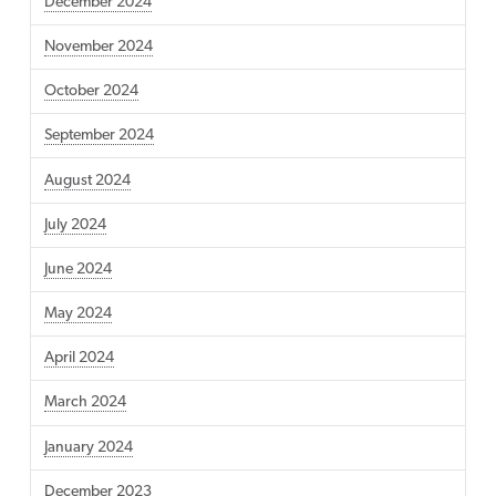
December 2024
November 2024
October 2024
September 2024
August 2024
July 2024
June 2024
May 2024
April 2024
March 2024
January 2024
December 2023