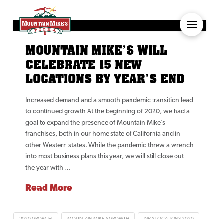
MOUNTAIN MIKE’S WILL
CELEBRATE 15 NEW
LOCATIONS BY YEAR’S END
Increased demand and a smooth pandemic transition lead
to continued growth At the beginning of 2020, we had a
goal to expand the presence of Mountain Mike’s
franchises, both in our home state of California and in
other Western states. While the pandemic threw a wrench
into most business plans this year, we will still close out
the year with …
Read More
2020 GROWTH
MOUNTAIN MIKE'S GROWTH
NEW LOCATIONS 2020