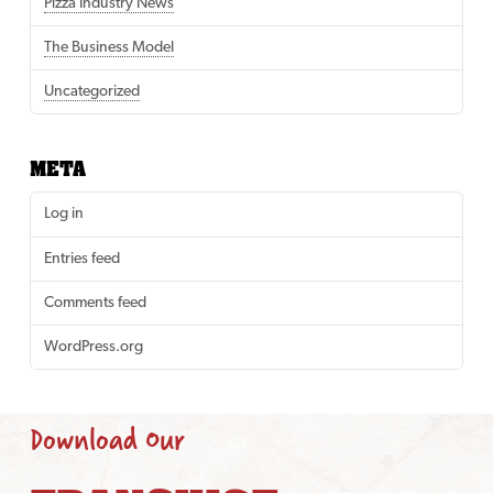
Pizza Industry News
The Business Model
Uncategorized
META
Log in
Entries feed
Comments feed
WordPress.org
Download Our