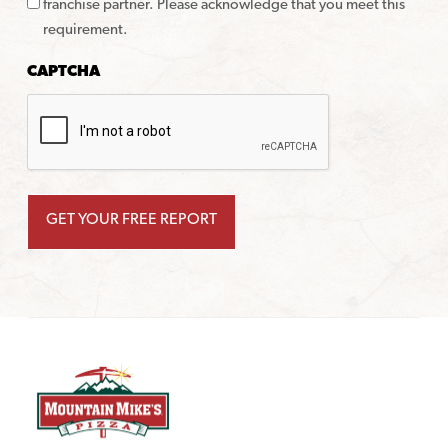
franchise partner. Please acknowledge that you meet this
requirement.
CAPTCHA