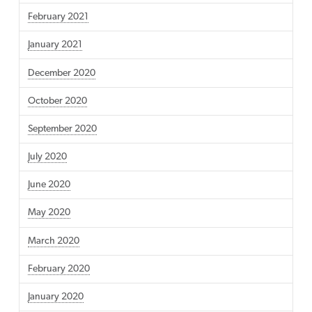
February 2021
January 2021
December 2020
October 2020
September 2020
July 2020
June 2020
May 2020
March 2020
February 2020
January 2020