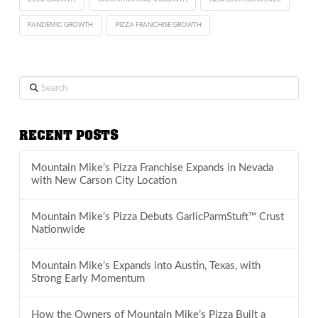
PANDEMIC GROWTH
PIZZA FRANCHISE GROWTH
Search
RECENT POSTS
Mountain Mike’s Pizza Franchise Expands in Nevada
with New Carson City Location
Mountain Mike’s Pizza Debuts GarlicParmStuft™ Crust
Nationwide
Mountain Mike’s Expands into Austin, Texas, with
Strong Early Momentum
How the Owners of Mountain Mike’s Pizza Built a