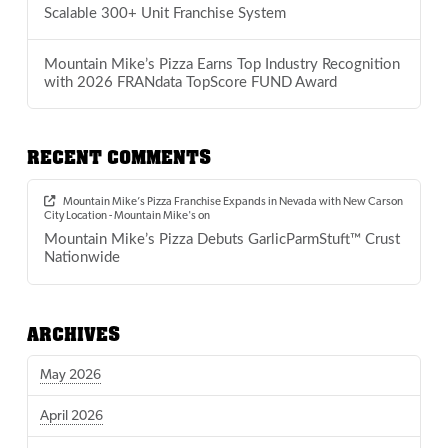
Scalable 300+ Unit Franchise System
Mountain Mike’s Pizza Earns Top Industry Recognition
with 2026 FRANdata TopScore FUND Award
RECENT COMMENTS
Mountain Mike’s Pizza Franchise Expands in Nevada with New Carson
City Location - Mountain Mike's
on
Mountain Mike’s Pizza Debuts GarlicParmStuft™ Crust
Nationwide
ARCHIVES
May 2026
April 2026