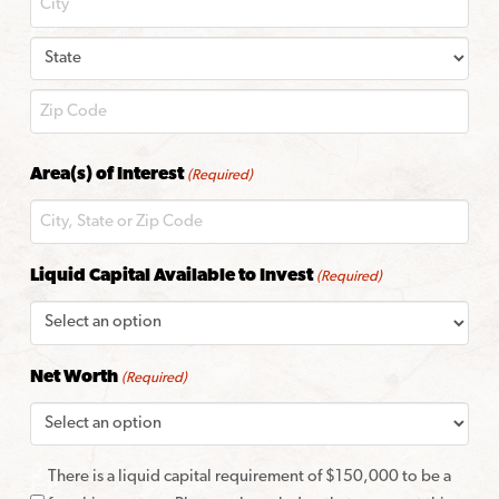
City
State
ZIP
Area(s) of Interest
(Required)
Code
Liquid Capital Available to Invest
(Required)
Net Worth
(Required)
There is a liquid capital requirement of $150,000 to be a