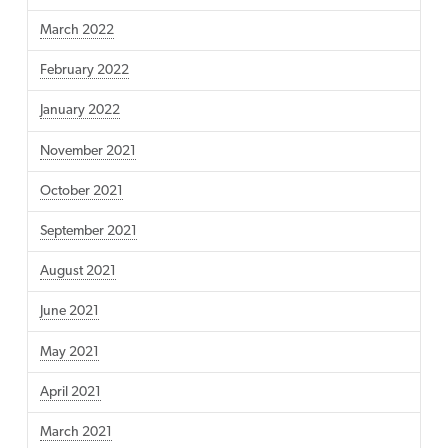
March 2022
February 2022
January 2022
November 2021
October 2021
September 2021
August 2021
June 2021
May 2021
April 2021
March 2021