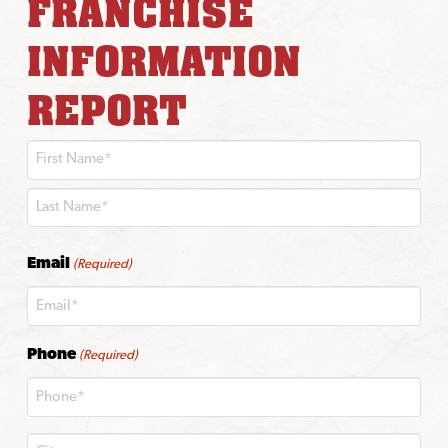
FRANCHISE
INFORMATION
REPORT
First
Last
Email
(Required)
Phone
(Required)