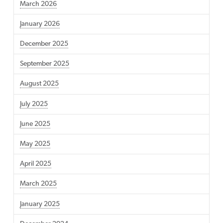
March 2026
January 2026
December 2025
September 2025
August 2025
July 2025
June 2025
May 2025
April 2025
March 2025
January 2025