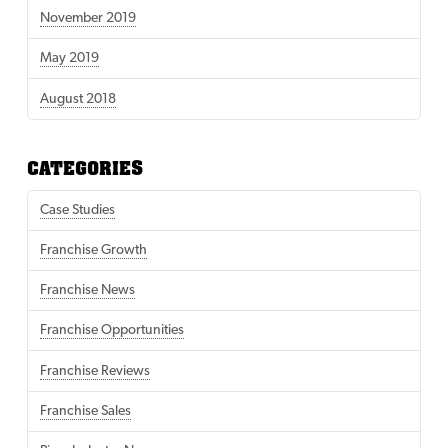
November 2019
May 2019
August 2018
CATEGORIES
Case Studies
Franchise Growth
Franchise News
Franchise Opportunities
Franchise Reviews
Franchise Sales