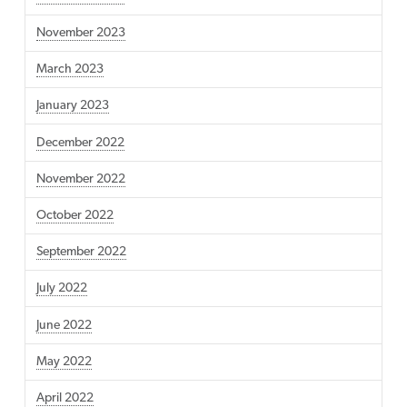
November 2023
March 2023
January 2023
December 2022
November 2022
October 2022
September 2022
July 2022
June 2022
May 2022
April 2022