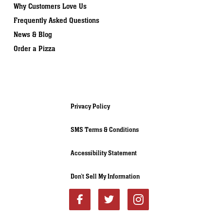
Why Customers Love Us
Frequently Asked Questions
News & Blog
Order a Pizza
Privacy Policy
SMS Terms & Conditions
Accessibility Statement
Don’t Sell My Information