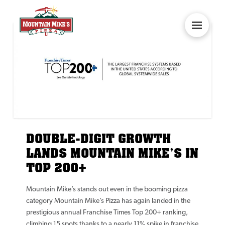
DOUBLE-DIGIT GROWTH
LANDS MOUNTAIN MIKE’S IN
TOP 200+
Mountain Mike’s stands out even in the booming pizza
category Mountain Mike’s Pizza has again landed in the
prestigious annual Franchise Times Top 200+ ranking,
climbing 15 spots thanks to a nearly 11% spike in franchise