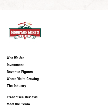
Who We Are
Investment
Revenue Figures
Where We’re Growing
The Industry
Franchisee Reviews
Meet the Team