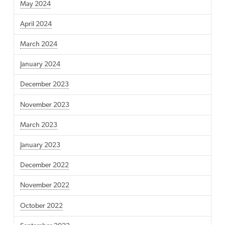
May 2024
April 2024
March 2024
January 2024
December 2023
November 2023
March 2023
January 2023
December 2022
November 2022
October 2022