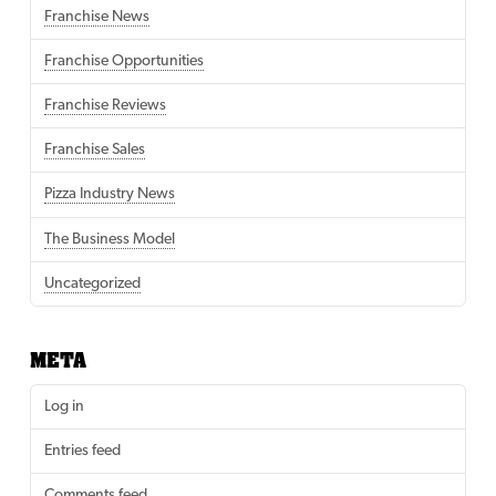
Franchise News
Franchise Opportunities
Franchise Reviews
Franchise Sales
Pizza Industry News
The Business Model
Uncategorized
META
Log in
Entries feed
Comments feed