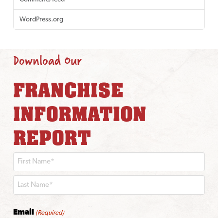
WordPress.org
Download Our
FRANCHISE
INFORMATION
REPORT
First
Last
Email
(Required)