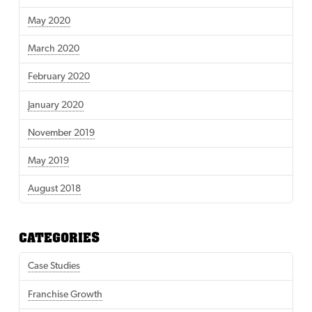
May 2020
March 2020
February 2020
January 2020
November 2019
May 2019
August 2018
CATEGORIES
Case Studies
Franchise Growth