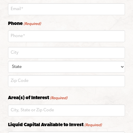
Phone
(Required)
City
State
ZIP
Area(s) of Interest
(Required)
Code
Liquid Capital Available to Invest
(Required)