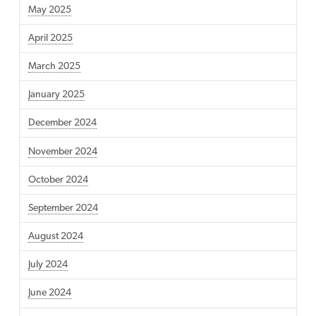
May 2025
April 2025
March 2025
January 2025
December 2024
November 2024
October 2024
September 2024
August 2024
July 2024
June 2024