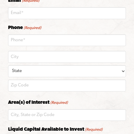
Email
(Required)
Phone
(Required)
City
State
ZIP
Area(s) of Interest
(Required)
Code
Liquid Capital Available to Invest
(Required)