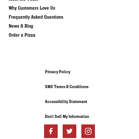
Why Customers Love Us
Frequently Asked Questions
News & Blog
Order a Pizza
Privacy Policy
SMS Terms & Conditions
Accessibility Statement
Don’t Sell My Information