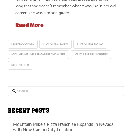
long that she doesn’t remember what it was like in her old
career: she was a prison guard …
Read More
FEMALE OWNERS
FRANCHISE REVIEW
FRANCHISEE REVIEW
MOUNTAIN MIKE'S FEMALE FRANCHISEES
MULTI-UNIT FRANCHISEES
RENE ZIEGLER
Search
RECENT POSTS
Mountain Mike’s Pizza Franchise Expands in Nevada
with New Carson City Location