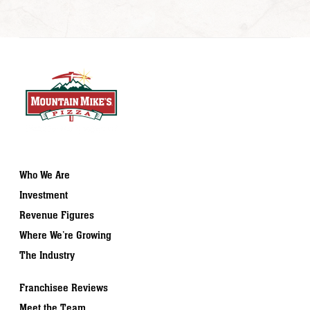
Who We Are
Investment
Revenue Figures
Where We’re Growing
The Industry
Franchisee Reviews
Meet the Team