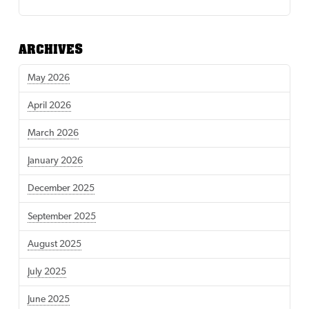
ARCHIVES
May 2026
April 2026
March 2026
January 2026
December 2025
September 2025
August 2025
July 2025
June 2025