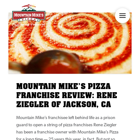
MOUNTAIN MIKE’S PIZZA
FRANCHISE REVIEW: RENE
ZIEGLER OF JACKSON, CA
Mountain Mike’s franchisee left behind life as a prison
guard to open a string of pizza franchises Rene Ziegler
has been a franchise owner with Mountain Mike’s Pizza
for a long time — 25 years this year, in fact. But not so