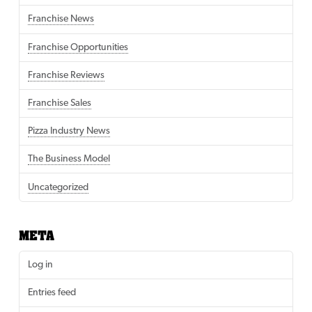
Franchise News
Franchise Opportunities
Franchise Reviews
Franchise Sales
Pizza Industry News
The Business Model
Uncategorized
META
Log in
Entries feed