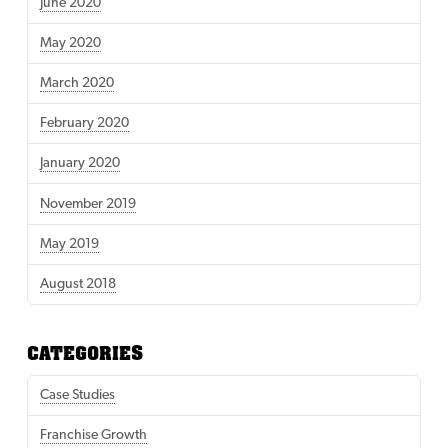
June 2020
May 2020
March 2020
February 2020
January 2020
November 2019
May 2019
August 2018
CATEGORIES
Case Studies
Franchise Growth