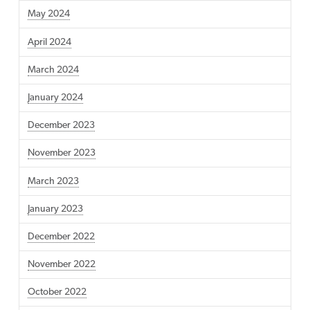
May 2024
April 2024
March 2024
January 2024
December 2023
November 2023
March 2023
January 2023
December 2022
November 2022
October 2022