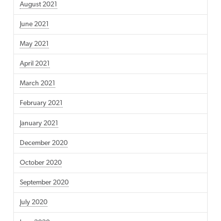
August 2021
June 2021
May 2021
April 2021
March 2021
February 2021
January 2021
December 2020
October 2020
September 2020
July 2020