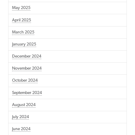
May 2025
April 2025
March 2025
January 2025
December 2024
November 2024
October 2024
September 2024
August 2024
July 2024
June 2024