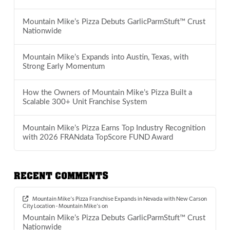
Mountain Mike’s Pizza Debuts GarlicParmStuft™ Crust
Nationwide
Mountain Mike’s Expands into Austin, Texas, with
Strong Early Momentum
How the Owners of Mountain Mike’s Pizza Built a
Scalable 300+ Unit Franchise System
Mountain Mike’s Pizza Earns Top Industry Recognition
with 2026 FRANdata TopScore FUND Award
RECENT COMMENTS
Mountain Mike’s Pizza Franchise Expands in Nevada with New Carson
City Location - Mountain Mike's
on
Mountain Mike’s Pizza Debuts GarlicParmStuft™ Crust
Nationwide