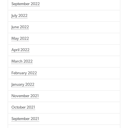
September 2022
July 2022
June 2022
May 2022
April 2022
March 2022
February 2022
January 2022
November 2021
October 2021
September 2021