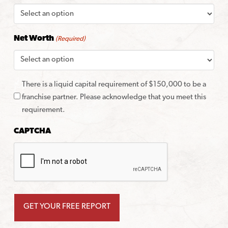
Net Worth
(Required)
There is a liquid capital requirement of $150,000 to be a
franchise partner. Please acknowledge that you meet this
requirement.
CAPTCHA