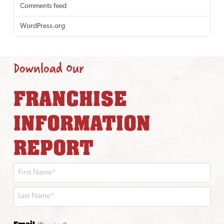
Comments feed
WordPress.org
Download Our
FRANCHISE
INFORMATION
REPORT
First
Last