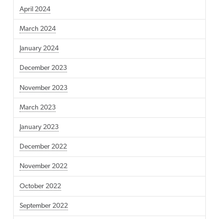
April 2024
March 2024
January 2024
December 2023
November 2023
March 2023
January 2023
December 2022
November 2022
October 2022
September 2022