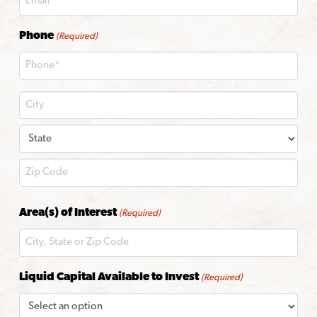
Phone
(Required)
City
State
ZIP
Area(s) of Interest
(Required)
Code
Liquid Capital Available to Invest
(Required)