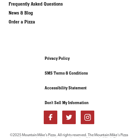
Frequently Asked Questions
News & Blog
Order a Pizza
Privacy Policy
SMS Terms & Conditions
Accessibility Statement
Don’t Sell My Information
Download our
©2025 Mountain Mike’s Pizza. All rights reserved. The Mountain Mike’s Pizza