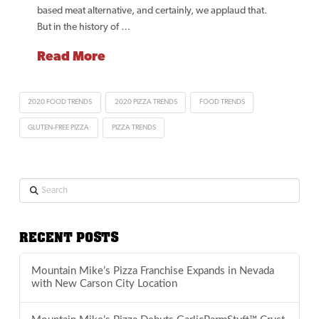
based meat alternative, and certainly, we applaud that.
But in the history of …
Read More
2020 FOOD TRENDS
2020 PIZZA TRENDS
FOOD TRENDS
GLUTEN-FREE PIZZA
PIZZA TRENDS
Search
RECENT POSTS
Mountain Mike’s Pizza Franchise Expands in Nevada
with New Carson City Location