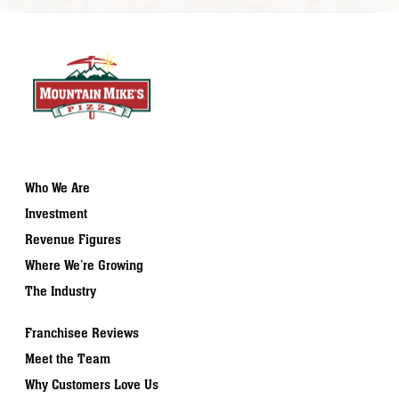
Who We Are
Investment
Revenue Figures
Where We’re Growing
The Industry
Franchisee Reviews
Meet the Team
Why Customers Love Us