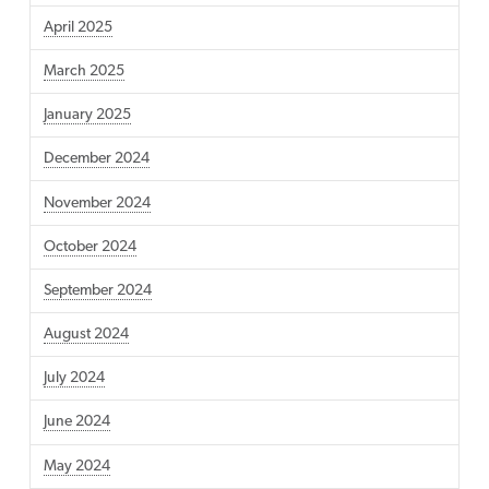
April 2025
March 2025
January 2025
December 2024
November 2024
October 2024
September 2024
August 2024
July 2024
June 2024
May 2024