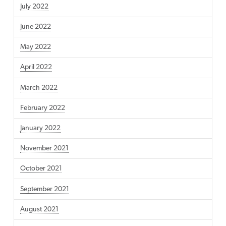
July 2022
June 2022
May 2022
April 2022
March 2022
February 2022
January 2022
November 2021
October 2021
September 2021
August 2021