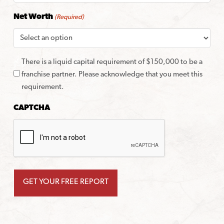
Net Worth
(Required)
There is a liquid capital requirement of $150,000 to be a
franchise partner. Please acknowledge that you meet this
requirement.
CAPTCHA