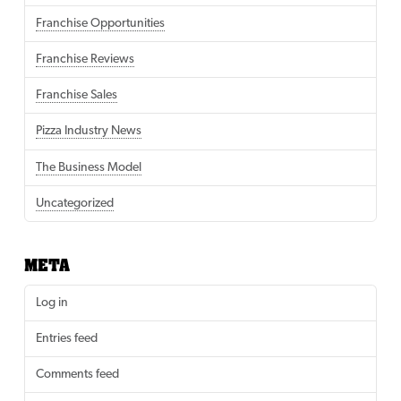
Franchise Opportunities
Franchise Reviews
Franchise Sales
Pizza Industry News
The Business Model
Uncategorized
META
Log in
Entries feed
Comments feed