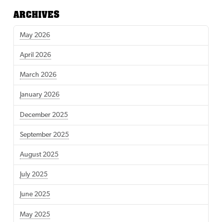
ARCHIVES
May 2026
April 2026
March 2026
January 2026
December 2025
September 2025
August 2025
July 2025
June 2025
May 2025