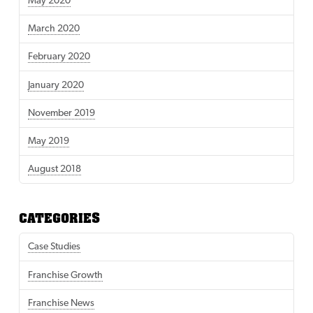
May 2020
March 2020
February 2020
January 2020
November 2019
May 2019
August 2018
CATEGORIES
Case Studies
Franchise Growth
Franchise News