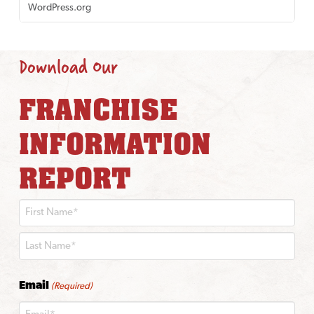
WordPress.org
Download Our
FRANCHISE
INFORMATION
REPORT
First
Last
Email
(Required)