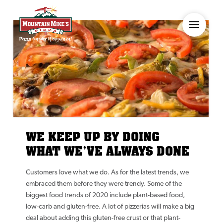
WE KEEP UP BY DOING
WHAT WE’VE ALWAYS DONE
Customers love what we do. As for the latest trends, we
embraced them before they were trendy. Some of the
biggest food trends of 2020 include plant-based food,
low-carb and gluten-free. A lot of pizzerias will make a big
deal about adding this gluten-free crust or that plant-