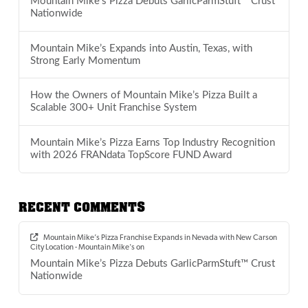
Mountain Mike’s Pizza Debuts GarlicParmStuft™ Crust
Nationwide
Mountain Mike’s Expands into Austin, Texas, with
Strong Early Momentum
How the Owners of Mountain Mike’s Pizza Built a
Scalable 300+ Unit Franchise System
Mountain Mike’s Pizza Earns Top Industry Recognition
with 2026 FRANdata TopScore FUND Award
RECENT COMMENTS
Mountain Mike’s Pizza Franchise Expands in Nevada with New Carson
City Location - Mountain Mike's
on
Mountain Mike’s Pizza Debuts GarlicParmStuft™ Crust
Nationwide