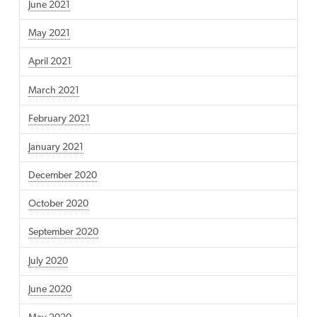
June 2021
May 2021
April 2021
March 2021
February 2021
January 2021
December 2020
October 2020
September 2020
July 2020
June 2020