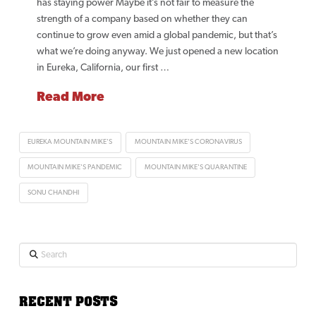
has staying power Maybe it’s not fair to measure the
strength of a company based on whether they can
continue to grow even amid a global pandemic, but that’s
what we’re doing anyway. We just opened a new location
in Eureka, California, our first …
Read More
EUREKA MOUNTAIN MIKE'S
MOUNTAIN MIKE'S CORONAVIRUS
MOUNTAIN MIKE'S PANDEMIC
MOUNTAIN MIKE'S QUARANTINE
SONU CHANDHI
Search
RECENT POSTS