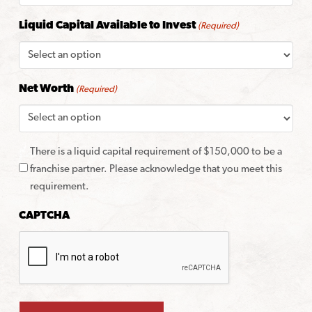
Liquid Capital Available to Invest
(Required)
Net Worth
(Required)
There is a liquid capital requirement of $150,000 to be a
franchise partner. Please acknowledge that you meet this
requirement.
CAPTCHA