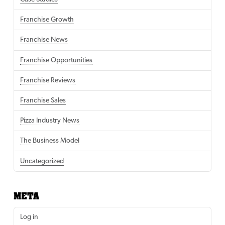
Franchise Growth
Franchise News
Franchise Opportunities
Franchise Reviews
Franchise Sales
Pizza Industry News
The Business Model
Uncategorized
META
Log in