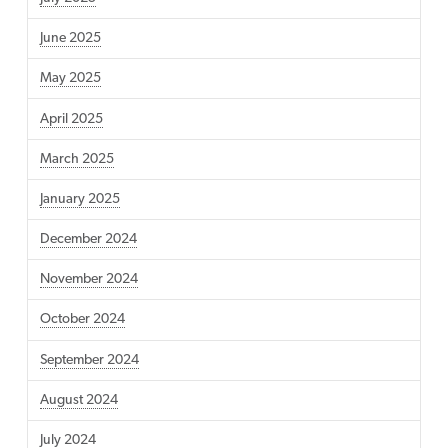
June 2025
May 2025
April 2025
March 2025
January 2025
December 2024
November 2024
October 2024
September 2024
August 2024
July 2024