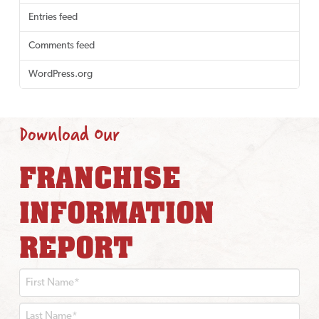
Entries feed
Comments feed
WordPress.org
Download Our
FRANCHISE
INFORMATION
REPORT
First