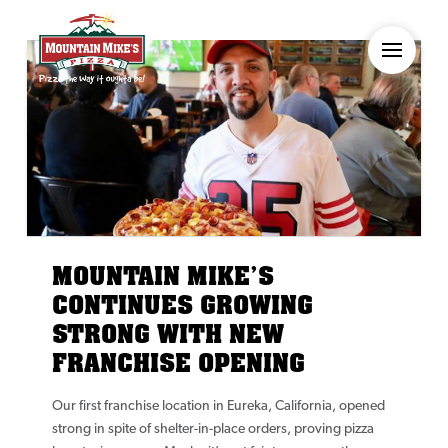
MOUNTAIN MIKE’S
CONTINUES GROWING
STRONG WITH NEW
FRANCHISE OPENING
Our first franchise location in Eureka, California, opened
strong in spite of shelter-in-place orders, proving pizza