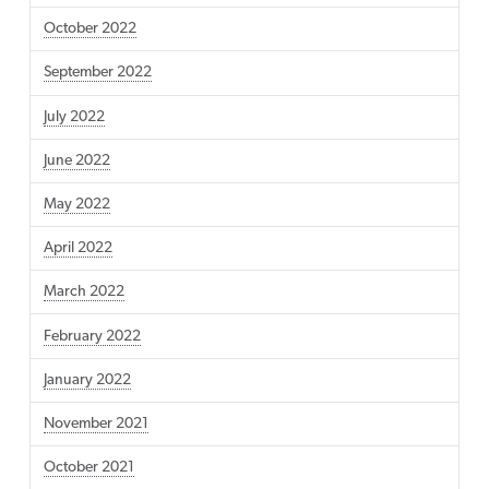
October 2022
September 2022
July 2022
June 2022
May 2022
April 2022
March 2022
February 2022
January 2022
November 2021
October 2021