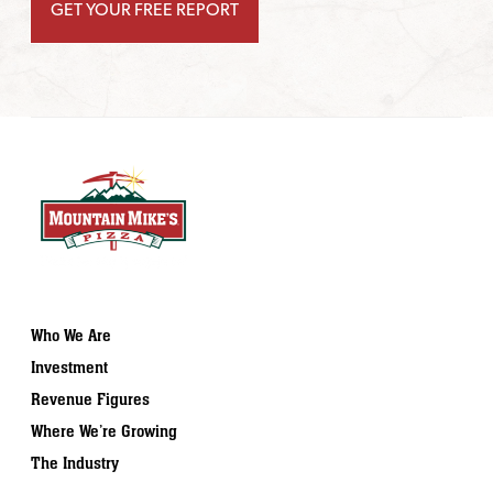
Who We Are
Investment
Revenue Figures
Where We’re Growing
The Industry