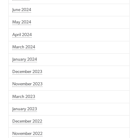
June 2024
May 2024
April 2024
March 2024
January 2024
December 2023
November 2023
March 2023
January 2023
December 2022
November 2022