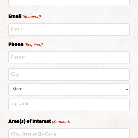
Last
Email
(Required)
Phone
(Required)
City
State
ZIP
Area(s) of Interest
(Required)
Code