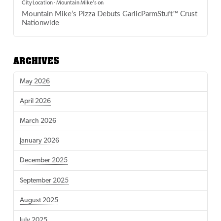
City Location - Mountain Mike's
on
Mountain Mike’s Pizza Debuts GarlicParmStuft™ Crust
Nationwide
ARCHIVES
May 2026
April 2026
March 2026
January 2026
December 2025
September 2025
August 2025
July 2025