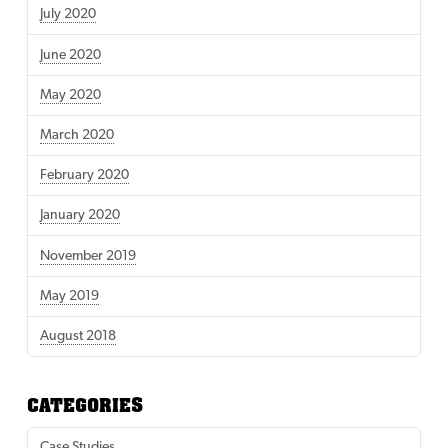
July 2020
June 2020
May 2020
March 2020
February 2020
January 2020
November 2019
May 2019
August 2018
CATEGORIES
Case Studies