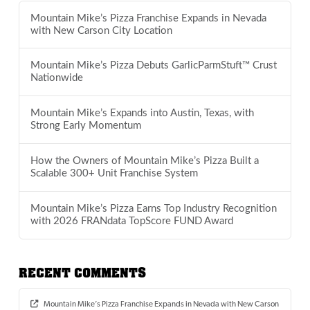
Mountain Mike’s Pizza Franchise Expands in Nevada
with New Carson City Location
Mountain Mike’s Pizza Debuts GarlicParmStuft™ Crust
Nationwide
Mountain Mike’s Expands into Austin, Texas, with
Strong Early Momentum
How the Owners of Mountain Mike’s Pizza Built a
Scalable 300+ Unit Franchise System
Mountain Mike’s Pizza Earns Top Industry Recognition
with 2026 FRANdata TopScore FUND Award
RECENT COMMENTS
Mountain Mike’s Pizza Franchise Expands in Nevada with New Carson