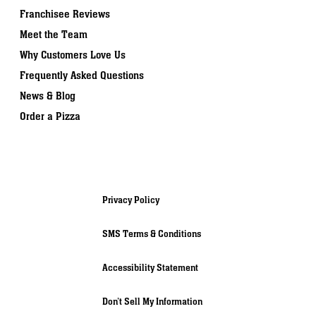
Franchisee Reviews
Meet the Team
Why Customers Love Us
Frequently Asked Questions
News & Blog
Order a Pizza
Privacy Policy
SMS Terms & Conditions
Accessibility Statement
Don’t Sell My Information