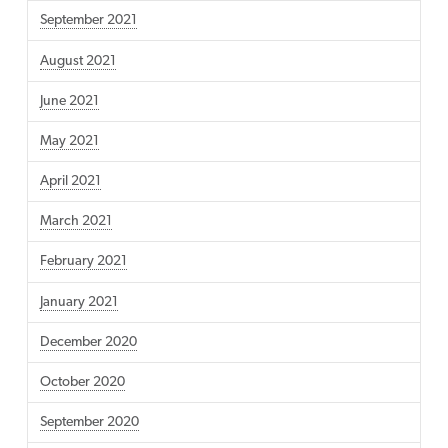
September 2021
August 2021
June 2021
May 2021
April 2021
March 2021
February 2021
January 2021
December 2020
October 2020
September 2020