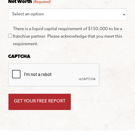
Net Worth
(Required)
There is a liquid capital requirement of $150,000 to be a
franchise partner. Please acknowledge that you meet this
requirement.
CAPTCHA