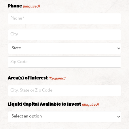
Phone
(Required)
City
State
ZIP
Area(s) of Interest
(Required)
Code
Liquid Capital Available to Invest
(Required)