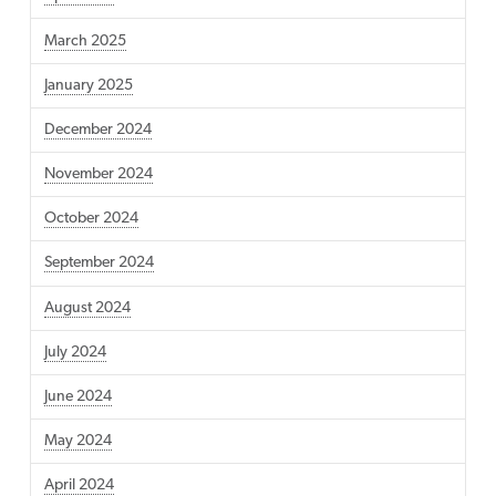
March 2025
January 2025
December 2024
November 2024
October 2024
September 2024
August 2024
July 2024
June 2024
May 2024
April 2024