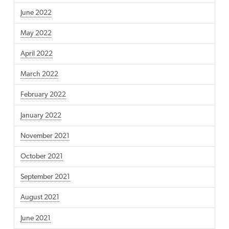
June 2022
May 2022
April 2022
March 2022
February 2022
January 2022
November 2021
October 2021
September 2021
August 2021
June 2021