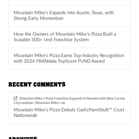
Mountain Mike’s Expands into Austin, Texas, with
Strong Early Momentum
How the Owners of Mountain Mike’s Pizza Built a
Scalable 300+ Unit Franchise System
Mountain Mike’s Pizza Earns Top Industry Recognition
with 2026 FRANdata TopScore FUND Award
RECENT COMMENTS
Mountain Mike’s Pizza Franchise Expands in Nevada with New Carson
City Location - Mountain Mike's
on
Mountain Mike’s Pizza Debuts GarlicParmStuft™ Crust
Nationwide