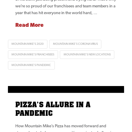
we’re so proud of our franchisees and team members in a
year that has hit everyone in the world hard, …
Read More
MOUNTAIN MIKE'S 2020
MOUNTAIN MIKE'S CORONAVIRUS
MOUNTAIN MIKE'S FRANCHISEES
MOUNTAIN MIKE'S NEW LOCATIONS
MOUNTAIN MIKE'S PANDEMIC
PIZZA’S ALLURE IN A
PANDEMIC
How Mountain Mike’s Pizza has moved forward and