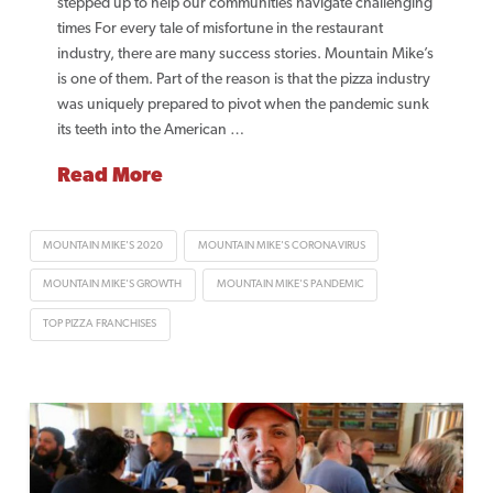
stepped up to help our communities navigate challenging
times For every tale of misfortune in the restaurant
industry, there are many success stories. Mountain Mike’s
is one of them. Part of the reason is that the pizza industry
was uniquely prepared to pivot when the pandemic sunk
its teeth into the American …
Read More
MOUNTAIN MIKE'S 2020
MOUNTAIN MIKE'S CORONAVIRUS
MOUNTAIN MIKE'S GROWTH
MOUNTAIN MIKE'S PANDEMIC
TOP PIZZA FRANCHISES