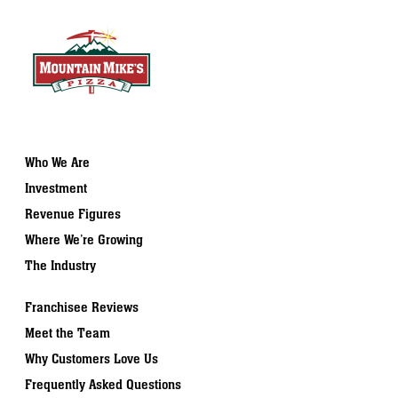
Who We Are
Investment
Revenue Figures
Where We’re Growing
The Industry
Franchisee Reviews
Meet the Team
Why Customers Love Us
Frequently Asked Questions