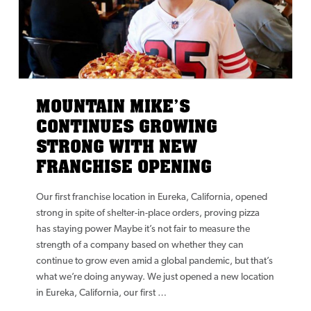
MOUNTAIN MIKE’S
CONTINUES GROWING
STRONG WITH NEW
FRANCHISE OPENING
Our first franchise location in Eureka, California, opened
strong in spite of shelter-in-place orders, proving pizza
has staying power Maybe it’s not fair to measure the
strength of a company based on whether they can
continue to grow even amid a global pandemic, but that’s
what we’re doing anyway. We just opened a new location
in Eureka, California, our first …