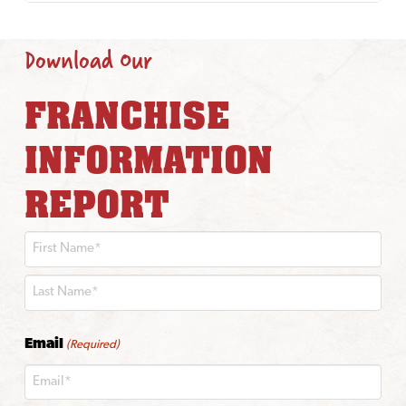
Download Our
FRANCHISE
INFORMATION
REPORT
First
Last
Email
(Required)