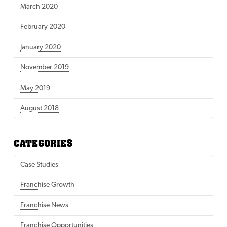
March 2020
February 2020
January 2020
November 2019
May 2019
August 2018
CATEGORIES
Case Studies
Franchise Growth
Franchise News
Franchise Opportunities