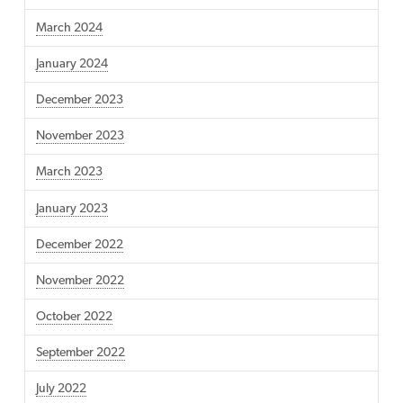
March 2024
January 2024
December 2023
November 2023
March 2023
January 2023
December 2022
November 2022
October 2022
September 2022
July 2022