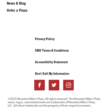
News & Blog
Order a Pizza
Privacy Policy
SMS Terms & Conditions
Accessibility Statement
Don’t Sell My Information
Download our
©2025 Mountain Mike’s Pizza. All rights reserved. The Mountain Mike’s Pizza
name, logos, and related marks are trademarks of Mountain Mike’s Pizza,
FRANCHISE REPORT
LLC. All other trademarks are the property of their respective owners.