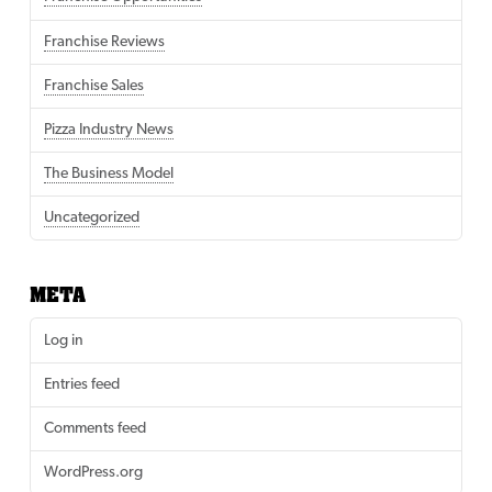
Franchise Reviews
Franchise Sales
Pizza Industry News
The Business Model
Uncategorized
META
Log in
Entries feed
Comments feed
WordPress.org