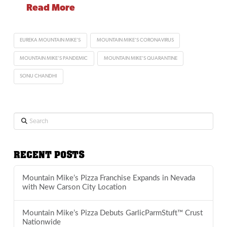
Read More
EUREKA MOUNTAIN MIKE'S
MOUNTAIN MIKE'S CORONAVIRUS
MOUNTAIN MIKE'S PANDEMIC
MOUNTAIN MIKE'S QUARANTINE
SONU CHANDHI
Search
RECENT POSTS
Mountain Mike’s Pizza Franchise Expands in Nevada
with New Carson City Location
Mountain Mike’s Pizza Debuts GarlicParmStuft™ Crust
Nationwide