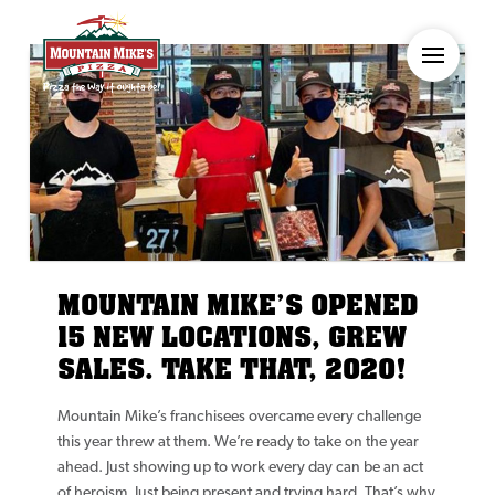
MOUNTAIN MIKE’S OPENED
15 NEW LOCATIONS, GREW
SALES. TAKE THAT, 2020!
Mountain Mike’s franchisees overcame every challenge
this year threw at them. We’re ready to take on the year
ahead. Just showing up to work every day can be an act
of heroism. Just being present and trying hard. That’s why