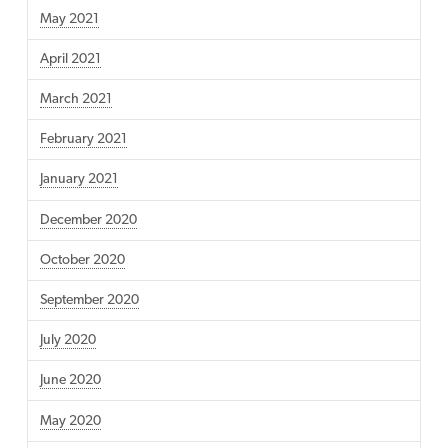
May 2021
April 2021
March 2021
February 2021
January 2021
December 2020
October 2020
September 2020
July 2020
June 2020
May 2020