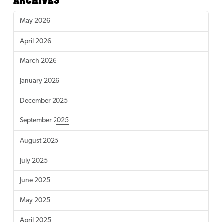
ARCHIVES
May 2026
April 2026
March 2026
January 2026
December 2025
September 2025
August 2025
July 2025
June 2025
May 2025
April 2025