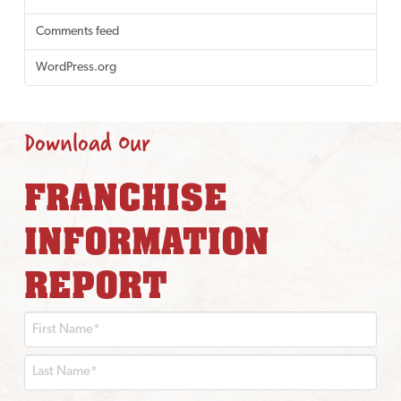
Comments feed
WordPress.org
Download Our
FRANCHISE
INFORMATION
REPORT
First