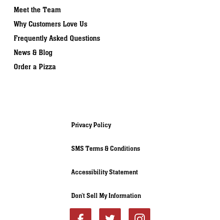
Meet the Team
Why Customers Love Us
Frequently Asked Questions
News & Blog
Order a Pizza
Privacy Policy
SMS Terms & Conditions
Accessibility Statement
Don’t Sell My Information