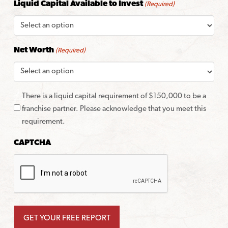
Liquid Capital Available to Invest
(Required)
Net Worth
(Required)
There is a liquid capital requirement of $150,000 to be a
franchise partner. Please acknowledge that you meet this
requirement.
CAPTCHA