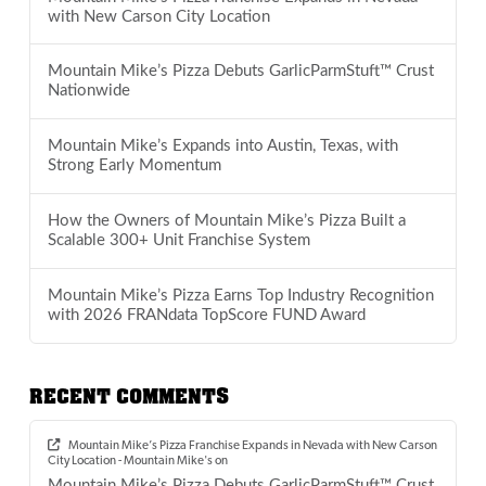
with New Carson City Location
Mountain Mike’s Pizza Debuts GarlicParmStuft™ Crust
Nationwide
Mountain Mike’s Expands into Austin, Texas, with
Strong Early Momentum
How the Owners of Mountain Mike’s Pizza Built a
Scalable 300+ Unit Franchise System
Mountain Mike’s Pizza Earns Top Industry Recognition
with 2026 FRANdata TopScore FUND Award
RECENT COMMENTS
Mountain Mike’s Pizza Franchise Expands in Nevada with New Carson
City Location - Mountain Mike's
on
Mountain Mike’s Pizza Debuts GarlicParmStuft™ Crust