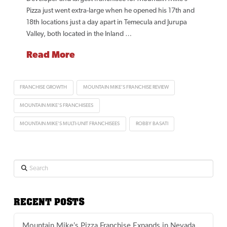
Pizza just went extra-large when he opened his 17th and
18th locations just a day apart in Temecula and Jurupa
Valley, both located in the Inland …
Read More
FRANCHISE GROWTH
MOUNTAIN MIKE'S FRANCHISE REVIEW
MOUNTAIN MIKE'S FRANCHISEES
MOUNTAIN MIKE'S MULTI-UNIT FRANCHISEES
ROBBY BASATI
Search
RECENT POSTS
Mountain Mike’s Pizza Franchise Expands in Nevada