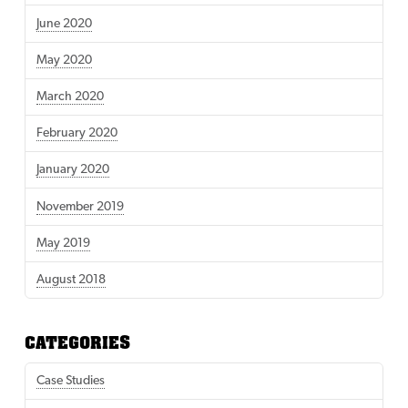
June 2020
May 2020
March 2020
February 2020
January 2020
November 2019
May 2019
August 2018
CATEGORIES
Case Studies