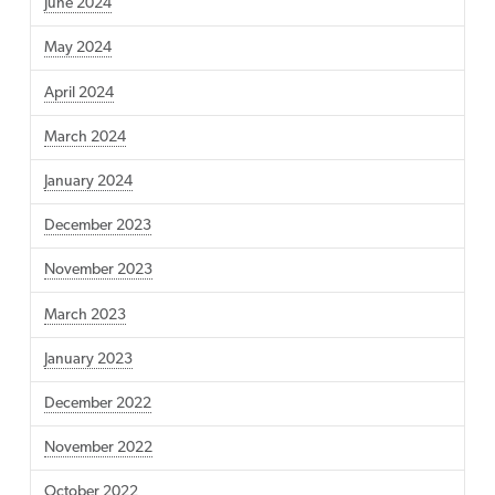
June 2024
May 2024
April 2024
March 2024
January 2024
December 2023
November 2023
March 2023
January 2023
December 2022
November 2022
October 2022