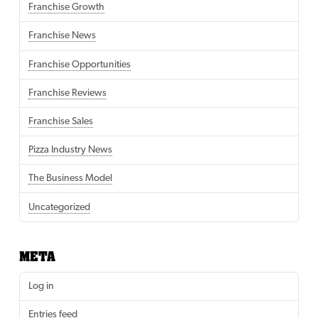
Franchise Growth
Franchise News
Franchise Opportunities
Franchise Reviews
Franchise Sales
Pizza Industry News
The Business Model
Uncategorized
META
Log in
Entries feed