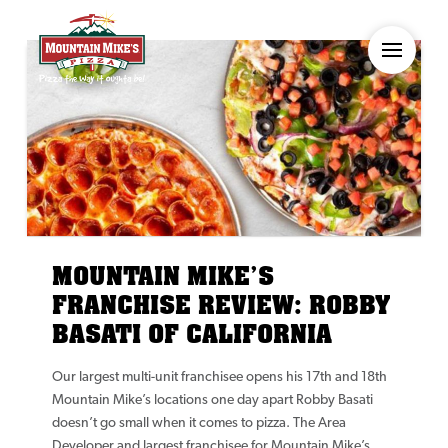
MOUNTAIN MIKE’S
FRANCHISE REVIEW: ROBBY
BASATI OF CALIFORNIA
Our largest multi-unit franchisee opens his 17th and 18th
Mountain Mike’s locations one day apart Robby Basati
doesn’t go small when it comes to pizza. The Area
Developer and largest franchisee for Mountain Mike’s