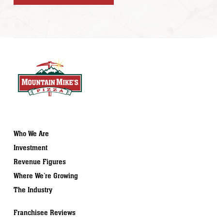
Who We Are
Investment
Revenue Figures
Where We’re Growing
The Industry
Franchisee Reviews