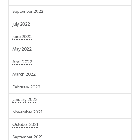
September 2022
July 2022
June 2022
May 2022
April 2022
March 2022
February 2022
January 2022
November 2021
October 2021
September 2021