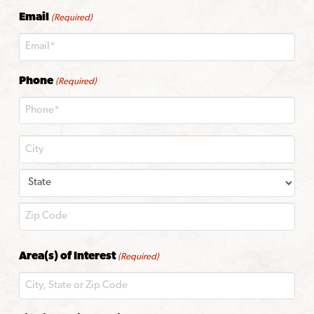
Last
Email
(Required)
Phone
(Required)
City
State
ZIP
Area(s) of Interest
(Required)
Code