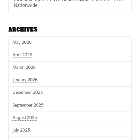
Nationwide
ARCHIVES
May 2026
April 2026
March 2026
January 2026
December 2025
September 2025
August 2025
July 2025