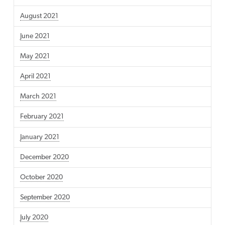
August 2021
June 2021
May 2021
April 2021
March 2021
February 2021
January 2021
December 2020
October 2020
September 2020
July 2020