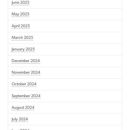
June 2025
May 2025
April 2025
March 2025
January 2025
December 2024
November 2024
October 2024
September 2024
August 2024
July 2024