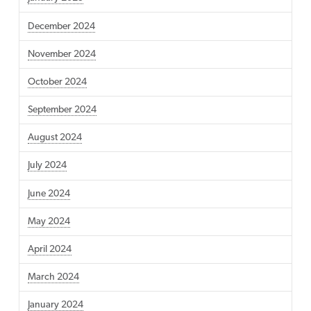
December 2024
November 2024
October 2024
September 2024
August 2024
July 2024
June 2024
May 2024
April 2024
March 2024
January 2024