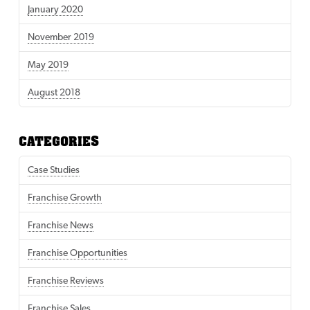
January 2020
November 2019
May 2019
August 2018
CATEGORIES
Case Studies
Franchise Growth
Franchise News
Franchise Opportunities
Franchise Reviews
Franchise Sales