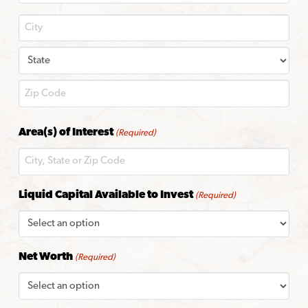
City
State
ZIP
Area(s) of Interest
(Required)
Code
Liquid Capital Available to Invest
(Required)
Net Worth
(Required)