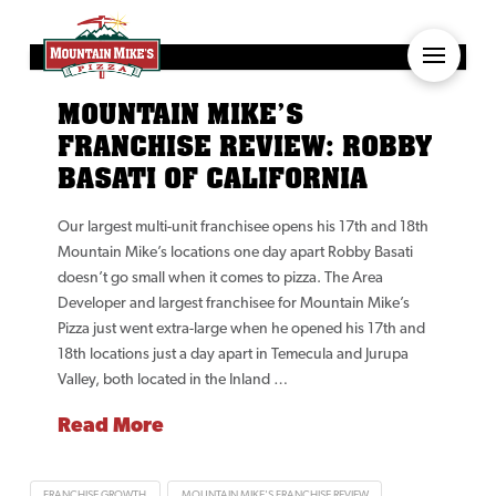
MOUNTAIN MIKE’S
FRANCHISE REVIEW: ROBBY
BASATI OF CALIFORNIA
Our largest multi-unit franchisee opens his 17th and 18th
Mountain Mike’s locations one day apart Robby Basati
doesn’t go small when it comes to pizza. The Area
Developer and largest franchisee for Mountain Mike’s
Pizza just went extra-large when he opened his 17th and
18th locations just a day apart in Temecula and Jurupa
Valley, both located in the Inland …
Read More
FRANCHISE GROWTH
MOUNTAIN MIKE'S FRANCHISE REVIEW