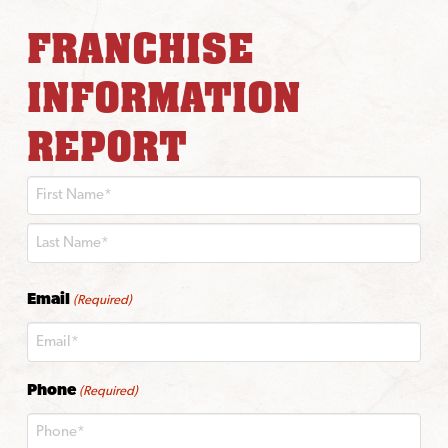
FRANCHISE
INFORMATION
REPORT
First
Last
Email
(Required)
Phone
(Required)