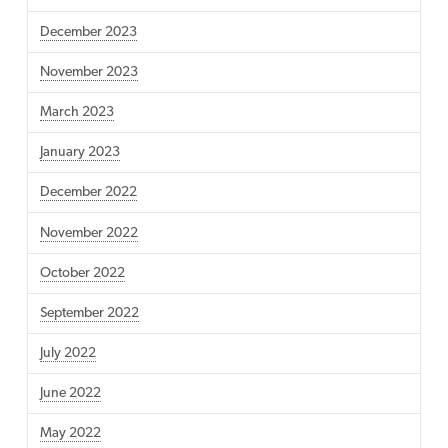
December 2023
November 2023
March 2023
January 2023
December 2022
November 2022
October 2022
September 2022
July 2022
June 2022
May 2022