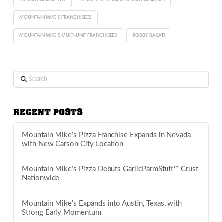
MOUNTAIN MIKE'S FRANCHISEES
MOUNTAIN MIKE'S MULTI-UNIT FRANCHISEES
ROBBY BASATI
Search
RECENT POSTS
Mountain Mike’s Pizza Franchise Expands in Nevada
with New Carson City Location
Mountain Mike’s Pizza Debuts GarlicParmStuft™ Crust
Nationwide
Mountain Mike’s Expands into Austin, Texas, with
Strong Early Momentum