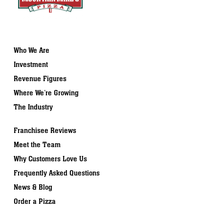
Who We Are
Investment
Revenue Figures
Where We’re Growing
The Industry
Franchisee Reviews
Meet the Team
Why Customers Love Us
Frequently Asked Questions
News & Blog
Order a Pizza