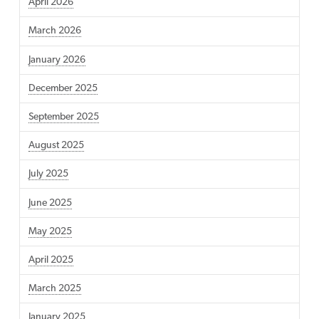
April 2026
March 2026
January 2026
December 2025
September 2025
August 2025
July 2025
June 2025
May 2025
April 2025
March 2025
January 2025