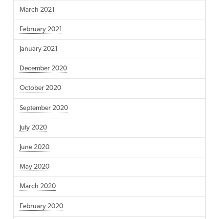
March 2021
February 2021
January 2021
December 2020
October 2020
September 2020
July 2020
June 2020
May 2020
March 2020
February 2020