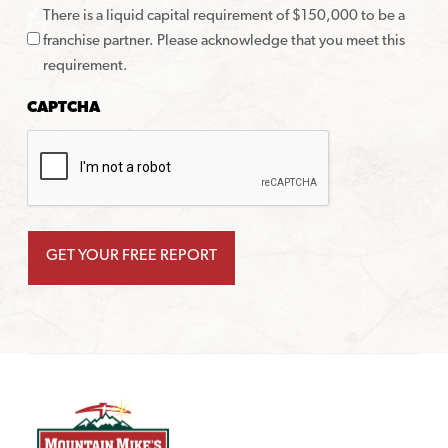
There is a liquid capital requirement of $150,000 to be a
franchise partner. Please acknowledge that you meet this
requirement.
CAPTCHA