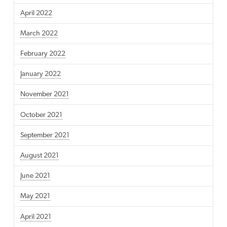
April 2022
March 2022
February 2022
January 2022
November 2021
October 2021
September 2021
August 2021
June 2021
May 2021
April 2021