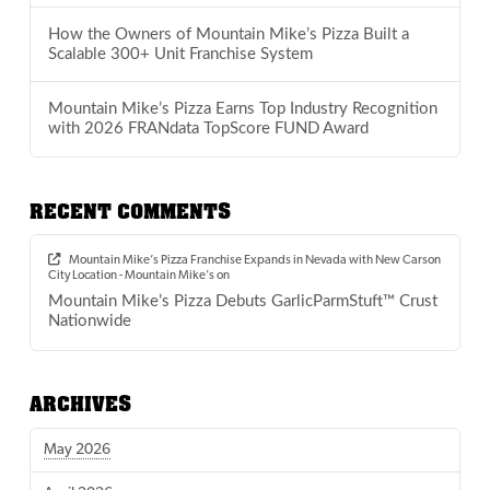
How the Owners of Mountain Mike’s Pizza Built a
Scalable 300+ Unit Franchise System
Mountain Mike’s Pizza Earns Top Industry Recognition
with 2026 FRANdata TopScore FUND Award
RECENT COMMENTS
Mountain Mike’s Pizza Franchise Expands in Nevada with New Carson
City Location - Mountain Mike's
on
Mountain Mike’s Pizza Debuts GarlicParmStuft™ Crust
Nationwide
ARCHIVES
May 2026