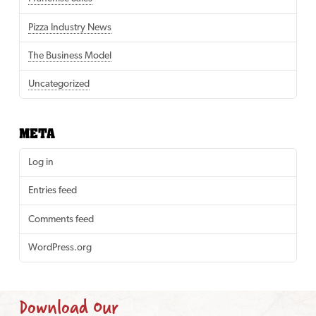
Pizza Industry News
The Business Model
Uncategorized
META
Log in
Entries feed
Comments feed
WordPress.org
Download Our