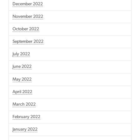
December 2022
November 2022
October 2022
September 2022
July 2022
June 2022
May 2022
April 2022
March 2022
February 2022
January 2022