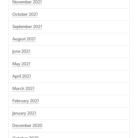
November 2021
October 2021
September 2021
August 2021
June 2021
May 2021
April 2021
March 2021
February 2021
January 2021
December 2020