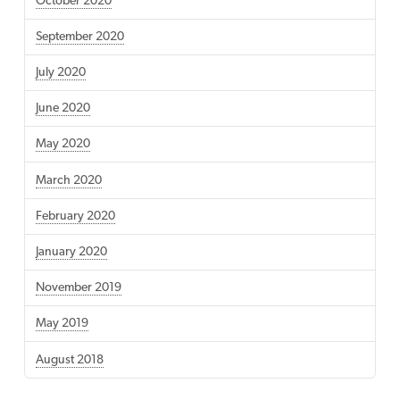
October 2020
September 2020
July 2020
June 2020
May 2020
March 2020
February 2020
January 2020
November 2019
May 2019
August 2018