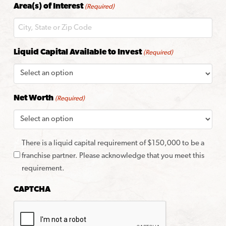
Area(s) of Interest
(Required)
Code
Liquid Capital Available to Invest
(Required)
Net Worth
(Required)
There is a liquid capital requirement of $150,000 to be a
franchise partner. Please acknowledge that you meet this
requirement.
CAPTCHA