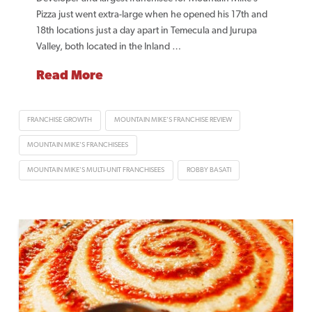
Pizza just went extra-large when he opened his 17th and
18th locations just a day apart in Temecula and Jurupa
Valley, both located in the Inland …
Read More
FRANCHISE GROWTH
MOUNTAIN MIKE'S FRANCHISE REVIEW
MOUNTAIN MIKE'S FRANCHISEES
MOUNTAIN MIKE'S MULTI-UNIT FRANCHISEES
ROBBY BASATI