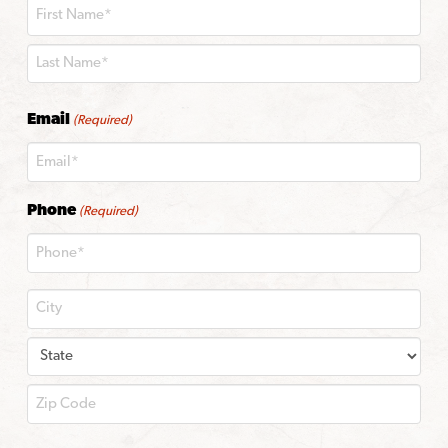
First
Last
Email
(Required)
Phone
(Required)
City
State
ZIP