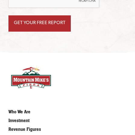
Who We Are
Investment
Revenue Figures