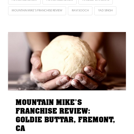
MOUNTAIN MIKE'S FRANCHISE REVIEW
RAVI SOOCH
YAD SINGH
MOUNTAIN MIKE’S
FRANCHISE REVIEW:
GOLDIE BUTTAR, FREMONT,
CA