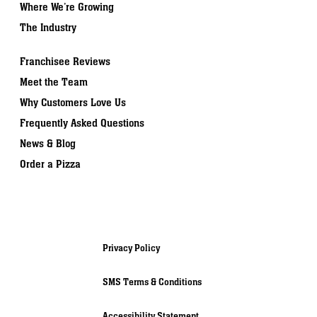
Where We’re Growing
The Industry
Franchisee Reviews
Meet the Team
Why Customers Love Us
Frequently Asked Questions
News & Blog
Order a Pizza
Privacy Policy
SMS Terms & Conditions
Accessibility Statement