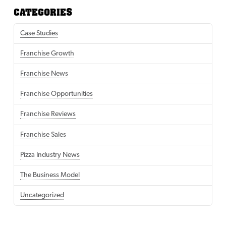
CATEGORIES
Case Studies
Franchise Growth
Franchise News
Franchise Opportunities
Franchise Reviews
Franchise Sales
Pizza Industry News
The Business Model
Uncategorized