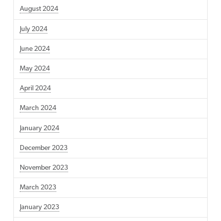
August 2024
July 2024
June 2024
May 2024
April 2024
March 2024
January 2024
December 2023
November 2023
March 2023
January 2023