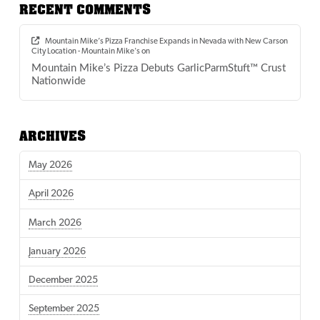
RECENT COMMENTS
Mountain Mike’s Pizza Franchise Expands in Nevada with New Carson
City Location - Mountain Mike's
on
Mountain Mike’s Pizza Debuts GarlicParmStuft™ Crust
Nationwide
ARCHIVES
May 2026
April 2026
March 2026
January 2026
December 2025
September 2025