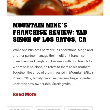
MOUNTAIN MIKE’S
FRANCHISE REVIEW: YAD
SINGH OF LOS GATOS, CA
While one business partner runs operations, Singh and
another partner manage their multi-unit franchise
investment Yad Singh is in business with two friends to
whom he is so close, he refers to them as his brothers.
Together, the three of them invested in Mountain Mike’s
Pizza in 2017, largely because they saw huge potential
under the new ownership. Starting with …
Read More
FRANCHISE REVIEW
FRANCHISEE REVIEW
HARDEEP DHALIWAL