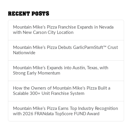
RECENT POSTS
Mountain Mike’s Pizza Franchise Expands in Nevada
with New Carson City Location
Mountain Mike’s Pizza Debuts GarlicParmStuft™ Crust
Nationwide
Mountain Mike’s Expands into Austin, Texas, with
Strong Early Momentum
How the Owners of Mountain Mike’s Pizza Built a
Scalable 300+ Unit Franchise System
Mountain Mike’s Pizza Earns Top Industry Recognition
with 2026 FRANdata TopScore FUND Award