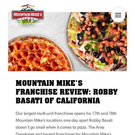
MOUNTAIN MIKE’S
FRANCHISE REVIEW: ROBBY
BASATI OF CALIFORNIA
Our largest multi-unit franchisee opens his 17th and 18th
Mountain Mike’s locations one day apart Robby Basati
doesn’t go small when it comes to pizza. The Area
Developer and largest franchisee for Mountain Mike’s