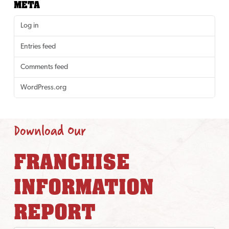
META
Log in
Entries feed
Comments feed
WordPress.org
Download Our
FRANCHISE
INFORMATION
REPORT