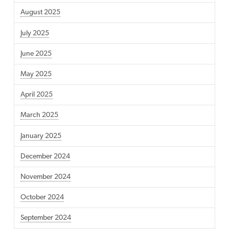
August 2025
July 2025
June 2025
May 2025
April 2025
March 2025
January 2025
December 2024
November 2024
October 2024
September 2024