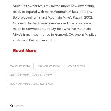
Multi-unit owner feels revitalized under new ownership,
ready to expand with more Mountain Mike’s locations
Before opening his first Mountain Mike’s Pizza in 2002,
Goldie Buttar had never even worked in a pizza place,
much less owned one. Today, he owns five Mountain
Mike’s franchises — three in Fremont, CA, one in Milpitas
and one in Belmont — and …
Read More
FRANCHISE REVIEW
FRANCHISEE REVIEW
GOLDIE BUTTAR
MOUNTAIN MIKE'S FRANCHISE REVIEW
MOUNTAIN MIKE'S FRANCHISEE REVIEW
Search